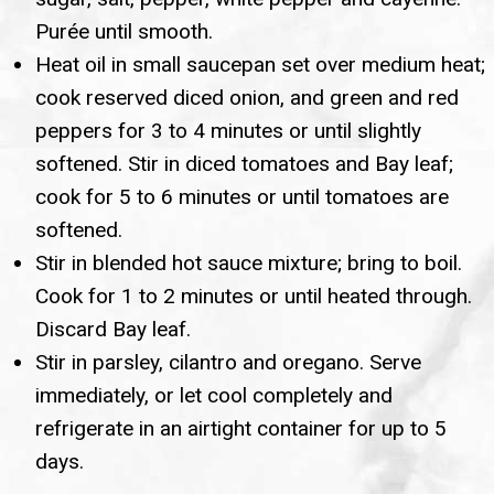
Purée until smooth.
Heat oil in small saucepan set over medium heat;
cook reserved diced onion, and green and red
peppers for 3 to 4 minutes or until slightly
softened. Stir in diced tomatoes and Bay leaf;
cook for 5 to 6 minutes or until tomatoes are
softened.
Stir in blended hot sauce mixture; bring to boil.
Cook for 1 to 2 minutes or until heated through.
Discard Bay leaf.
Stir in parsley, cilantro and oregano. Serve
immediately, or let cool completely and
refrigerate in an airtight container for up to 5
days.