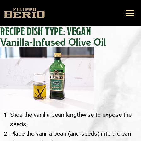
RECIPE DISH TYPE:
VEGAN
Vanilla-Infused Olive Oil
Slice the vanilla bean lengthwise to expose the
seeds.
Place the vanilla bean (and seeds) into a clean