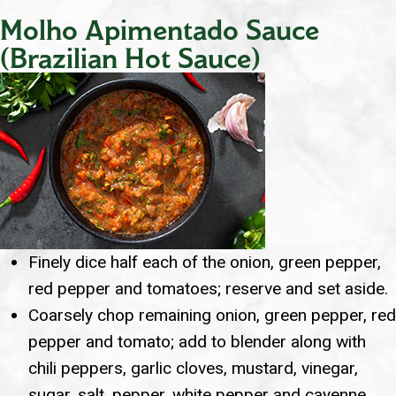
Molho Apimentado Sauce
(Brazilian Hot Sauce)
Finely dice half each of the onion, green pepper,
red pepper and tomatoes; reserve and set aside.
Coarsely chop remaining onion, green pepper, red
pepper and tomato; add to blender along with
chili peppers, garlic cloves, mustard, vinegar,
sugar, salt, pepper, white pepper and cayenne.