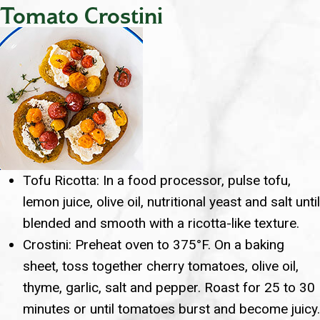
Tomato Crostini
Tofu Ricotta: In a food processor, pulse tofu,
lemon juice, olive oil, nutritional yeast and salt until
blended and smooth with a ricotta-like texture.
Crostini: Preheat oven to 375°F. On a baking
sheet, toss together cherry tomatoes, olive oil,
thyme, garlic, salt and pepper. Roast for 25 to 30
minutes or until tomatoes burst and become juicy.