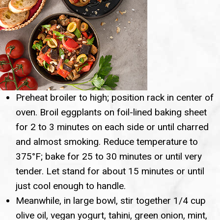
Preheat broiler to high; position rack in center of
oven. Broil eggplants on foil-lined baking sheet
for 2 to 3 minutes on each side or until charred
and almost smoking. Reduce temperature to
375°F; bake for 25 to 30 minutes or until very
tender. Let stand for about 15 minutes or until
just cool enough to handle.
Meanwhile, in large bowl, stir together 1/4 cup
olive oil, vegan yogurt, tahini, green onion, mint,