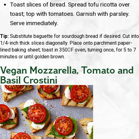
Toast slices of bread. Spread tofu ricotta over
toast; top with tomatoes. Garnish with parsley.
Serve immediately.
Tip:
Substitute baguette for sourdough bread if desired. Cut into
1/4-inch thick slices diagonally. Place onto parchment paper-
lined baking sheet; toast in 350F oven, turning once, for 5 to 7
minutes or until golden brown.
Vegan Mozzarella, Tomato and
Basil Crostini