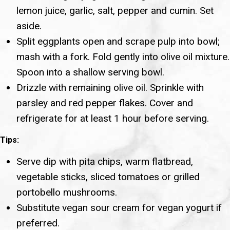
lemon juice, garlic, salt, pepper and cumin. Set
aside.
Split eggplants open and scrape pulp into bowl;
mash with a fork. Fold gently into olive oil mixture.
Spoon into a shallow serving bowl.
Drizzle with remaining olive oil. Sprinkle with
parsley and red pepper flakes. Cover and
refrigerate for at least 1 hour before serving.
Tips:
Serve dip with pita chips, warm flatbread,
vegetable sticks, sliced tomatoes or grilled
portobello mushrooms.
Substitute vegan sour cream for vegan yogurt if
preferred.