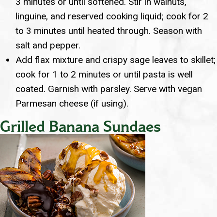
3 minutes or until softened. Stir in walnuts,
linguine, and reserved cooking liquid; cook for 2
to 3 minutes until heated through. Season with
salt and pepper.
Add flax mixture and crispy sage leaves to skillet;
cook for 1 to 2 minutes or until pasta is well
coated. Garnish with parsley. Serve with vegan
Parmesan cheese (if using).
Grilled Banana Sundaes