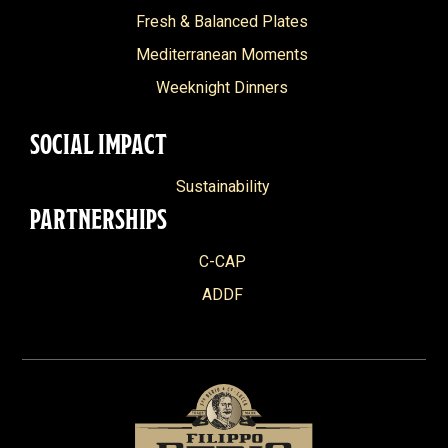
Fresh & Balanced Plates
Mediterranean Moments
Weeknight Dinners
SOCIAL IMPACT
Sustainability
PARTNERSHIPS
C-CAP
ADDF