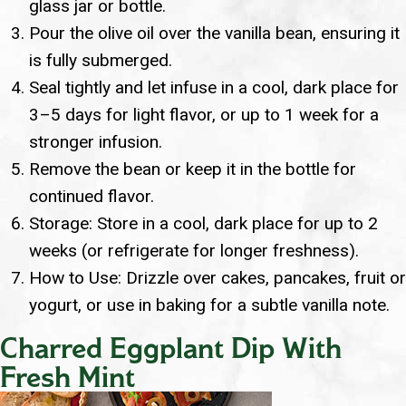
glass jar or bottle.
Pour the olive oil over the vanilla bean, ensuring it
is fully submerged.
Seal tightly and let infuse in a cool, dark place for
3–5 days for light flavor, or up to 1 week for a
stronger infusion.
Remove the bean or keep it in the bottle for
continued flavor.
Storage: Store in a cool, dark place for up to 2
weeks (or refrigerate for longer freshness).
How to Use: Drizzle over cakes, pancakes, fruit or
yogurt, or use in baking for a subtle vanilla note.
Charred Eggplant Dip With
Fresh Mint