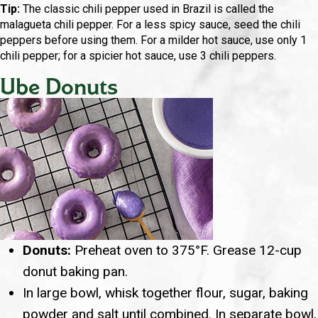
Tip:
The classic chili pepper used in Brazil is called the
malagueta chili pepper. For a less spicy sauce, seed the chili
peppers before using them. For a milder hot sauce, use only 1
chili pepper; for a spicier hot sauce, use 3 chili peppers.
Ube Donuts
Donuts:
Preheat oven to 375°F. Grease 12-cup
donut baking pan.
In large bowl, whisk together flour, sugar, baking
powder and salt until combined. In separate bowl,