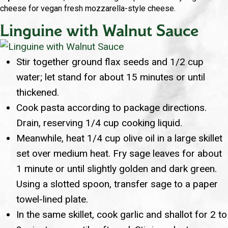
cheese for vegan fresh mozzarella-style cheese.
Linguine with Walnut Sauce
Stir together ground flax seeds and 1/2 cup
water; let stand for about 15 minutes or until
thickened.
Cook pasta according to package directions.
Drain, reserving 1/4 cup cooking liquid.
Meanwhile, heat 1/4 cup olive oil in a large skillet
set over medium heat. Fry sage leaves for about
1 minute or until slightly golden and dark green.
Using a slotted spoon, transfer sage to a paper
towel-lined plate.
In the same skillet, cook garlic and shallot for 2 to