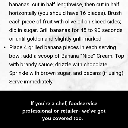
bananas; cut in half lengthwise, then cut in half
horizontally (you should have 16 pieces). Brush
each piece of fruit with olive oil on sliced sides;
dip in sugar. Grill bananas for 45 to 90 seconds
or until golden and slightly grill-marked.
Place 4 grilled banana pieces in each serving
bowl; add a scoop of Banana “Nice” Cream. Top
with brandy sauce; drizzle with chocolate.
Sprinkle with brown sugar, and pecans (if using).
Serve immediately.
If you’re a chef, foodservice
professional or retailer- we’ve got
you covered too.