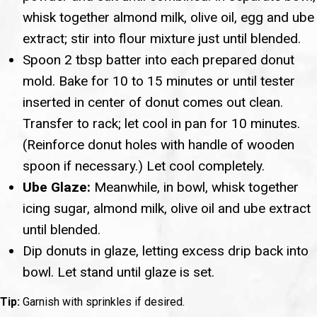
whisk together almond milk, olive oil, egg and ube
extract; stir into flour mixture just until blended.
Spoon 2 tbsp batter into each prepared donut
mold. Bake for 10 to 15 minutes or until tester
inserted in center of donut comes out clean.
Transfer to rack; let cool in pan for 10 minutes.
(Reinforce donut holes with handle of wooden
spoon if necessary.) Let cool completely.
Ube Glaze:
Meanwhile, in bowl, whisk together
icing sugar, almond milk, olive oil and ube extract
until blended.
Dip donuts in glaze, letting excess drip back into
bowl. Let stand until glaze is set.
Tip:
Garnish with sprinkles if desired.