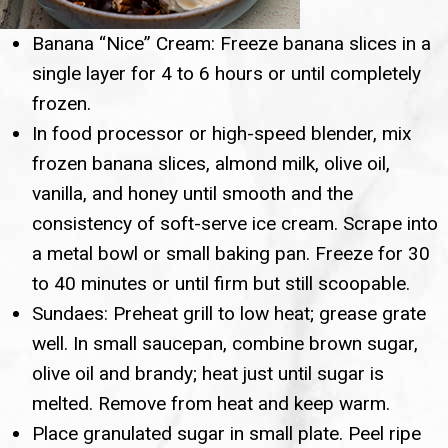
Banana “Nice” Cream: Freeze banana slices in a
single layer for 4 to 6 hours or until completely
frozen.
In food processor or high-speed blender, mix
frozen banana slices, almond milk, olive oil,
vanilla, and honey until smooth and the
consistency of soft-serve ice cream. Scrape into
a metal bowl or small baking pan. Freeze for 30
to 40 minutes or until firm but still scoopable.
Sundaes: Preheat grill to low heat; grease grate
well. In small saucepan, combine brown sugar,
olive oil and brandy; heat just until sugar is
melted. Remove from heat and keep warm.
Place granulated sugar in small plate. Peel ripe