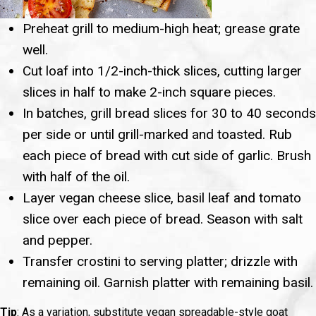
Preheat grill to medium-high heat; grease grate
well.
Cut loaf into 1/2-inch-thick slices, cutting larger
slices in half to make 2-inch square pieces.
In batches, grill bread slices for 30 to 40 seconds
per side or until grill-marked and toasted. Rub
each piece of bread with cut side of garlic. Brush
with half of the oil.
Layer vegan cheese slice, basil leaf and tomato
slice over each piece of bread. Season with salt
and pepper.
Transfer crostini to serving platter; drizzle with
remaining oil. Garnish platter with remaining basil.
Tip
: As a variation, substitute vegan spreadable-style goat