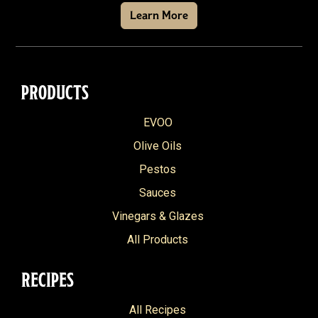
Learn More
PRODUCTS
EVOO
Olive Oils
Pestos
Sauces
Vinegars & Glazes
All Products
RECIPES
All Recipes