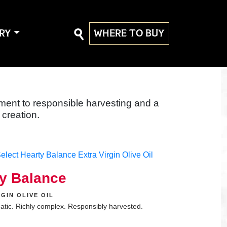
RY
WHERE TO BUY