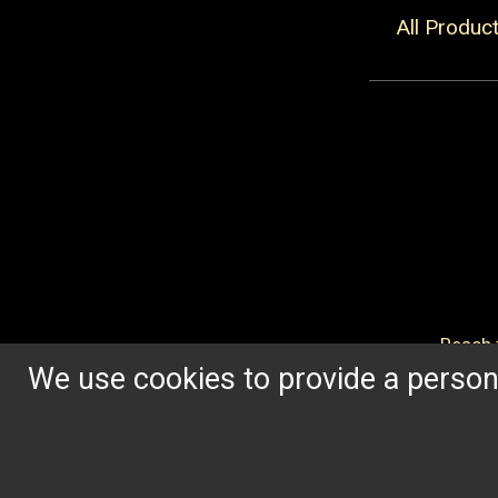
All Produc
Reach f
We use cookies to provide a persona
OUR HERITAGE