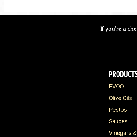
If you’re a ch
PRODUCT
EVOO
Olive Oils
Pestos
Sauces
Vinegars &