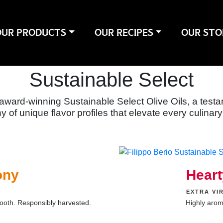
OUR PRODUCTS
OUR RECIPES
OUR STO