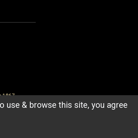
ce 1867.
o use & browse this site, you agree
FROM THE BLOG