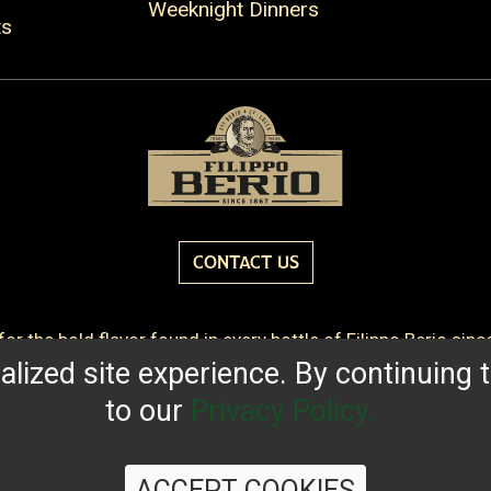
Weeknight Dinners
ts
CONTACT US
or the bold flavor found in every bottle of Filippo Berio sin
lized site experience. By continuing t
QUALITY STANDARDS
TRACEABILITY
FAQS
LATEST 
to our
Privacy Policy.
ACCEPT COOKIES