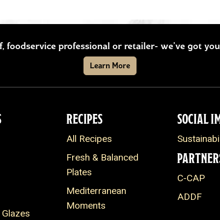
ef, foodservice professional or retailer- we’ve got y
Learn More
S
RECIPES
SOCIAL I
All Recipes
Sustainabil
PARTNER
Fresh & Balanced
Plates
C-CAP
Mediterranean
ADDF
Moments
 Glazes