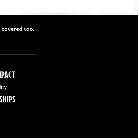
ou covered too.
MPACT
ity
SHIPS