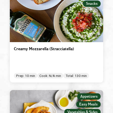
Snacks
Creamy Mozzarella (Stracciatella)
Prep: 10 min
Cook: N/A min
Total: 130 min
Appetizers
Easy Meals
Vegetables & Sides