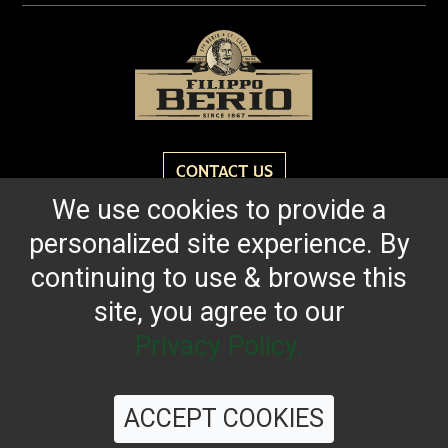
CONTACT US
We use cookies to provide a
personalized site experience. By
Reach for the bold flavor found in every bottle of
Filippo Berio since 1867.
continuing to use & browse this
site, you agree to our
OUR HERITAGE
QUALITY STANDARDS
TRACEABILITY
FAQS
LATEST FROM THE BLOG
Privacy Policy.
ACCEPT COOKIES