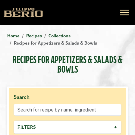
Home
Recipes
Collections
Recipes for Appetizers & Salads & Bowls
RECIPES FOR APPETIZERS & SALADS &
BOWLS
Search
+
FILTERS