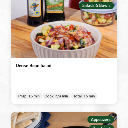
Salads & Bowls
Dense Bean Salad
Prep: 15 min
Cook: n/a min
Total: 15 min
Appetizers