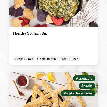
Healthy Spinach Dip
Prep: 20 min
Cook: 10 min
Total: 30 min
Appetizers
Snacks
Vegetables & Sides