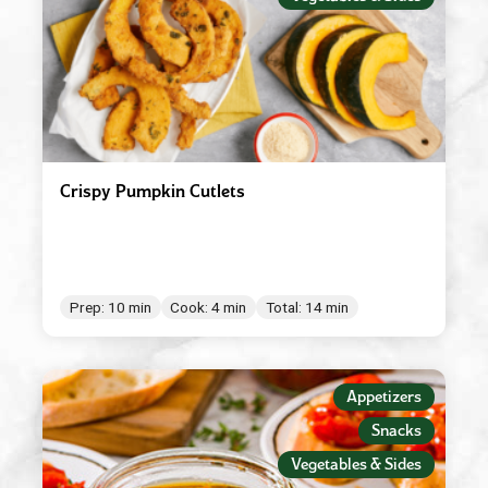
Crispy Pumpkin Cutlets
Prep: 10 min
Cook: 4 min
Total: 14 min
Appetizers
Snacks
Vegetables & Sides