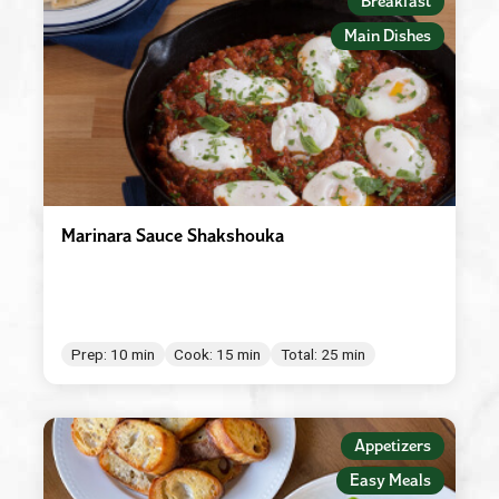
Breakfast
Main Dishes
Marinara Sauce Shakshouka
Prep: 10 min
Cook: 15 min
Total: 25 min
Appetizers
Easy Meals