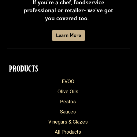
If you’re a chef, foodservice
professional or retailer- we’ve got
you covered too.
Learn More
PRODUCTS
EVOO
Olive Oils
Pestos
Sauces
Vinegars & Glazes
All Products