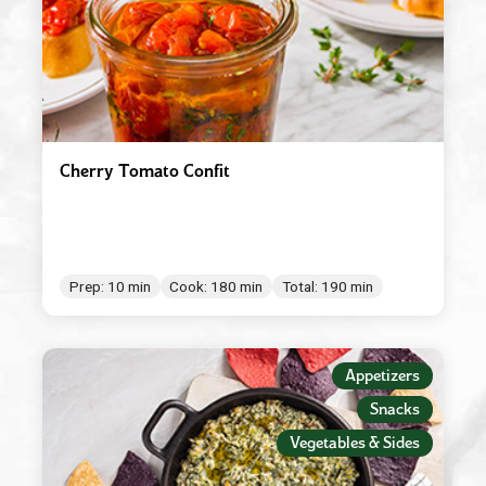
Cherry Tomato Confit
Prep: 10 min
Cook: 180 min
Total: 190 min
Appetizers
Snacks
Vegetables & Sides