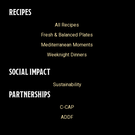
RECIPES
All Recipes
Fresh & Balanced Plates
Mediterranean Moments
Weeknight Dinners
SOCIAL IMPACT
Sustainability
PARTNERSHIPS
C-CAP
ADDF