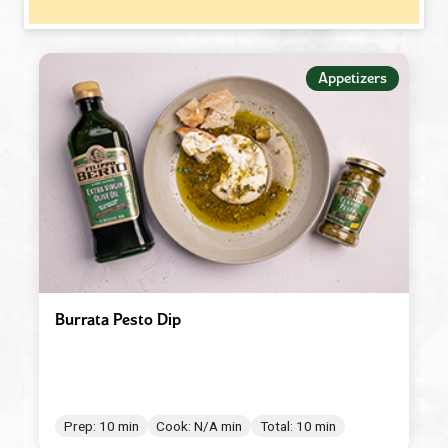
−
MEAL TYPE
Appetizers
Appetizers
Beverages
Breakfast
Condiment/Baking Ingredient
Dessert
Dinner
Easy Meals
Burrata Pesto Dip
Lunch
Main Dishes
Salad Dressings & Marinades
Prep: 10 min
Cook: N/A min
Total: 10 min
Salads & Bowls