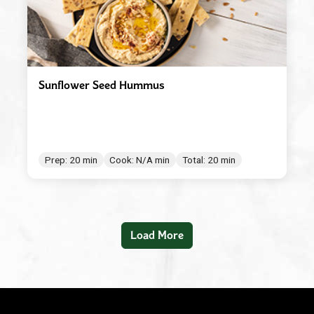
Sunflower Seed Hummus
Prep: 20 min
Cook: N/A min
Total: 20 min
Load More