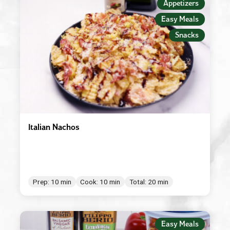
Appetizers
Easy Meals
Snacks
Italian Nachos
Prep: 10 min
Cook: 10 min
Total: 20 min
Easy Meals