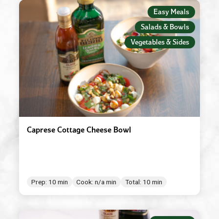
Easy Meals
Raspberry Balsamic Glaze
Salads & Bowls
Red Wine Vinegar
Vegetables & Sides
Roasted Garlic
Robusto
Spicy Tomato Pesto
Sun Dried Tomato Pesto
Tomato & Ricotta Pesto
Caprese Cottage Cheese Bowl
Tomato Basil Pasta Sauce
White Wine Vinegar
Prep: 10 min
Cook: n/a min
Total: 10 min