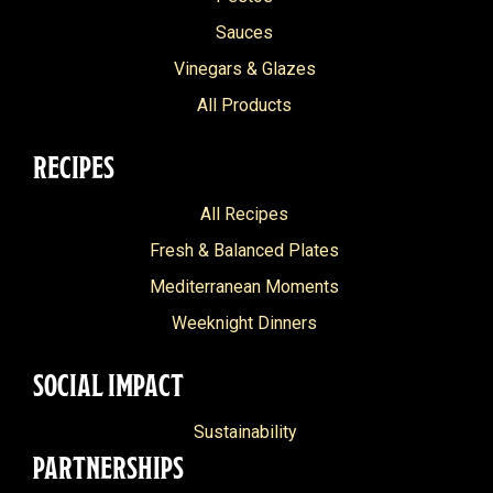
Classic Balsamic Glaze
Indian
Dairy Free
Sauces
Classic Pesto
Island
Vinegars & Glazes
Nut Free
Delicato
Italian
All Products
Grain Free
Extra Light
Mediterranean
Pescitarian
RECIPES
Extra Virgin
Middle Eastern
Heart Healthy
All Recipes
Grilled Vegetable
North African
Fresh & Balanced Plates
Grilled Vegetable Pesto
Portuguese
Mediterranean Moments
Italian Organic
Weeknight Dinners
Marinara
SOCIAL IMPACT
Olive Oil
Organic
Sustainability
PARTNERSHIPS
Raspberry Balsamic Glaze