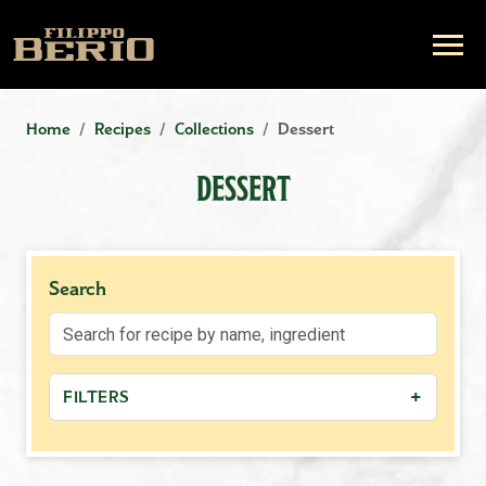
Home
Recipes
Collections
Dessert
DESSERT
Search
+
FILTERS
−
MEAL TYPE