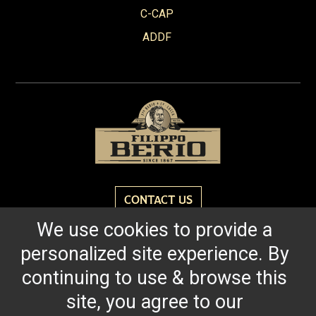
Red Wine Vinegar
C-CAP
Roasted Garlic
ADDF
Robusto
Spicy Tomato Pesto
Sun Dried Tomato Pesto
Tomato & Ricotta Pesto
Tomato Basil Pasta Sauce
White Wine Vinegar
CONTACT US
We use cookies to provide a
Reach for the bold flavor found in every bottle of
personalized site experience. By
Filippo Berio since 1867.
continuing to use & browse this
site, you agree to our
OUR HERITAGE
QUALITY STANDARDS
TRACEABILITY