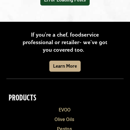
Snacks
Soups & Stews
Vegetables & Sides
If you’re a chef, foodservice
professional or retailer- we’ve got
+
REGION
you covered too.
American
+
SEASON
Learn More
Southern
Fall
+
PRODUCT
Asian
Spring
Arrabbiata
Brazilian
+
SPECIAL DIET
Summer
PRODUCTS
Balsamic Vinegar
French
Gluten Free
Winter
Reset filters
EVOO
Basil & Ricotta Pesto
Greek
Vegetarian
Olive Oils
California Extra Virgin Olive Oil
Hispanic
Vegan
Pestos