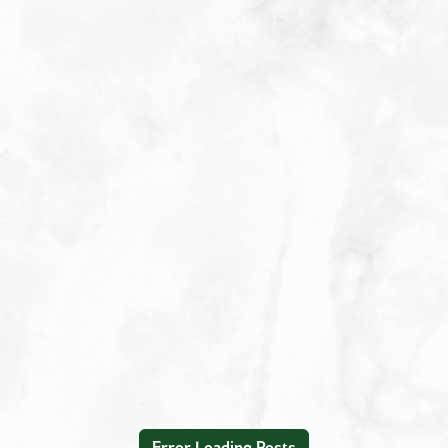
Appetizers
Beverages
Breakfast
Condiment/Baking Ingredient
Dessert
Dinner
Easy Meals
Lunch
Main Dishes
Salad Dressings & Marinades
Salads & Bowls
Sauces
Error Loading Posts