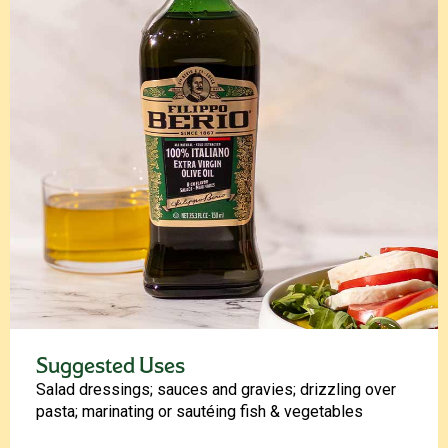
Suggested Uses
Salad dressings; sauces and gravies; drizzling over
pasta; marinating or sautéing fish & vegetables