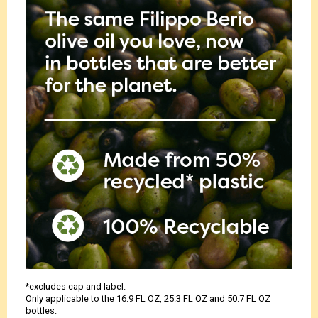
*excludes cap and label.
Only applicable to the 16.9 FL OZ, 25.3 FL OZ and 50.7 FL OZ
bottles.