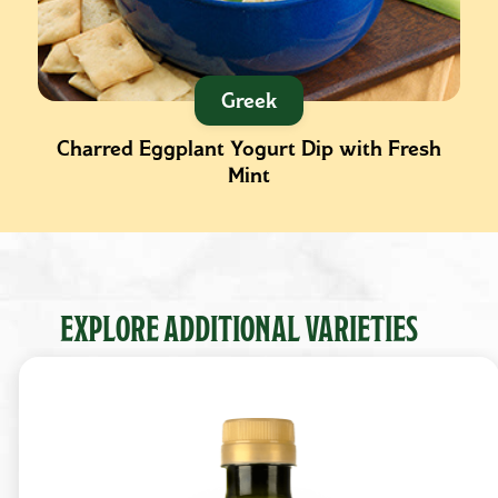
Greek
Charred Eggplant Yogurt Dip with Fresh
Mint
EXPLORE ADDITIONAL VARIETIES