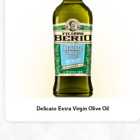
Delicato Extra Virgin Olive Oil