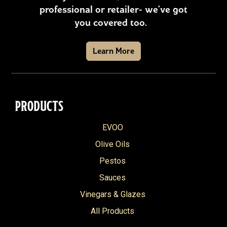
professional or retailer- we’ve got
you covered too.
Learn More
PRODUCTS
EVOO
Olive Oils
Pestos
Sauces
Vinegars & Glazes
All Products