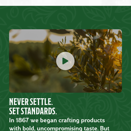
NEVER SETTLE.
SET STANDARDS.
In 1867 we began crafting products
with bold, uncompromising taste. But