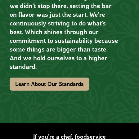
we didn’t stop there, setting the bar
on flavor was just the start. We’re
continuously striving to do what’s
best. Which shines through our
commitment to sustainability because
some things are bigger than taste.
And we hold ourselves to a higher
standard.
Learn About Our Standards
If you’re a chef, foodservice