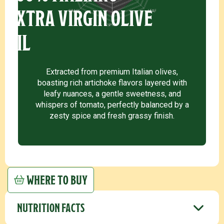
EXTRA VIRGIN OLIVE
OIL
Extracted from premium Italian olives,
boasting rich artichoke flavors layered with
leafy nuances, a gentle sweetness, and
whispers of tomato, perfectly balanced by a
zesty spice and fresh grassy finish.
WHERE TO BUY
NUTRITION FACTS