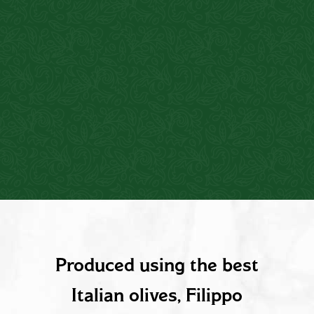
PRODUCT DESCRIPTION
Produced using the best
Italian olives, Filippo