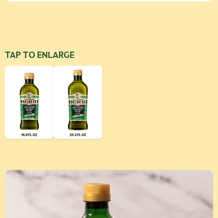
TAP TO ENLARGE
Use left and right arrow keys to scroll through additional produ