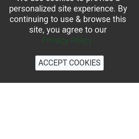
personalized site experience. By
continuing to use & browse this
site, you agree to our
Privacy Policy.
CONTACT US
ACCEPT COOKIES
Reach for the bold flavor found in every bottle of
Filippo Berio since 1867.
OUR HERITAGE
QUALITY STANDARDS
TRACEABILITY
FAQS
LATEST FROM THE BLOG
©
2026 Filippo Berio USA, Ltd.