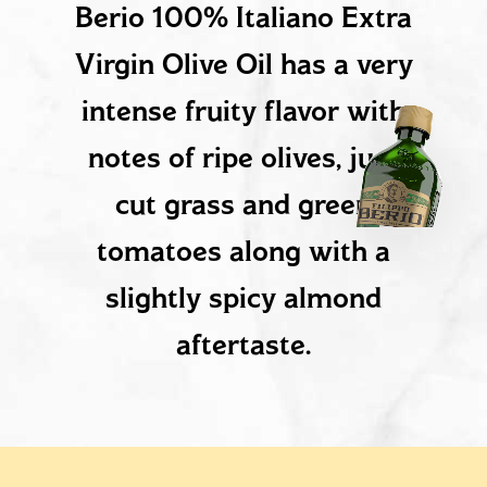
Berio 100% Italiano Extra
Virgin Olive Oil has a very
intense fruity flavor with
notes of ripe olives, just
cut grass and green
tomatoes along with a
slightly spicy almond
aftertaste.