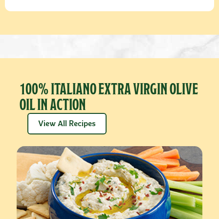
100% ITALIANO EXTRA VIRGIN OLIVE
OIL IN ACTION
View All Recipes