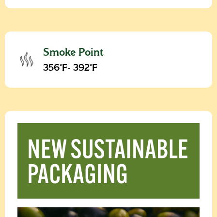
Smoke Point
356°F- 392°F