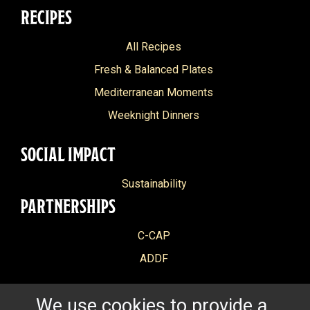
RECIPES
All Recipes
Fresh & Balanced Plates
Mediterranean Moments
Weeknight Dinners
SOCIAL IMPACT
Sustainability
PARTNERSHIPS
C-CAP
ADDF
We use cookies to provide a