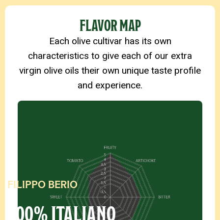
PRODUCT DETAILS
FLAVOR MAP
Each olive cultivar has its own
characteristics to give each of our extra
virgin olive oils their own unique taste profile
and experience.
FILIPPO BERIO
100% ITALIANO