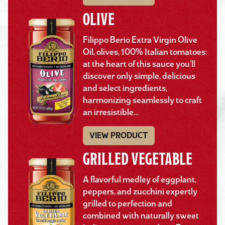
OLIVE
Filippo Berio Extra Virgin Olive
Oil, olives, 100% Italian tomatoes:
at the heart of this sauce you’ll
discover only simple, delicious
and select ingredients,
harmonizing seamlessly to craft
an irresistible…
VIEW PRODUCT
GRILLED VEGETABLE
A flavorful medley of eggplant,
peppers, and zucchini expertly
grilled to perfection and
combined with naturally sweet