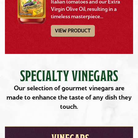
Italian tomatoes and our Extra
Virgin Olive Oil, resulting in a
timeless masterpiece…
VIEW PRODUCT
SPECIALTY VINEGARS
Our selection of gourmet vinegars are
made to enhance the taste of any dish they
touch.