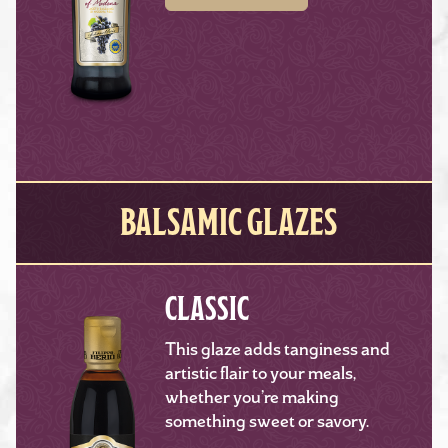
BALSAMIC GLAZES
CLASSIC
This glaze adds tanginess and
artistic flair to your meals,
whether you’re making
something sweet or savory.