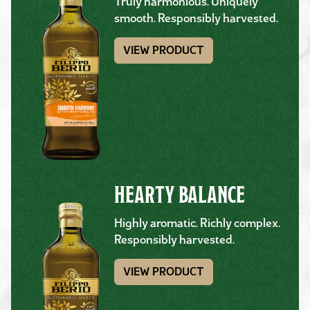
Truly harmonious. Uniquely
smooth. Responsibly harvested.
VIEW PRODUCT
HEARTY BALANCE
Highly aromatic. Richly complex.
Responsibly harvested.
VIEW PRODUCT