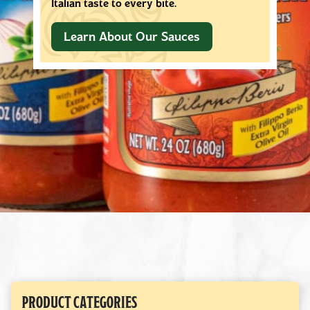
your table every time.
Learn About Our Olive Oils
PRODUCT CATEGORIES