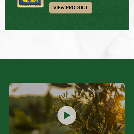
VIEW PRODUCT