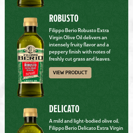
ROBUSTO
Filippo Berio Robusto Extra
Virgin Olive Oil delivers an
intensely fruity flavor and a
peppery finish with notes of
freshly cut grass and leaves.
VIEW PRODUCT
DELICATO
A mild and light-bodied olive oil,
Filippo Berio Delicato Extra Virgin