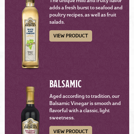
The unique mild and fruity flavor
adds a fresh burst to seafood and
poultry recipes, as well as fruit
salads.
VIEW PRODUCT
BALSAMIC
Aged according to tradition, our
Balsamic Vinegar is smooth and
flavorful with a classic, light
sweetness.
VIEW PRODUCT