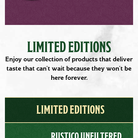
LIMITED EDITIONS
Enjoy our collection of products that deliver
taste that can't wait because they won't be
here forever.
LIMITED EDITIONS
RUSTICO UNFILTERED