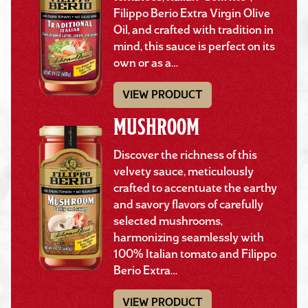
Filippo Berio Extra Virgin Olive
Oil, and crafted with tradition in
mind, this sauce is perfect on its
own or as a…
VIEW PRODUCT
MUSHROOM
Discover the richness of this
velvety sauce, meticulously
crafted to accentuate the earthy
and savory flavors of carefully
selected mushrooms,
harmonizing seamlessly with
100% Italian tomato and Filippo
Berio Extra…
VIEW PRODUCT