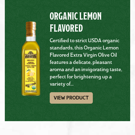
ORGANIC LEMON
FLAVORED
Certified to strict USDA organic
standards, this Organic Lemon
Flavored Extra Virgin Olive Oil
features a delicate, pleasant
aroma and an invigorating taste,
perfect for brightening up a
variety of…
VIEW PRODUCT