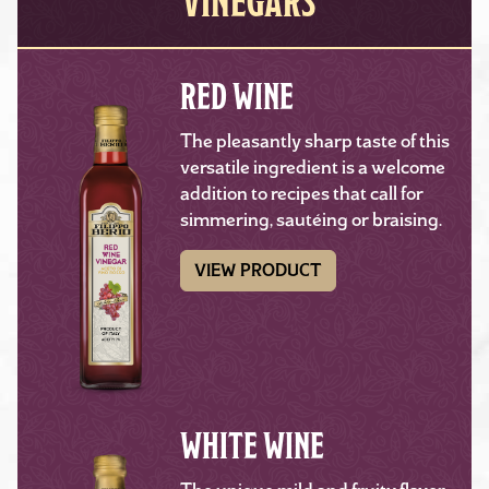
VINEGARS
RED WINE
The pleasantly sharp taste of this
versatile ingredient is a welcome
addition to recipes that call for
simmering, sautéing or braising.
VIEW PRODUCT
WHITE WINE