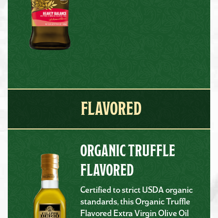
FLAVORED
ORGANIC TRUFFLE
FLAVORED
Certified to strict USDA organic
standards, this Organic Truffle
Flavored Extra Virgin Olive Oil