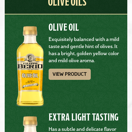
OLIVE OILS
OLIVE OIL
Exquisitely balanced with a mild
taste and gentle hint of olives. It
has a bright, golden yellow color
and mild olive aroma.
VIEW PRODUCT
EXTRA LIGHT TASTING
Has a subtle and delicate flavor