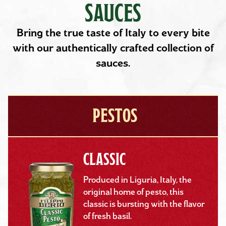
SAUCES
Bring the true taste of Italy to every bite
with our authentically crafted collection of
sauces.
PESTOS
CLASSIC
Produced in Liguria, Italy, the
original home of pesto, this
classic is bursting with the flavor
of fresh basil.