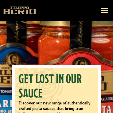
DEDICATED TO
EVERY DROP
All of our olive oil varieties are crafted
with expertise by our master blenders to
bring only the highest quality flavor to