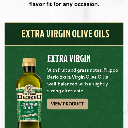
flavor fit for any occasion.
EXTRA VIRGIN OLIVE OILS
EXTRA VIRGIN
With fruit and grass notes, Filippo
Berio Extra Virgin Olive Oil is
well-balanced with a slightly
strong aftertaste.
VIEW PRODUCT