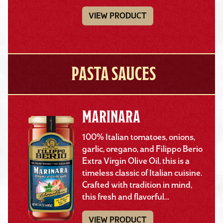
VIEW PRODUCT
PASTA SAUCES
MARINARA
100% Italian tomatoes, onions,
garlic, oregano, and Filippo Berio
Extra Virgin Olive Oil, this is a
timeless classic of Italian cuisine.
Crafted with tradition in mind,
this fresh and flavorful…
VIEW PRODUCT