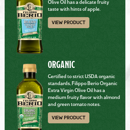
Olive Oil has a delicate fruity
taste with hints of apple.
VIEW PRODUCT
ORGANIC
Certified to strict USDA organic
standards, Filippo Berio Organic
Extra Virgin Olive Oil has a
medium fruity flavor with almond
and green tomato notes.
VIEW PRODUCT