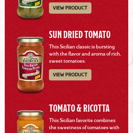
VIEW PRODUCT
SUN DRIED TOMATO
This Sicilian classic is bursting
with the flavor and aroma of rich,
sweet tomatoes.
VIEW PRODUCT
TOMATO & RICOTTA
This Sicilian favorite combines
the sweetness of tomatoes with