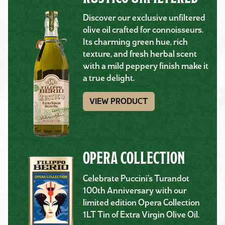
Discover our exclusive unfiltered
olive oil crafted for connoisseurs.
Its charming green hue, rich
texture, and fresh herbal scent
with a mild peppery finish make it
a true delight.
VIEW PRODUCT
OPERA COLLECTION
Celebrate Puccini’s Turandot
100th Anniversary with our
limited edition Opera Collection
1LT Tin of Extra Virgin Olive Oil.