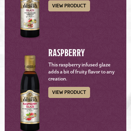
VIEW PRODUCT
RASPBERRY
This raspberry infused glaze
adds a bit of fruity flavor to any
creation.
VIEW PRODUCT