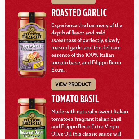
ROASTED GARLIC
Experience the harmony of the
depth of flavor and mild
sweetness of perfectly, slowly
roasted garlic and the delicate
essence of the 100% Italian
tomato base, and Filippo Berio
Extra…
VIEW PRODUCT
TOMATO BASIL
Made with naturally sweet Italian
tomatoes, fragrant Italian basil
and Filippo Berio Extra Virgin
Olive Oil, this classic sauce will