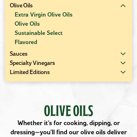
Olive Oils
Extra Virgin Olive Oils
Olive Oils
Sustainable Select
Flavored
Sauces
Specialty Vinegars
Limited Editions
OLIVE OILS
Whether it’s for cooking, dipping, or
dressing—you’ll find our olive oils deliver