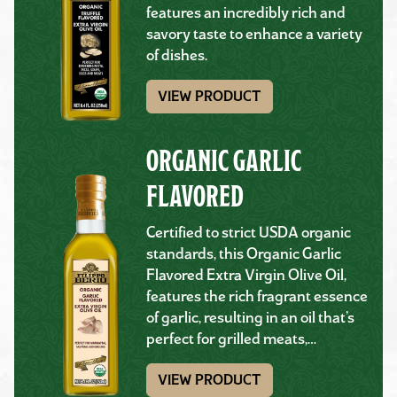
features an incredibly rich and
savory taste to enhance a variety
of dishes.
VIEW PRODUCT
ORGANIC GARLIC
FLAVORED
Certified to strict USDA organic
standards, this Organic Garlic
Flavored Extra Virgin Olive Oil,
features the rich fragrant essence
of garlic, resulting in an oil that’s
perfect for grilled meats,…
VIEW PRODUCT