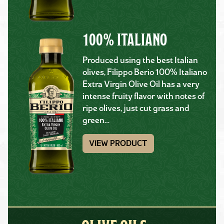
100% ITALIANO
Produced using the best Italian
olives, Filippo Berio 100% Italiano
Extra Virgin Olive Oil has a very
intense fruity flavor with notes of
ripe olives, just cut grass and
green…
VIEW PRODUCT