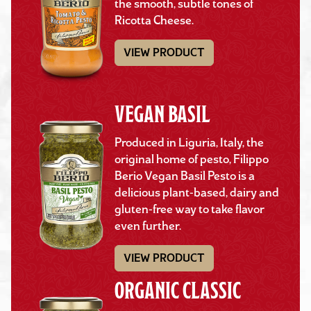
the smooth, subtle tones of
Ricotta Cheese.
VIEW PRODUCT
VEGAN BASIL
Produced in Liguria, Italy, the
original home of pesto, Filippo
Berio Vegan Basil Pesto is a
delicious plant-based, dairy and
gluten-free way to take flavor
even further.
VIEW PRODUCT
ORGANIC CLASSIC