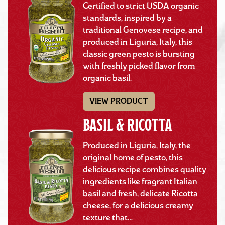
Certified to strict USDA organic
standards, inspired by a
traditional Genovese recipe, and
produced in Liguria, Italy, this
classic green pesto is bursting
with freshly picked flavor from
organic basil.
VIEW PRODUCT
BASIL & RICOTTA
Produced in Liguria, Italy, the
original home of pesto, this
delicious recipe combines quality
ingredients like fragrant Italian
basil and fresh, delicate Ricotta
cheese, for a delicious creamy
texture that…