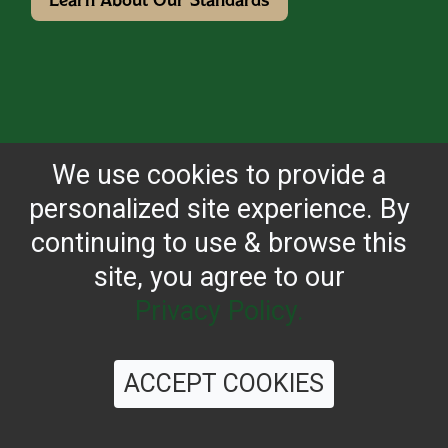
We use cookies to provide a
personalized site experience. By
continuing to use & browse this
site, you agree to our
Privacy Policy.
ACCEPT COOKIES
OUR JOURNEY