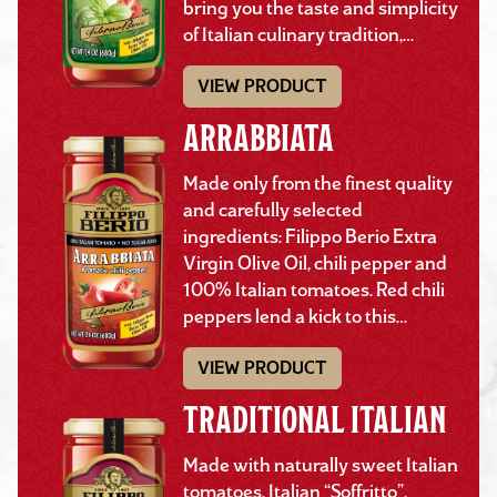
bring you the taste and simplicity
of Italian culinary tradition,…
VIEW PRODUCT
ARRABBIATA
Made only from the finest quality
and carefully selected
ingredients: Filippo Berio Extra
Virgin Olive Oil, chili pepper and
100% Italian tomatoes. Red chili
peppers lend a kick to this…
VIEW PRODUCT
TRADITIONAL ITALIAN
Made with naturally sweet Italian
tomatoes, Italian “Soffritto”,