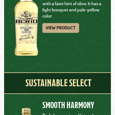
with a faint hint of olive. It has a
light bouquet and pale-yellow
color.
VIEW PRODUCT
SUSTAINABLE SELECT
SMOOTH HARMONY