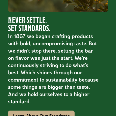
NEVER SETTLE.
SET STANDARDS.
In 1867 we began crafting products
with bold, uncompromising taste. But
we didn’t stop there, setting the bar
on flavor was just the start. We’re
continuously striving to do what’s
best. Which shines through our
commitment to sustainability because
some things are bigger than taste.
And we hold ourselves to a higher
standard.
Learn About Our Standards