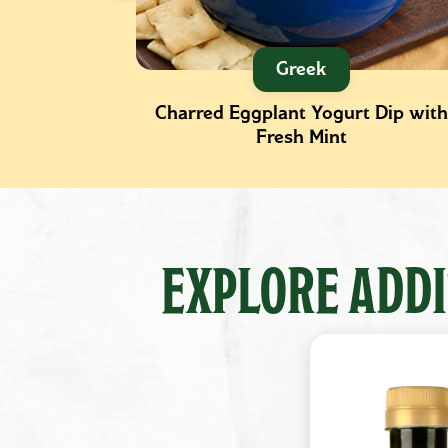
Greek
th Fresh
Charred Eggplant Yogurt Dip with
Fresh Mint
EXPLORE ADDI