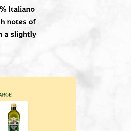
0% Italiano
th notes of
 a slightly
ARGE