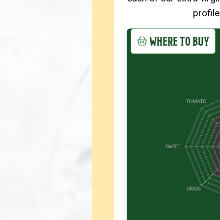
profil
WHERE TO BUY