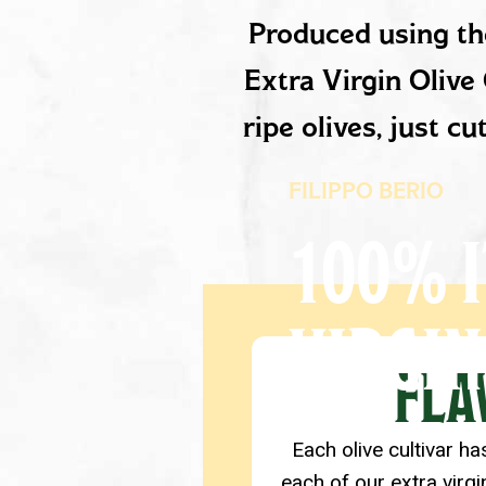
PRODUCT D
Produced using the
Extra Virgin Olive 
ripe olives, just c
FILIPPO BERIO
100% I
VIRGIN
PRODUCT D
FLA
Each olive cultivar ha
each of our extra virgi