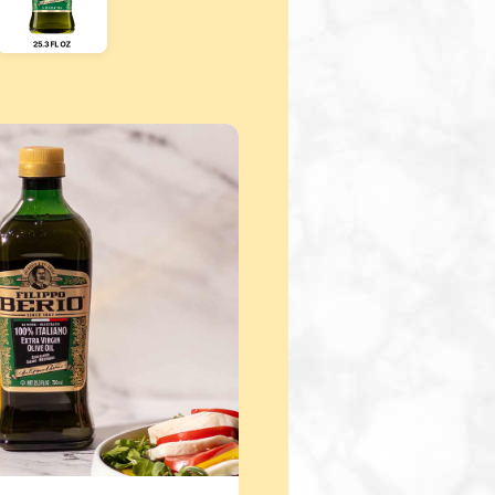
ight arrow keys to scroll through additional product sizes. 