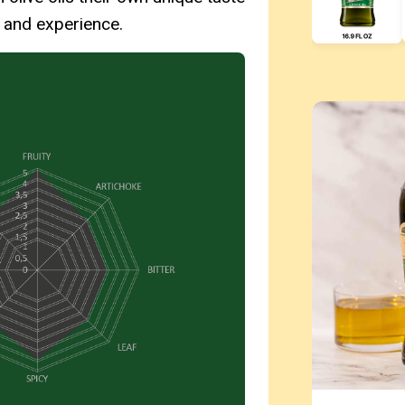
e and experience.
Use left and r