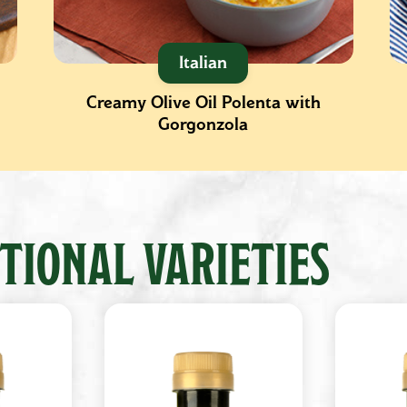
Italian
Creamy Olive Oil Polenta with
Gorgonzola
TIONAL VARIETIES