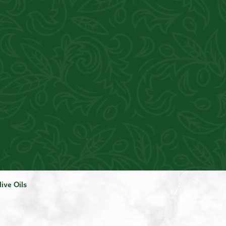
live Oils