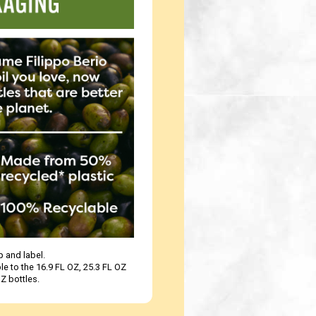
 and label.
le to the 16.9 FL OZ, 25.3 FL OZ
Z bottles.