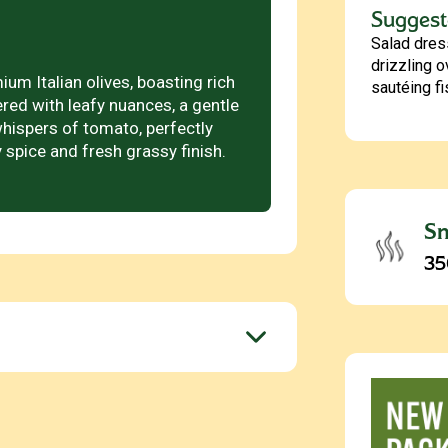
Suggest
Salad dres
drizzling o
um Italian olives, boasting rich
sautéing f
ered with leafy nuances, a gentle
hispers of tomato, perfectly
 spice and fresh grassy finish.
Sm
35