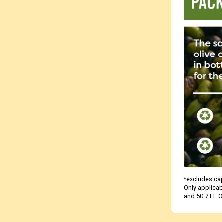
*excludes cap
Only applicab
and 50.7 FL O