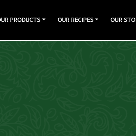
OUR PRODUCTS
OUR RECIPES
OUR STO