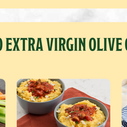
 EXTRA VIRGIN OLIVE 