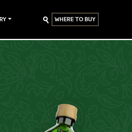
RY
WHERE TO BUY