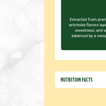
Extracted from premi
artichoke flavors lay
sweetness, and w
balanced by a zesty
NUTRITION FACTS