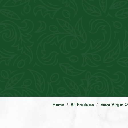
Home
All Products
Extra Virgin O