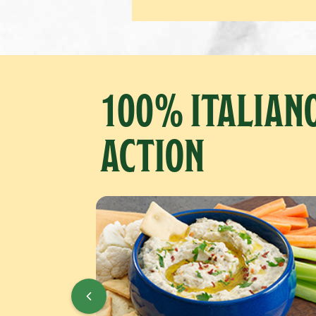
100% ITALIANO
ACTION