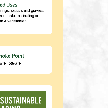
ed Uses
sings; sauces and gravies;
ver pasta; marinating or
ish & vegetables
oke Point
6°F- 392°F