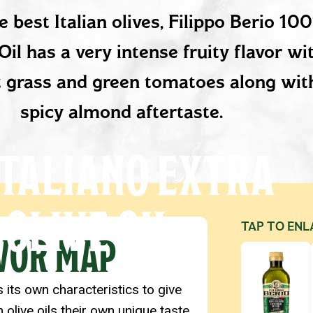
ESCRIPTION
 best Italian olives, Filippo Berio 10
Oil has a very intense fruity flavor wi
ut grass and green tomatoes along with
spicy almond aftertaste.
TALIANO EXTRA
 OLIVE OIL
ETAILS
TAP TO ENL
VOR MAP
s its own characteristics to give
n olive oils their own unique taste