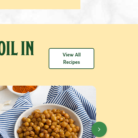
OIL IN
View All
Recipes