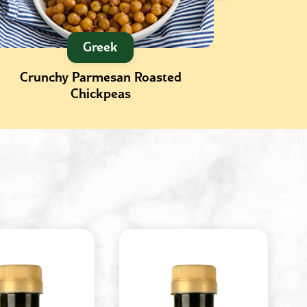
Greek
Crunchy Parmesan Roasted
Gnocchi
Chickpeas
Kale an