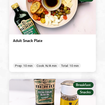
Adult Snack Plate
Prep: 10 min
Cook: N/A min
Total: 10 min
Breakfast
Snacks