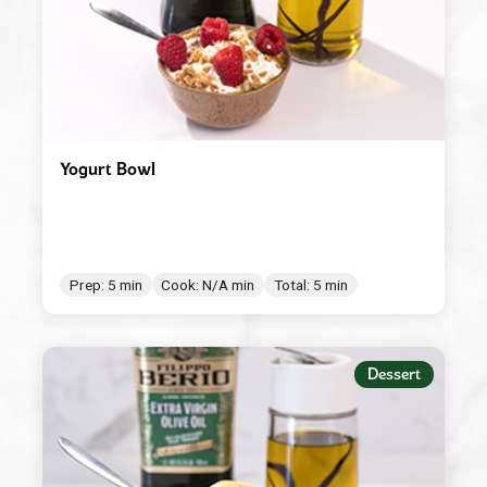
Yogurt Bowl
Prep: 5 min
Cook: N/A min
Total: 5 min
Dessert