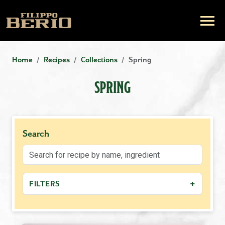
Home
Recipes
Collections
Spring
SPRING
Search
+
FILTERS
+
MEAL TYPE