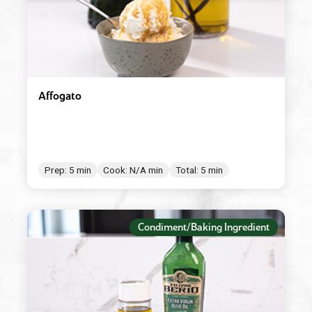
Affogato
Prep: 5 min
Cook: N/A min
Total: 5 min
Condiment/Baking Ingredient