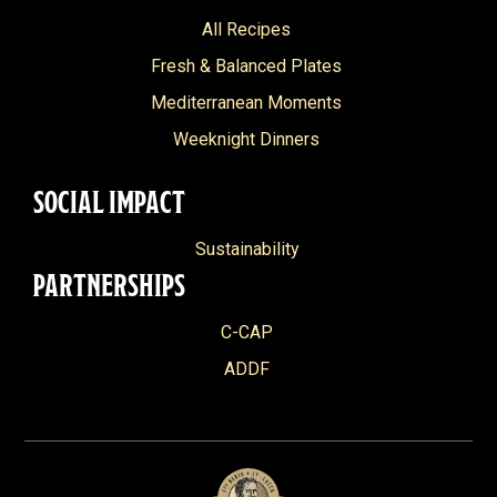
All Recipes
Fresh & Balanced Plates
Mediterranean Moments
Weeknight Dinners
SOCIAL IMPACT
Sustainability
PARTNERSHIPS
C-CAP
ADDF