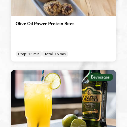
Olive Oil Power Protein Bites
Prep: 15 min
Total: 15 min
Beverages