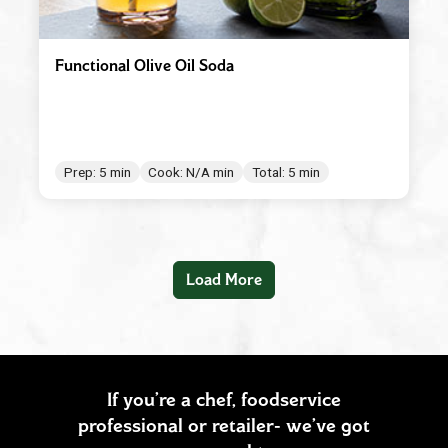
Functional Olive Oil Soda
Prep: 5 min
Cook: N/A min
Total: 5 min
Load More
If you’re a chef, foodservice
professional or retailer- we’ve got