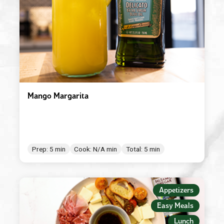
Mango Margarita
Prep: 5 min
Cook: N/A min
Total: 5 min
Appetizers
Easy Meals
Lunch