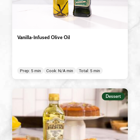
Vanilla-Infused Olive Oil
Prep: 5 min
Cook: N/A min
Total: 5 min
Dessert