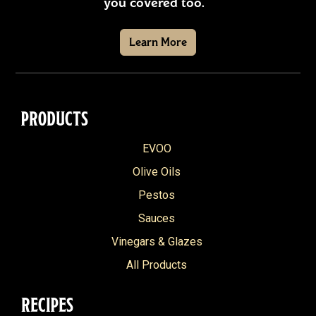
you covered too.
Learn More
PRODUCTS
EVOO
Olive Oils
Pestos
Sauces
Vinegars & Glazes
All Products
RECIPES