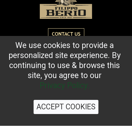
CONTACT US
We use cookies to provide a
personalized site experience. By
Reach for the bold flavor found in every bottle of
Filippo Berio since 1867.
continuing to use & browse this
site, you agree to our
OUR HERITAGE
QUALITY STANDARDS
TRACEABILITY
FAQS
LATEST FROM THE BLOG
Privacy Policy.
ACCEPT COOKIES
©
2026 Filippo Berio USA, Ltd.
Terms & Conditions
|
Privacy Policy