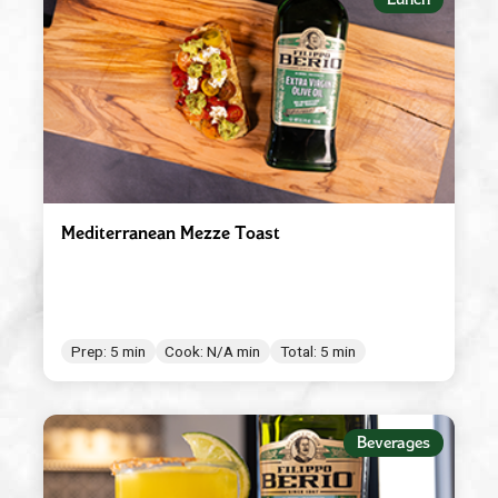
Mediterranean Mezze Toast
Prep: 5 min
Cook: N/A min
Total: 5 min
Beverages