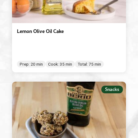
Lemon Olive Oil Cake
Prep: 20 min
Cook: 35 min
Total: 75 min
Snacks