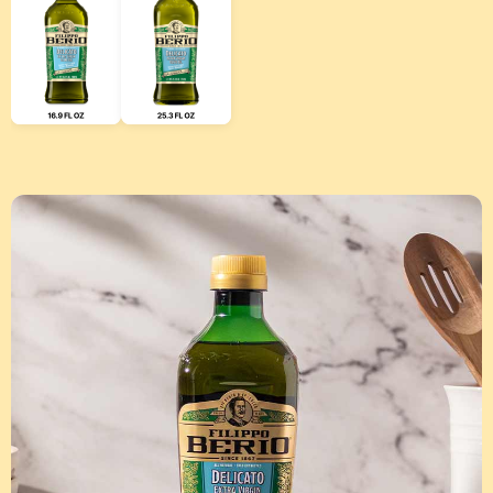
Use left and right arrow keys to scroll through additional produ