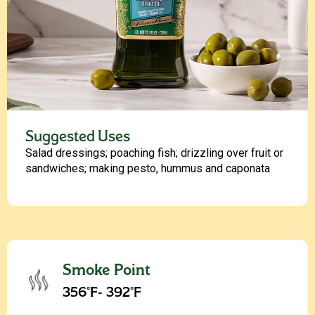
Suggested Uses
Salad dressings; poaching fish; drizzling over fruit or
sandwiches; making pesto, hummus and caponata
Smoke Point
356°F- 392°F