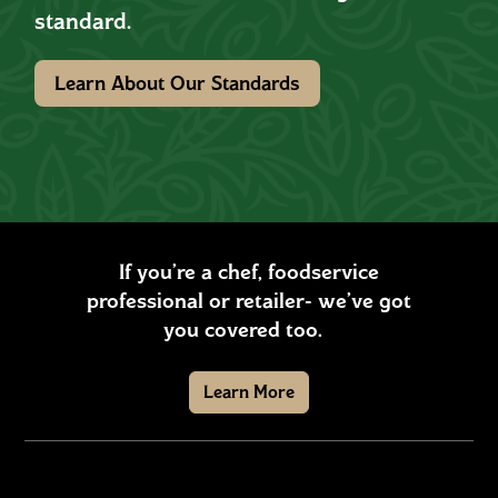
standard.
Learn About Our Standards
If you’re a chef, foodservice
professional or retailer- we’ve got
you covered too.
Learn More