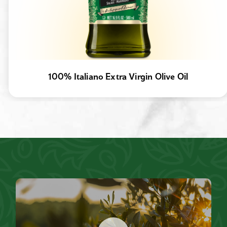
100% Italiano Extra Virgin Olive Oil