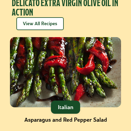
DELICATO EXTRA VIRGIN OLIVE OIL IN
ACTION
View All Recipes
Italian
Asparagus and Red Pepper Salad