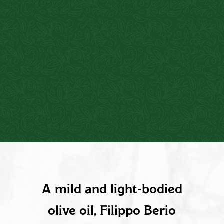
PRODUCT DESCRIPTION
A mild and light-bodied
olive oil, Filippo Berio