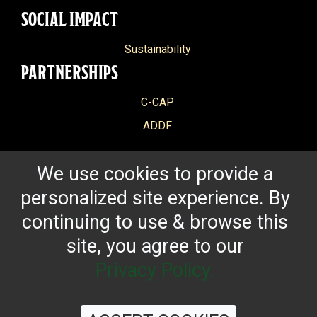
SOCIAL IMPACT
Sustainability
PARTNERSHIPS
C-CAP
ADDF
We use cookies to provide a
personalized site experience. By
continuing to use & browse this
site, you agree to our
Privacy Policy.
CONTACT US