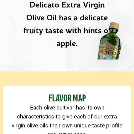
Delicato Extra Virgin
Olive Oil has a delicate
fruity taste with hints of
apple.
PRODUCT DETAILS
FLAVOR MAP
Each olive cultivar has its own
characteristics to give each of our extra
virgin olive oils their own unique taste profile