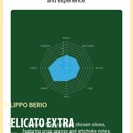
and experience.
FILIPPO BERIO
DELICATO EXTRA
Derived from carefully chosen olives,
featuring crisp grassy and artichoke notes,