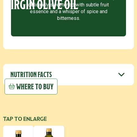
VIRGIN OLIVE OIL
delicately sweetened with subtle fruit
essence and a whisper of spice and
bitterness.
NUTRITION FACTS
WHERE TO BUY
TAP TO ENLARGE