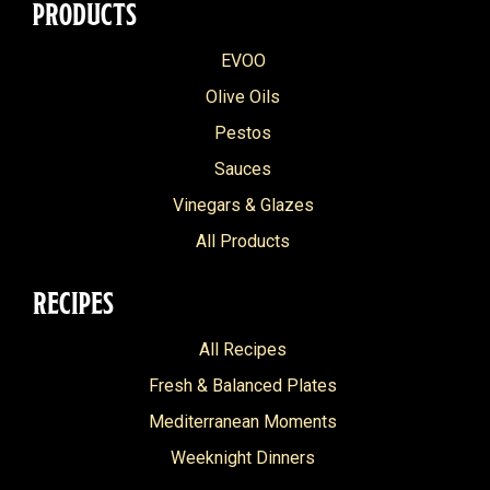
PRODUCTS
EVOO
Olive Oils
Pestos
Sauces
Vinegars & Glazes
All Products
RECIPES
All Recipes
Fresh & Balanced Plates
Mediterranean Moments
Weeknight Dinners