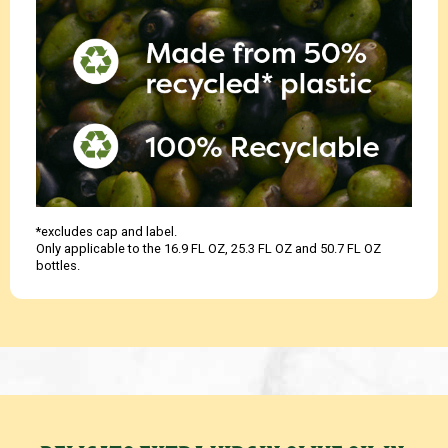
*excludes cap and label.
Only applicable to the 16.9 FL OZ, 25.3 FL OZ and 50.7 FL OZ
bottles.