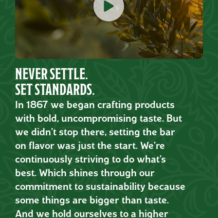
NEVER SETTLE.
SET STANDARDS.
In 1867 we began crafting products
with bold, uncompromising taste. But
we didn’t stop there, setting the bar
on flavor was just the start. We’re
continuously striving to do what’s
best. Which shines through our
commitment to sustainability because
some things are bigger than taste.
And we hold ourselves to a higher