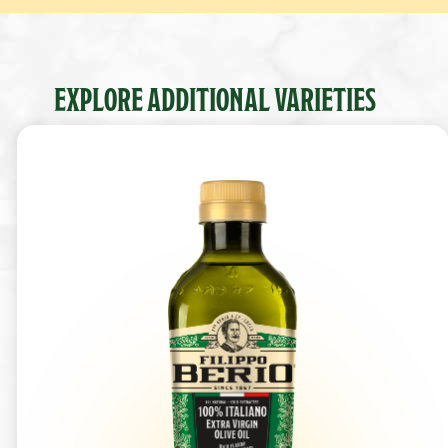
EXPLORE ADDITIONAL VARIETIES