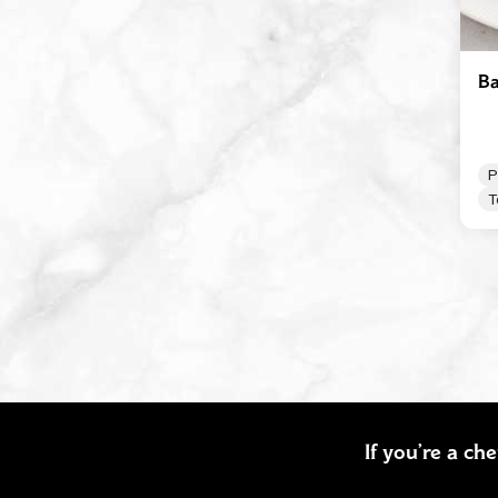
Ba
P
T
If you’re a ch