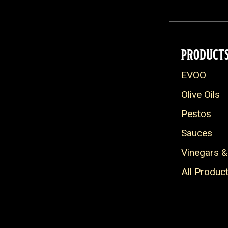
PRODUCT
EVOO
Olive Oils
Pestos
Sauces
Vinegars &
All Produc