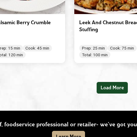
lsamic Berry Crumble
Leek And Chestnut Brea
Stuffing
rep: 15 min
Cook: 45 min
Prep: 25 min
Cook: 75 min
otal: 120 min
Total: 100 min
Load More
ef, foodservice professional or retailer- we’ve got y
Learn More