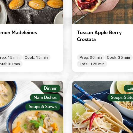
mon Madeleines
Tuscan Apple Berry
Crostata
rep: 15 min
Cook: 15 min
Prep: 30 min
Cook: 35 min
otal: 30 min
Total: 125 min
Dinner
Lu
Main Dishes
Soups & St
Soups & Stews