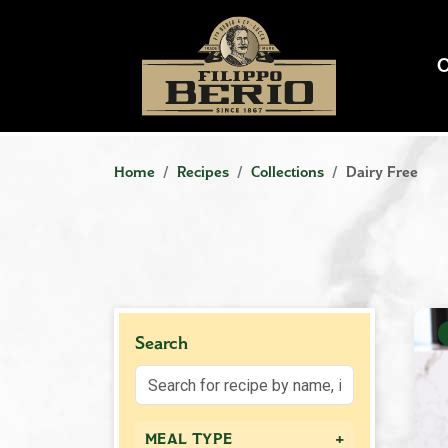
Home
Recipes
Collections
Dairy Free
Search
+
MEAL TYPE