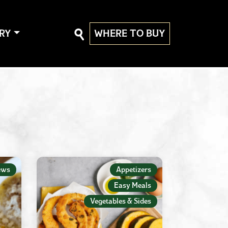
RY
WHERE TO BUY
ews
Appetizers
Easy Meals
Vegetables & Sides