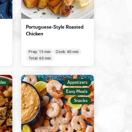
Portuguese-Style Roasted
Chicken
Prep: 15 min
Cook: 40 min
Total: 65 min
des
Appetizers
Easy Meals
Snacks