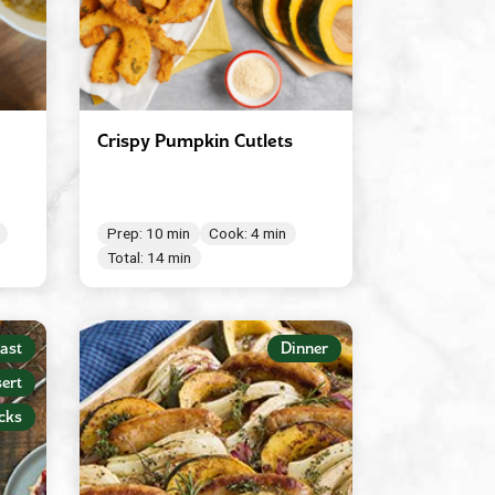
Crispy Pumpkin Cutlets
Prep: 10 min
Cook: 4 min
Total: 14 min
ast
Dinner
ert
cks