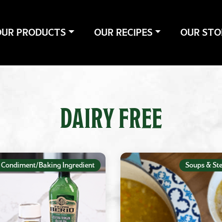
OUR PRODUCTS
OUR RECIPES
OUR STO
DAIRY FREE
Condiment/Baking Ingredient
Soups & St