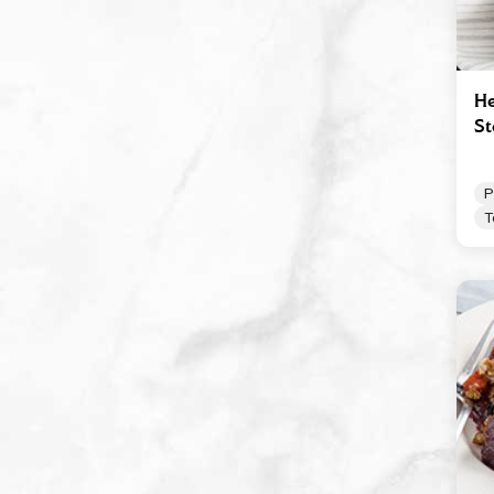
Robusto
Spicy Tomato Pesto
Sun Dried Tomato Pesto
He
S
Tomato & Ricotta Pesto
Tomato Basil Pasta Sauce
P
White Wine Vinegar
T