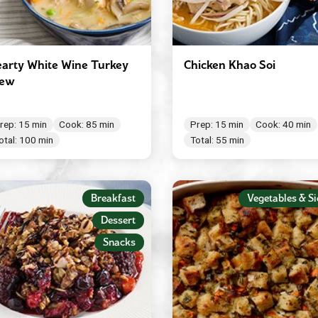
arty White Wine Turkey
Chicken Khao Soi
tew
rep: 15 min
Cook: 85 min
Prep: 15 min
Cook: 40 min
otal: 100 min
Total: 55 min
Breakfast
Vegetables & Si
Dessert
Snacks