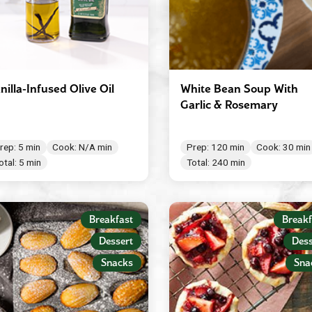
nilla-Infused Olive Oil
White Bean Soup With
Garlic & Rosemary
rep: 5 min
Cook: N/A min
Prep: 120 min
Cook: 30 min
otal: 5 min
Total: 240 min
Breakfast
Breakf
Dessert
Dess
Snacks
Sna