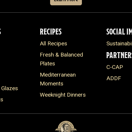
S
RECIPES
SOCIAL I
All Recipes
Sustainabil
PARTNER
Fresh & Balanced
Plates
C-CAP
Mediterranean
ADDF
Moments
 Glazes
Weeknight Dinners
ts