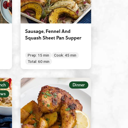
Sausage, Fennel And
Squash Sheet Pan Supper
Prep: 15 min
Cook: 45 min
Total: 60 min
nch
Dinner
ews