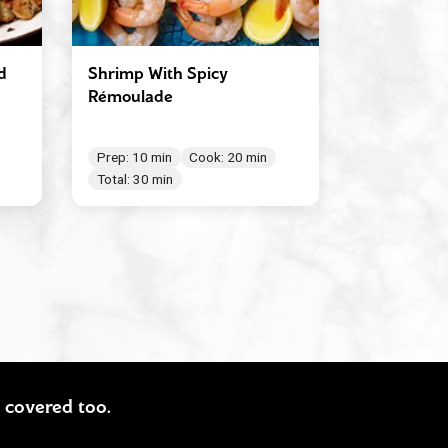
d
Shrimp With Spicy
Rémoulade
Prep: 10 min
Cook: 20 min
Total: 30 min
ou covered too.