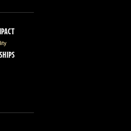
MPACT
ity
SHIPS