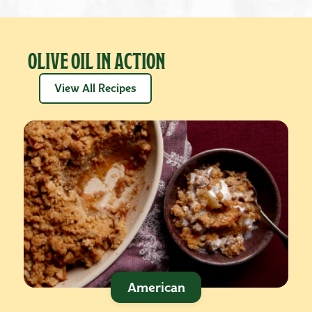
OLIVE OIL IN ACTION
View All Recipes
American