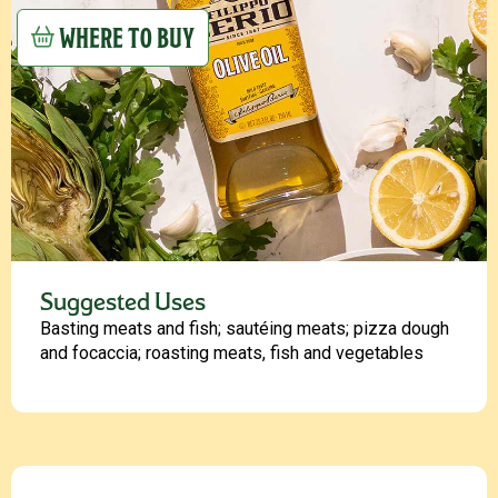
WHERE TO BUY
Suggested Uses
Basting meats and fish; sautéing meats; pizza dough
and focaccia; roasting meats, fish and vegetables