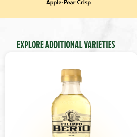
Apple-Pear Crisp
EXPLORE ADDITIONAL VARIETIES