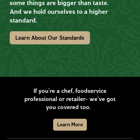
some things are bigger than taste.
And we hold ourselves to a higher
standard.
Learn About Our Standards
If you’re a chef, foodservice
professional or retailer- we’ve got
you covered too.
Learn More