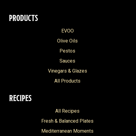
PRODUCTS
EVOO
Olive Oils
Pestos
Sauces
Vinegars & Glazes
All Products
RECIPES
All Recipes
Fresh & Balanced Plates
Mediterranean Moments