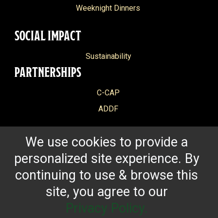
Weeknight Dinners
SOCIAL IMPACT
Sustainability
PARTNERSHIPS
C-CAP
ADDF
We use cookies to provide a
personalized site experience. By
continuing to use & browse this
site, you agree to our
Privacy Policy.