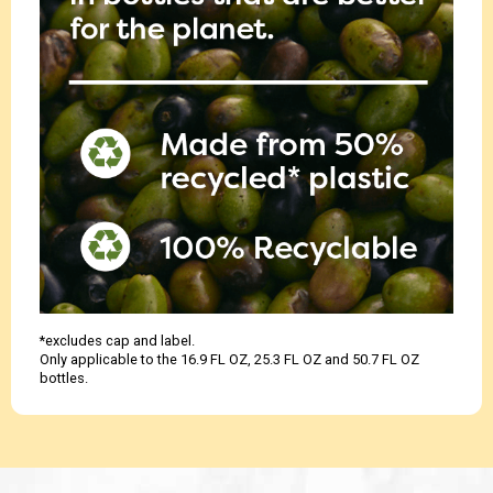
*excludes cap and label.
Only applicable to the 16.9 FL OZ, 25.3 FL OZ and 50.7 FL OZ
bottles.