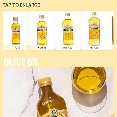
TAP TO ENLARGE
FILIPPO BERIO
Use left and right arrow keys to scroll through additional produ
OLIVE OIL