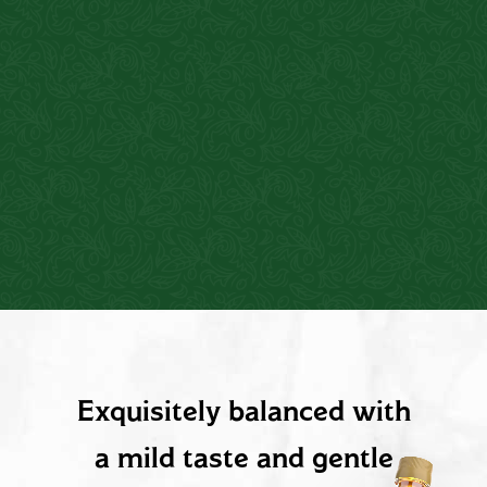
PRODUCT DESCRIPTION
Exquisitely balanced with
a mild taste and gentle