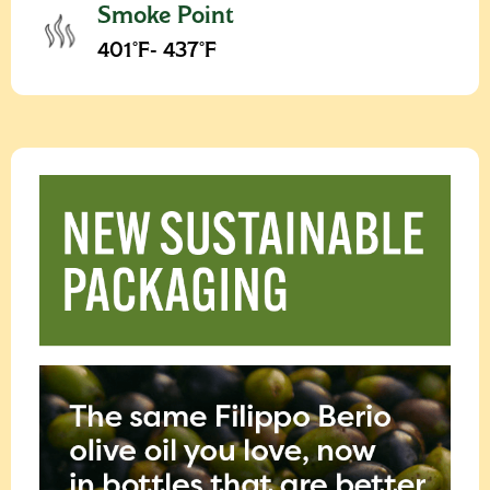
Smoke Point
401°F- 437°F