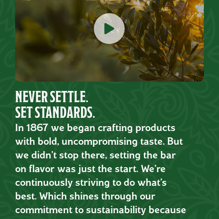
NEVER SETTLE.
SET STANDARDS.
In 1867 we began crafting products
with bold, uncompromising taste. But
we didn’t stop there, setting the bar
on flavor was just the start. We’re
continuously striving to do what’s
best. Which shines through our
commitment to sustainability because