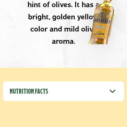
hint of olives. It has a
bright, golden yellow
color and mild olive
aroma.
PRODUCT DETAILS
NUTRITION FACTS