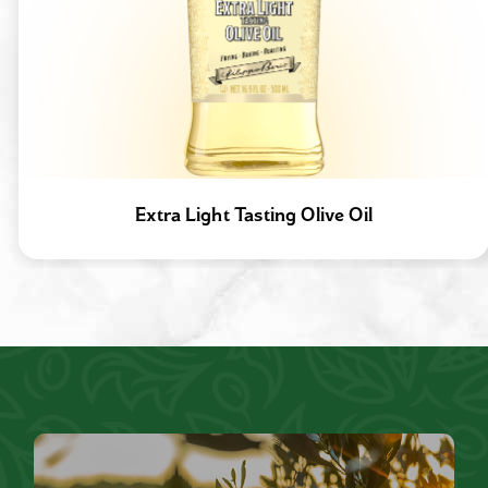
Extra Light Tasting Olive Oil