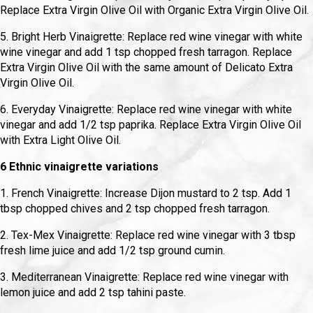
Replace Extra Virgin Olive Oil with Organic Extra Virgin Olive Oil.
5. Bright Herb Vinaigrette: Replace red wine vinegar with white
wine vinegar and add 1 tsp chopped fresh tarragon. Replace
Extra Virgin Olive Oil with the same amount of Delicato Extra
Virgin Olive Oil.
6. Everyday Vinaigrette: Replace red wine vinegar with white
vinegar and add 1/2 tsp paprika. Replace Extra Virgin Olive Oil
with Extra Light Olive Oil.
6 Ethnic vinaigrette variations
1. French Vinaigrette: Increase Dijon mustard to 2 tsp. Add 1
tbsp chopped chives and 2 tsp chopped fresh tarragon.
2. Tex-Mex Vinaigrette: Replace red wine vinegar with 3 tbsp
fresh lime juice and add 1/2 tsp ground cumin.
3. Mediterranean Vinaigrette: Replace red wine vinegar with
lemon juice and add 2 tsp tahini paste.