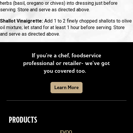
herbs (basil, oregano or chives) into dressing just before
serving. Store and serve as directed above.
Shallot Vinaigrette:
Add 1 to 2 finely chopped shallots to olive
oil mixture; let stand for at least 1 hour before serving. Store
and serve as directed above.
If you’re a chef, foodservice
professional or retailer- we’ve got
you covered too.
Learn More
PRODUCTS
EVOO