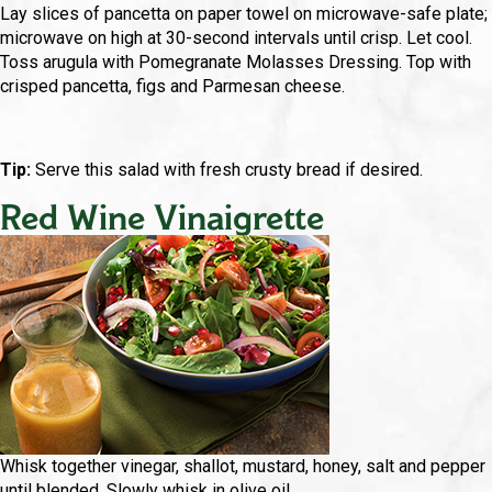
Lay slices of pancetta on paper towel on microwave-safe plate;
microwave on high at 30-second intervals until crisp. Let cool.
Toss arugula with Pomegranate Molasses Dressing. Top with
crisped pancetta, figs and Parmesan cheese.
Tip:
Serve this salad with fresh crusty bread if desired.
Red Wine Vinaigrette
Whisk together vinegar, shallot, mustard, honey, salt and pepper
until blended. Slowly whisk in olive oil.