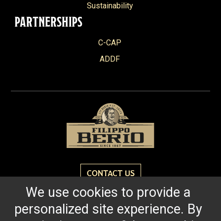
Sustainability
PARTNERSHIPS
C-CAP
ADDF
CONTACT US
We use cookies to provide a
personalized site experience. By
Reach for the bold flavor found in every bottle of
Filippo Berio since 1867.