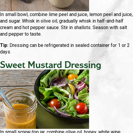
In small bowl, combine lime peel and juice, lemon peel and juice,
and sugar. Whisk in olive oil; gradually whisk in half-and-half
cream and hot pepper sauce. Stir in shallots. Season with salt
and pepper to taste.
Tip:
Dressing can be refrigerated in sealed container for 1 or 2
days.
Sweet Mustard Dressing
In small screw-top jar, combine olive oil, honey, white wine