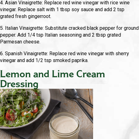
4. Asian Vinaigrette: Replace red wine vinegar with rice wine
vinegar. Replace salt with 1 tbsp soy sauce and add 2 tsp
grated fresh gingerroot.
5. Italian Vinaigrette: Substitute cracked black pepper for ground
pepper. Add 1/4 tsp Italian seasoning and 2 tbsp grated
Parmesan cheese.
6. Spanish Vinaigrette: Replace red wine vinegar with sherry
vinegar and add 1/2 tsp smoked paprika.
Lemon and Lime Cream
Dressing