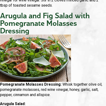
vinegar for wine vinegar. Stir in 2 cloves minced garlic and 2
tbsp of toasted sesame seeds.
Arugula and Fig Salad with
Pomegranate Molasses
Dressing
Pomegranate Molasses Dressing:
Whisk together olive oil,
pomegranate molasses, red wine vinegar, honey, garlic, salt,
pepper, cinnamon and allspice.
Arugula Salad: