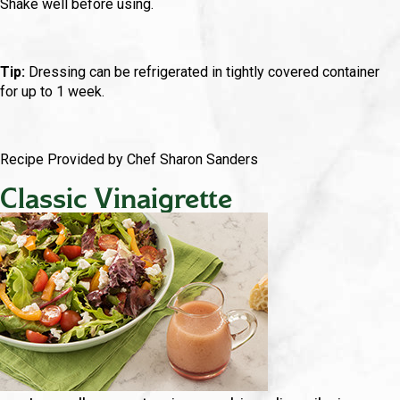
Shake well before using.
Tip:
Dressing can be refrigerated in tightly covered container
for up to 1 week.
Recipe Provided by Chef Sharon Sanders
Classic Vinaigrette