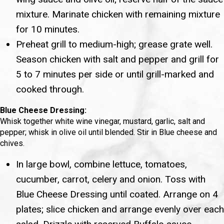
mixture. Marinate chicken with remaining mixture
for 10 minutes.
Preheat grill to medium-high; grease grate well.
Season chicken with salt and pepper and grill for
5 to 7 minutes per side or until grill-marked and
cooked through.
Blue Cheese Dressing:
Whisk together white wine vinegar, mustard, garlic, salt and
pepper; whisk in olive oil until blended. Stir in Blue cheese and
chives.
In large bowl, combine lettuce, tomatoes,
cucumber, carrot, celery and onion. Toss with
Blue Cheese Dressing until coated. Arrange on 4
plates; slice chicken and arrange evenly over each