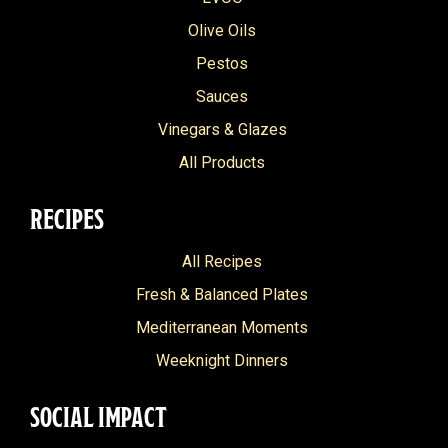
Olive Oils
Pestos
Sauces
Vinegars & Glazes
All Products
RECIPES
All Recipes
Fresh & Balanced Plates
Mediterranean Moments
Weeknight Dinners
SOCIAL IMPACT