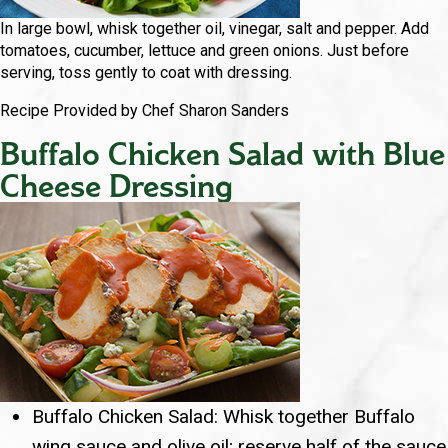
In large bowl, whisk together oil, vinegar, salt and pepper. Add
tomatoes, cucumber, lettuce and green onions. Just before
serving, toss gently to coat with dressing.
Recipe Provided by Chef Sharon Sanders
Buffalo Chicken Salad with Blue
Cheese Dressing
Buffalo Chicken Salad: Whisk together Buffalo
wing sauce and olive oil; reserve half of the sauce