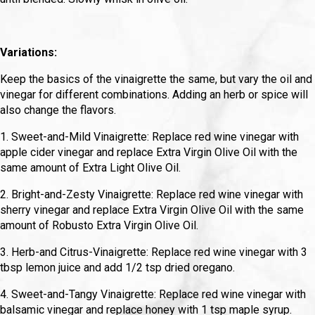
Variations:
Keep the basics of the vinaigrette the same, but vary the oil and
vinegar for different combinations. Adding an herb or spice will
also change the flavors.
1. Sweet-and-Mild Vinaigrette: Replace red wine vinegar with
apple cider vinegar and replace Extra Virgin Olive Oil with the
same amount of Extra Light Olive Oil.
2. Bright-and-Zesty Vinaigrette: Replace red wine vinegar with
sherry vinegar and replace Extra Virgin Olive Oil with the same
amount of Robusto Extra Virgin Olive Oil.
3. Herb-and Citrus-Vinaigrette: Replace red wine vinegar with 3
tbsp lemon juice and add 1/2 tsp dried oregano.
4. Sweet-and-Tangy Vinaigrette: Replace red wine vinegar with
balsamic vinegar and replace honey with 1 tsp maple syrup.