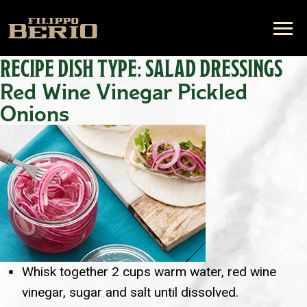
RECIPE DISH TYPE:
SALAD DRESSINGS
Red Wine Vinegar Pickled
Onions
Whisk together 2 cups warm water, red wine
vinegar, sugar and salt until dissolved.