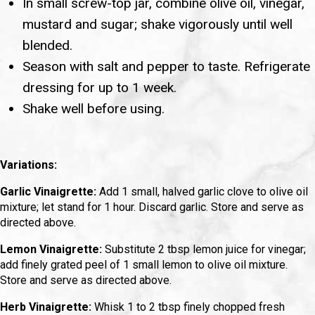
In small screw-top jar, combine olive oil, vinegar,
mustard and sugar; shake vigorously until well
blended.
Season with salt and pepper to taste. Refrigerate
dressing for up to 1 week.
Shake well before using.
Variations:
Garlic Vinaigrette:
Add 1 small, halved garlic clove to olive oil
mixture; let stand for 1 hour. Discard garlic. Store and serve as
directed above.
Lemon Vinaigrette:
Substitute 2 tbsp lemon juice for vinegar;
add finely grated peel of 1 small lemon to olive oil mixture.
Store and serve as directed above.
Herb Vinaigrette:
Whisk 1 to 2 tbsp finely chopped fresh