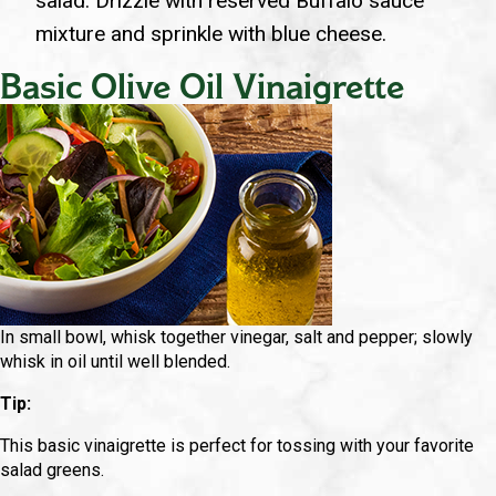
salad. Drizzle with reserved Buffalo sauce
mixture and sprinkle with blue cheese.
Basic Olive Oil Vinaigrette
In small bowl, whisk together vinegar, salt and pepper; slowly
whisk in oil until well blended.
Tip:
This basic vinaigrette is perfect for tossing with your favorite
salad greens.