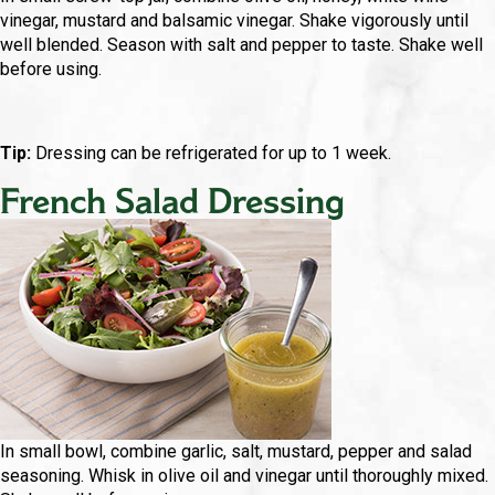
vinegar, mustard and balsamic vinegar. Shake vigorously until
well blended. Season with salt and pepper to taste. Shake well
before using.
Tip:
Dressing can be refrigerated for up to 1 week.
French Salad Dressing
In small bowl, combine garlic, salt, mustard, pepper and salad
seasoning. Whisk in olive oil and vinegar until thoroughly mixed.