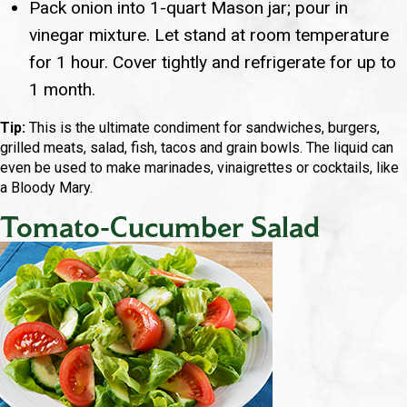
Pack onion into 1-quart Mason jar; pour in
vinegar mixture. Let stand at room temperature
for 1 hour. Cover tightly and refrigerate for up to
1 month.
Tip:
This is the ultimate condiment for sandwiches, burgers,
grilled meats, salad, fish, tacos and grain bowls. The liquid can
even be used to make marinades, vinaigrettes or cocktails, like
a Bloody Mary.
Tomato-Cucumber Salad