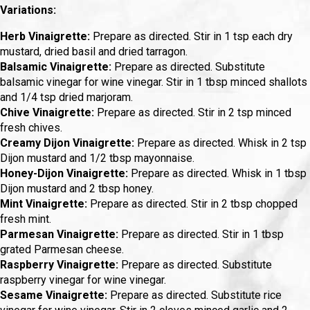
Variations:
Herb Vinaigrette:
Prepare as directed. Stir in 1 tsp each dry
mustard, dried basil and dried tarragon.
Balsamic Vinaigrette:
Prepare as directed. Substitute
balsamic vinegar for wine vinegar. Stir in 1 tbsp minced shallots
and 1/4 tsp dried marjoram.
Chive Vinaigrette:
Prepare as directed. Stir in 2 tsp minced
fresh chives.
Creamy Dijon Vinaigrette:
Prepare as directed. Whisk in 2 tsp
Dijon mustard and 1/2 tbsp mayonnaise.
Honey-Dijon Vinaigrette:
Prepare as directed. Whisk in 1 tbsp
Dijon mustard and 2 tbsp honey.
Mint Vinaigrette:
Prepare as directed. Stir in 2 tbsp chopped
fresh mint.
Parmesan Vinaigrette:
Prepare as directed. Stir in 1 tbsp
grated Parmesan cheese.
Raspberry Vinaigrette:
Prepare as directed. Substitute
raspberry vinegar for wine vinegar.
Sesame Vinaigrette:
Prepare as directed. Substitute rice