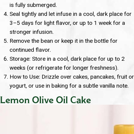
is fully submerged.
Seal tightly and let infuse in a cool, dark place for
3–5 days for light flavor, or up to 1 week for a
stronger infusion.
Remove the bean or keep it in the bottle for
continued flavor.
Storage: Store in a cool, dark place for up to 2
weeks (or refrigerate for longer freshness).
How to Use: Drizzle over cakes, pancakes, fruit or
yogurt, or use in baking for a subtle vanilla note.
Lemon Olive Oil Cake