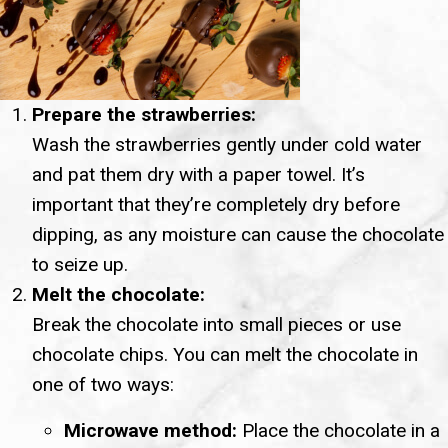
Prepare the strawberries:
Wash the strawberries gently under cold water
and pat them dry with a paper towel. It’s
important that they’re completely dry before
dipping, as any moisture can cause the chocolate
to seize up.
Melt the chocolate:
Break the chocolate into small pieces or use
chocolate chips. You can melt the chocolate in
one of two ways:
Microwave method:
Place the chocolate in a