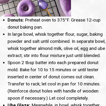
Donuts:
Preheat oven to 375°F. Grease 12-cup
donut baking pan.
In large bowl, whisk together flour, sugar, baking
powder and salt until combined. In separate bowl,
whisk together almond milk, olive oil, egg and ube
extract; stir into flour mixture just until blended.
Spoon 2 tbsp batter into each prepared donut
mold. Bake for 10 to 15 minutes or until tester
inserted in center of donut comes out clean.
Transfer to rack; let cool in pan for 10 minutes.
(Reinforce donut holes with handle of wooden
spoon if necessary.) Let cool completely.
Ube Glaze:
Meanwhile, in bowl, whisk together