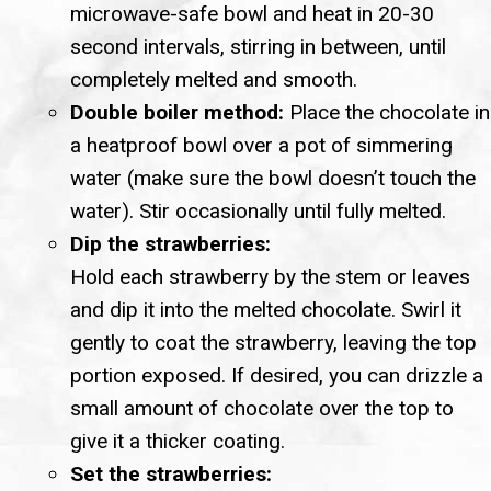
microwave-safe bowl and heat in 20-30
second intervals, stirring in between, until
completely melted and smooth.
Double boiler method:
Place the chocolate in
a heatproof bowl over a pot of simmering
water (make sure the bowl doesn’t touch the
water). Stir occasionally until fully melted.
Dip the strawberries:
Hold each strawberry by the stem or leaves
and dip it into the melted chocolate. Swirl it
gently to coat the strawberry, leaving the top
portion exposed. If desired, you can drizzle a
small amount of chocolate over the top to
give it a thicker coating.
Set the strawberries: