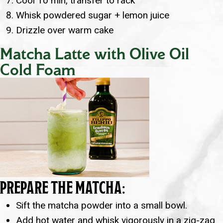
Cool 10 min, transfer to rack
Whisk powdered sugar + lemon juice
Drizzle over warm cake
Matcha Latte with Olive Oil
Cold Foam
PREPARE THE MATCHA:
Sift the matcha powder into a small bowl.
Add hot water and whisk vigorously in a zig-zag