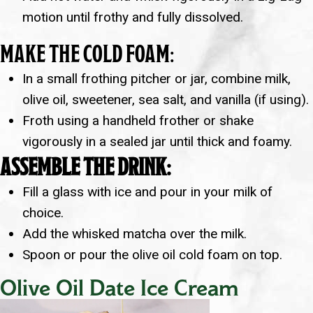
motion until frothy and fully dissolved.
MAKE THE COLD FOAM:
In a small frothing pitcher or jar, combine milk,
olive oil, sweetener, sea salt, and vanilla (if using).
Froth using a handheld frother or shake
vigorously in a sealed jar until thick and foamy.
ASSEMBLE THE DRINK:
Fill a glass with ice and pour in your milk of
choice.
Add the whisked matcha over the milk.
Spoon or pour the olive oil cold foam on top.
Olive Oil Date Ice Cream