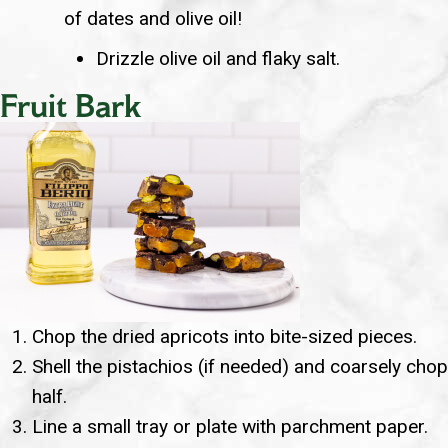
of dates and olive oil!
Drizzle olive oil and flaky salt.
Fruit Bark
Chop the dried apricots into bite-sized pieces.
Shell the pistachios (if needed) and coarsely chop
half.
Line a small tray or plate with parchment paper.