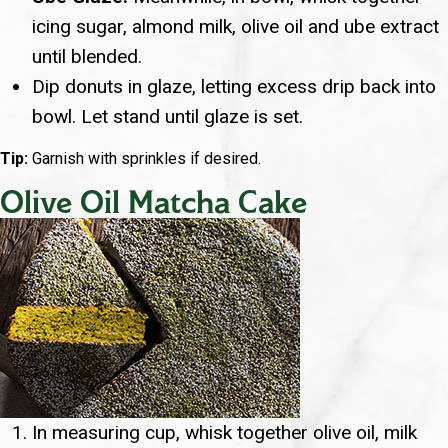
icing sugar, almond milk, olive oil and ube extract
until blended.
Dip donuts in glaze, letting excess drip back into
bowl. Let stand until glaze is set.
Tip:
Garnish with sprinkles if desired.
Olive Oil Matcha Cake
In measuring cup, whisk together olive oil, milk