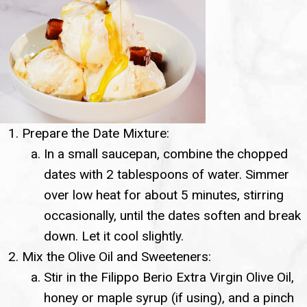
Prepare the Date Mixture:
In a small saucepan, combine the chopped
dates with 2 tablespoons of water. Simmer
over low heat for about 5 minutes, stirring
occasionally, until the dates soften and break
down. Let it cool slightly.
Mix the Olive Oil and Sweeteners:
Stir in the Filippo Berio Extra Virgin Olive Oil,
honey or maple syrup (if using), and a pinch