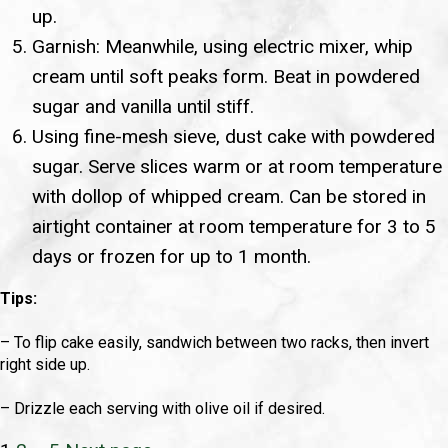
up.
Garnish: Meanwhile, using electric mixer, whip
cream until soft peaks form. Beat in powdered
sugar and vanilla until stiff.
Using fine-mesh sieve, dust cake with powdered
sugar. Serve slices warm or at room temperature
with dollop of whipped cream. Can be stored in
airtight container at room temperature for 3 to 5
days or frozen for up to 1 month.
Tips:
– To flip cake easily, sandwich between two racks, then invert
right side up.
– Drizzle each serving with olive oil if desired.