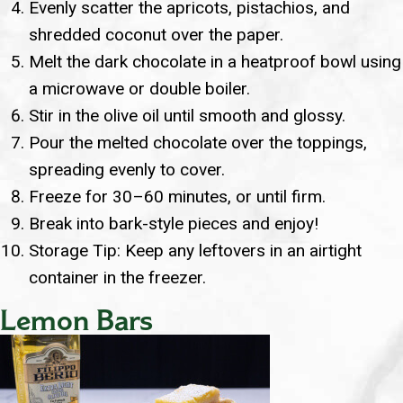
Evenly scatter the apricots, pistachios, and
shredded coconut over the paper.
Melt the dark chocolate in a heatproof bowl using
a microwave or double boiler.
Stir in the olive oil until smooth and glossy.
Pour the melted chocolate over the toppings,
spreading evenly to cover.
Freeze for 30–60 minutes, or until firm.
Break into bark-style pieces and enjoy!
Storage Tip: Keep any leftovers in an airtight
container in the freezer.
Lemon Bars