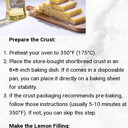
Prepare the Crust:
Preheat your oven to 350°F (175°C).
Place the store-bought shortbread crust in an
8×8-inch baking dish. If it comes in a disposable
pan, you can place it directly on a baking sheet
for stability.
If the crust packaging recommends pre-baking,
follow those instructions (usually 5-10 minutes at
350°F). If not, you can skip this step.
Make the Lemon Filling: