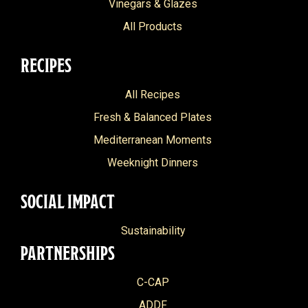
Vinegars & Glazes
All Products
RECIPES
All Recipes
Fresh & Balanced Plates
Mediterranean Moments
Weeknight Dinners
SOCIAL IMPACT
Sustainability
PARTNERSHIPS
C-CAP
ADDF