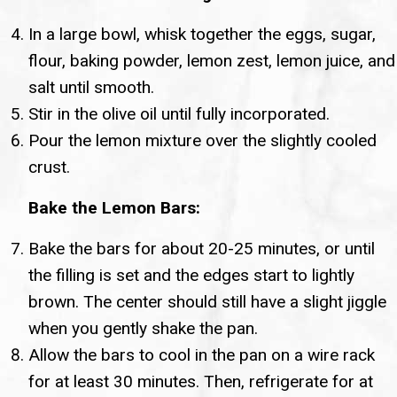
In a large bowl, whisk together the eggs, sugar,
flour, baking powder, lemon zest, lemon juice, and
salt until smooth.
Stir in the olive oil until fully incorporated.
Pour the lemon mixture over the slightly cooled
crust.
Bake the Lemon Bars:
Bake the bars for about 20-25 minutes, or until
the filling is set and the edges start to lightly
brown. The center should still have a slight jiggle
when you gently shake the pan.
Allow the bars to cool in the pan on a wire rack
for at least 30 minutes. Then, refrigerate for at