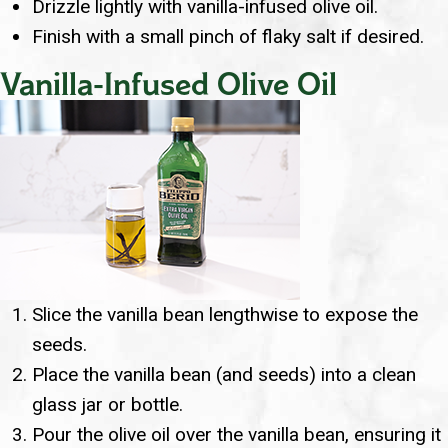
Drizzle lightly with vanilla-infused olive oil.
Finish with a small pinch of flaky salt if desired.
Vanilla-Infused Olive Oil
Slice the vanilla bean lengthwise to expose the
seeds.
Place the vanilla bean (and seeds) into a clean
glass jar or bottle.
Pour the olive oil over the vanilla bean, ensuring it