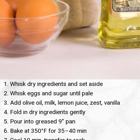
Whisk dry ingredients and set aside
Whisk eggs and sugar until pale
Add olive oil, milk, lemon juice, zest, vanilla
Fold in dry ingredients gently
Pour into greased 9” pan
Bake at 350°F for 35–40 min