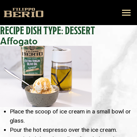
RECIPE DISH TYPE:
DESSERT
Affogato
Place the scoop of ice cream in a small bowl or
glass.
Pour the hot espresso over the ice cream.