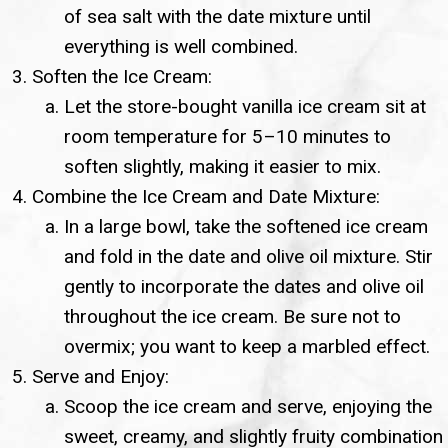
of sea salt with the date mixture until
everything is well combined.
Soften the Ice Cream:
Let the store-bought vanilla ice cream sit at
room temperature for 5–10 minutes to
soften slightly, making it easier to mix.
Combine the Ice Cream and Date Mixture:
In a large bowl, take the softened ice cream
and fold in the date and olive oil mixture. Stir
gently to incorporate the dates and olive oil
throughout the ice cream. Be sure not to
overmix; you want to keep a marbled effect.
Serve and Enjoy:
Scoop the ice cream and serve, enjoying the
sweet, creamy, and slightly fruity combination