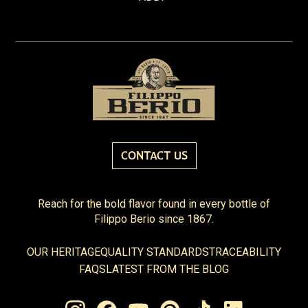
CONTACT US
Reach for the bold flavor found in every bottle of
Filippo Berio since 1867.
OUR HERITAGE
QUALITY STANDARDS
TRACEABILITY
FAQS
LATEST FROM THE BLOG