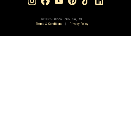
©
2026 Filippo Berio USA, Ltd.
Terms & Conditions
|
Privacy Policy