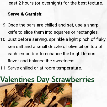
least 2 hours (or overnight) for the best texture.
Serve & Garnish:
Once the bars are chilled and set, use a sharp
knife to slice them into squares or rectangles.
Just before serving, sprinkle a light pinch of flaky
sea salt and a small drizzle of olive oil on top of
each lemon bar to enhance the bright lemon
flavor and balance the sweetness.
Serve chilled or at room temperature.
Valentines Day Strawberries