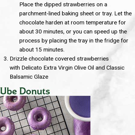
Place the dipped strawberries on a
parchment-lined baking sheet or tray. Let the
chocolate harden at room temperature for
about 30 minutes, or you can speed up the
process by placing the tray in the fridge for
about 15 minutes.
Drizzle chocolate covered strawberries
with Delicato Extra Virgin Olive Oil and Classic
Balsamic Glaze
Ube Donuts