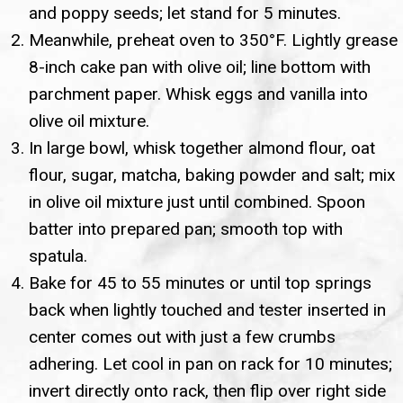
and poppy seeds; let stand for 5 minutes.
Meanwhile, preheat oven to 350°F. Lightly grease
8-inch cake pan with olive oil; line bottom with
parchment paper. Whisk eggs and vanilla into
olive oil mixture.
In large bowl, whisk together almond flour, oat
flour, sugar, matcha, baking powder and salt; mix
in olive oil mixture just until combined. Spoon
batter into prepared pan; smooth top with
spatula.
Bake for 45 to 55 minutes or until top springs
back when lightly touched and tester inserted in
center comes out with just a few crumbs
adhering. Let cool in pan on rack for 10 minutes;
invert directly onto rack, then flip over right side