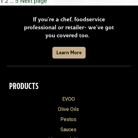
POSTS
Page
Page
Page
1
2
…
5
Next page
PAGINATION
If you’re a chef, foodservice
professional or retailer- we’ve got
you covered too.
Learn More
PRODUCTS
EVOO
Olive Oils
Pestos
Sauces