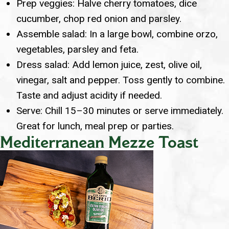
Prep veggies: Halve cherry tomatoes, dice
cucumber, chop red onion and parsley.
Assemble salad: In a large bowl, combine orzo,
vegetables, parsley and feta.
Dress salad: Add lemon juice, zest, olive oil,
vinegar, salt and pepper. Toss gently to combine.
Taste and adjust acidity if needed.
Serve: Chill 15–30 minutes or serve immediately.
Great for lunch, meal prep or parties.
Mediterranean Mezze Toast