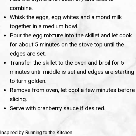
combine.
Whisk the eggs, egg whites and almond milk
together in a medium bowl.
Pour the egg mixture into the skillet and let cook
for about 5 minutes on the stove top until the
edges are set.
Transfer the skillet to the oven and broil for 5
minutes until middle is set and edges are starting
to turn golden.
Remove from oven, let cool a few minutes before
slicing.
Serve with cranberry sauce if desired.
Inspired by Running to the Kitchen