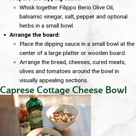
Whisk together Filippo Berio Olive Oil,
balsamic vinegar, salt, pepper and optional
herbs in a small bowl.
Arrange the board:
Place the dipping sauce in a small bowl at the
center of a large platter or wooden board.
Arrange the bread, cheeses, cured meats,
olives and tomatoes around the bowl in
visually appealing sections.
Caprese Cottage Cheese Bowl