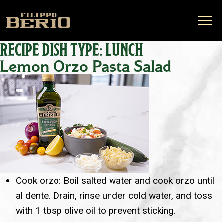
RECIPE DISH TYPE:
LUNCH
Lemon Orzo Pasta Salad
Cook orzo: Boil salted water and cook orzo until
al dente. Drain, rinse under cold water, and toss
with 1 tbsp olive oil to prevent sticking.