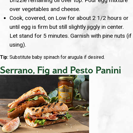
Drizzle remaining oil over top. Pour egg mixture
over vegetables and cheese.
Cook, covered, on Low for about 2 1/2 hours or
until egg is firm but still slightly jiggly in center.
Let stand for 5 minutes. Garnish with pine nuts (if
using).
Tip:
Substitute baby spinach for arugula if desired.
Serrano, Fig and Pesto Panini