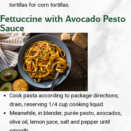
tortillas for corn tortillas.
Fettuccine with Avocado Pesto
Sauce
Cook pasta according to package directions;
drain, reserving 1/4 cup cooking liquid.
Meanwhile, in blender, purée pesto, avocados,
olive oil, lemon juice, salt and pepper until
smooth.