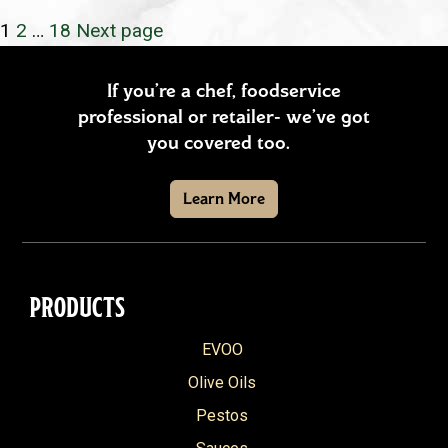
POSTS
Page
Page
Page
1
2
…
18
Next page
PAGINATION
If you’re a chef, foodservice
professional or retailer- we’ve got
you covered too.
Learn More
PRODUCTS
EVOO
Olive Oils
Pestos