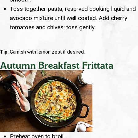
Toss together pasta, reserved cooking liquid and
avocado mixture until well coated. Add cherry
tomatoes and chives; toss gently.
Tip:
Garnish with lemon zest if desired.
Autumn Breakfast Frittata
Preheat oven to broil.