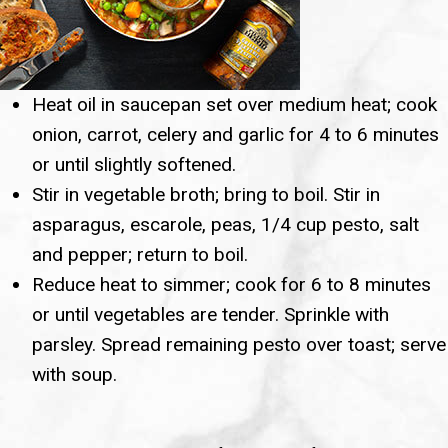
Heat oil in saucepan set over medium heat; cook
onion, carrot, celery and garlic for 4 to 6 minutes
or until slightly softened.
Stir in vegetable broth; bring to boil. Stir in
asparagus, escarole, peas, 1/4 cup pesto, salt
and pepper; return to boil.
Reduce heat to simmer; cook for 6 to 8 minutes
or until vegetables are tender. Sprinkle with
parsley. Spread remaining pesto over toast; serve
with soup.