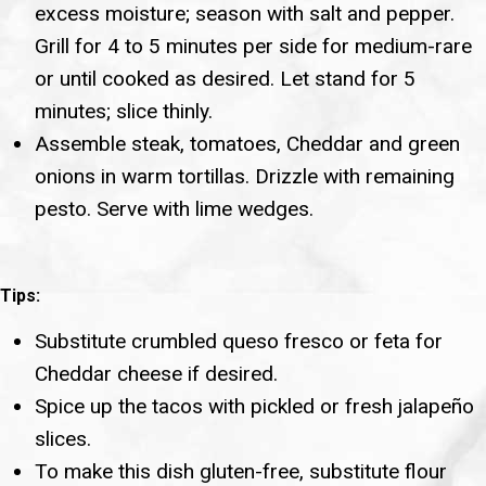
excess moisture; season with salt and pepper.
Grill for 4 to 5 minutes per side for medium-rare
or until cooked as desired. Let stand for 5
minutes; slice thinly.
Assemble steak, tomatoes, Cheddar and green
onions in warm tortillas. Drizzle with remaining
pesto. Serve with lime wedges.
Tips:
Substitute crumbled queso fresco or feta for
Cheddar cheese if desired.
Spice up the tacos with pickled or fresh jalapeño
slices.
To make this dish gluten-free, substitute flour