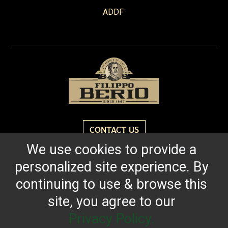
ADDF
CONTACT US
We use cookies to provide a
personalized site experience. By
Reach for the bold flavor found in every bottle of
Filippo Berio since 1867.
continuing to use & browse this
site, you agree to our
OUR HERITAGE
QUALITY STANDARDS
TRACEABILITY
FAQS
LATEST FROM THE BLOG
Privacy Policy.