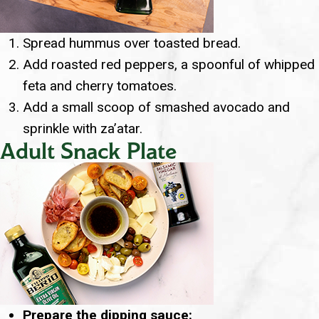
Spread hummus over toasted bread.
Add roasted red peppers, a spoonful of whipped
feta and cherry tomatoes.
Add a small scoop of smashed avocado and
sprinkle with za’atar.
Adult Snack Plate
Prepare the dipping sauce: