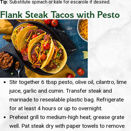
Tip:
Substitute spinach or kale for escarole if desired.
Flank Steak Tacos with Pesto
Stir together 6 tbsp pesto, olive oil, cilantro, lime
juice, garlic and cumin. Transfer steak and
marinade to resealable plastic bag. Refrigerate
for at least 4 hours or up to overnight.
Preheat grill to medium-high heat; grease grate
well. Pat steak dry with paper towels to remove