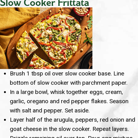
Slow Cooker Frittata
Brush 1 tbsp oil over slow cooker base. Line
bottom of slow cooker with parchment paper.
In a large bowl, whisk together eggs, cream,
garlic, oregano and red pepper flakes. Season
with salt and pepper. Set aside.
Layer half of the arugula, peppers, red onion and
goat cheese in the slow cooker. Repeat layers.