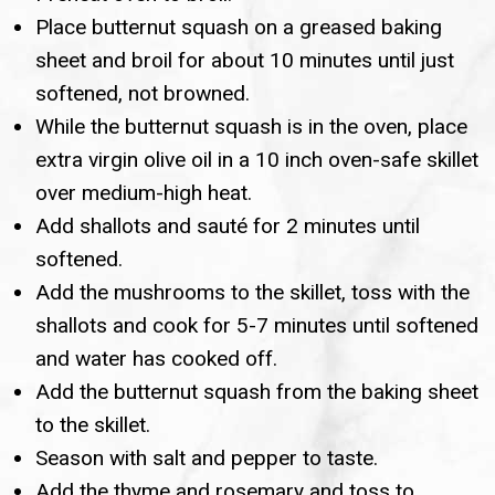
Place butternut squash on a greased baking
sheet and broil for about 10 minutes until just
softened, not browned.
While the butternut squash is in the oven, place
extra virgin olive oil in a 10 inch oven-safe skillet
over medium-high heat.
Add shallots and sauté for 2 minutes until
softened.
Add the mushrooms to the skillet, toss with the
shallots and cook for 5-7 minutes until softened
and water has cooked off.
Add the butternut squash from the baking sheet
to the skillet.
Season with salt and pepper to taste.
Add the thyme and rosemary and toss to