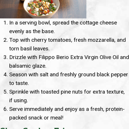
In a serving bowl, spread the cottage cheese
evenly as the base.
Top with cherry tomatoes, fresh mozzarella, and
torn basil leaves.
Drizzle with Filippo Berio Extra Virgin Olive Oil and
balsamic glaze.
Season with salt and freshly ground black pepper
to taste.
Sprinkle with toasted pine nuts for extra texture,
if using.
Serve immediately and enjoy as a fresh, protein-
packed snack or meal!