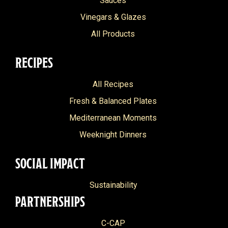
Sauces
Vinegars & Glazes
All Products
RECIPES
All Recipes
Fresh & Balanced Plates
Mediterranean Moments
Weeknight Dinners
SOCIAL IMPACT
Sustainability
PARTNERSHIPS
C-CAP