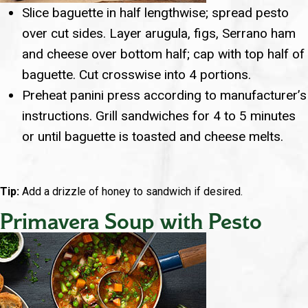
Slice baguette in half lengthwise; spread pesto
over cut sides. Layer arugula, figs, Serrano ham
and cheese over bottom half; cap with top half of
baguette. Cut crosswise into 4 portions.
Preheat panini press according to manufacturer’s
instructions. Grill sandwiches for 4 to 5 minutes
or until baguette is toasted and cheese melts.
Tip:
Add a drizzle of honey to sandwich if desired.
Primavera Soup with Pesto