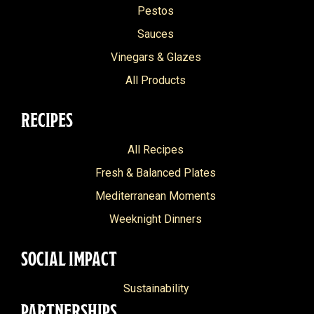
Pestos
Sauces
Vinegars & Glazes
All Products
RECIPES
All Recipes
Fresh & Balanced Plates
Mediterranean Moments
Weeknight Dinners
SOCIAL IMPACT
Sustainability
PARTNERSHIPS