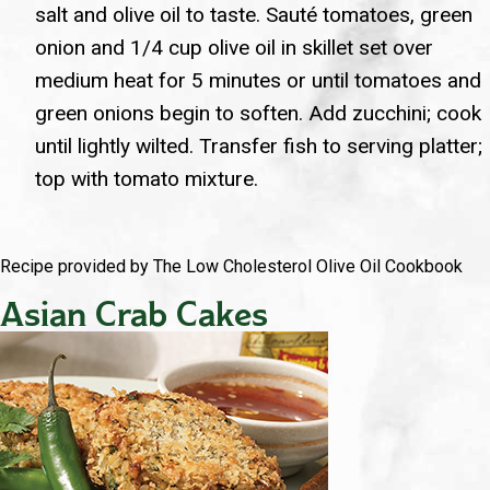
salt and olive oil to taste. Sauté tomatoes, green
onion and 1/4 cup olive oil in skillet set over
medium heat for 5 minutes or until tomatoes and
green onions begin to soften. Add zucchini; cook
until lightly wilted. Transfer fish to serving platter;
top with tomato mixture.
Recipe provided by The Low Cholesterol Olive Oil Cookbook
Asian Crab Cakes