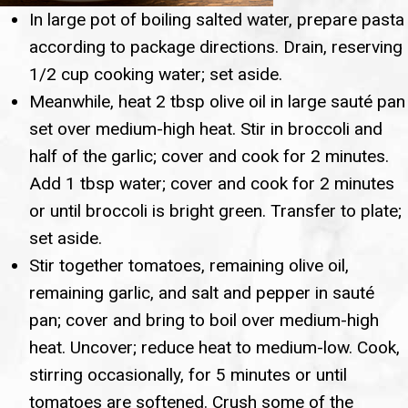
In large pot of boiling salted water, prepare pasta
according to package directions. Drain, reserving
1/2 cup cooking water; set aside.
Meanwhile, heat 2 tbsp olive oil in large sauté pan
set over medium-high heat. Stir in broccoli and
half of the garlic; cover and cook for 2 minutes.
Add 1 tbsp water; cover and cook for 2 minutes
or until broccoli is bright green. Transfer to plate;
set aside.
Stir together tomatoes, remaining olive oil,
remaining garlic, and salt and pepper in sauté
pan; cover and bring to boil over medium-high
heat. Uncover; reduce heat to medium-low. Cook,
stirring occasionally, for 5 minutes or until
tomatoes are softened. Crush some of the