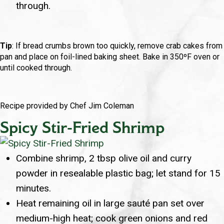
through.
Tip
: If bread crumbs brown too quickly, remove crab cakes from
pan and place on foil-lined baking sheet. Bake in 350ºF oven or
until cooked through.
Recipe provided by Chef Jim Coleman
Spicy Stir-Fried Shrimp
Combine shrimp, 2 tbsp olive oil and curry
powder in resealable plastic bag; let stand for 15
minutes.
Heat remaining oil in large sauté pan set over
medium-high heat; cook green onions and red