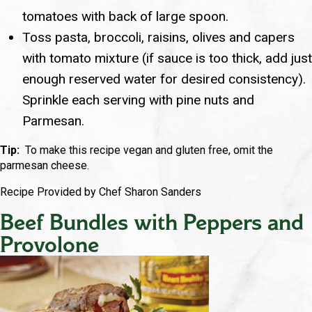
tomatoes with back of large spoon.
Toss pasta, broccoli, raisins, olives and capers
with tomato mixture (if sauce is too thick, add just
enough reserved water for desired consistency).
Sprinkle each serving with pine nuts and
Parmesan.
Tip:
To make this recipe vegan and gluten free, omit the
parmesan cheese.
Recipe Provided by Chef Sharon Sanders
Beef Bundles with Peppers and
Provolone