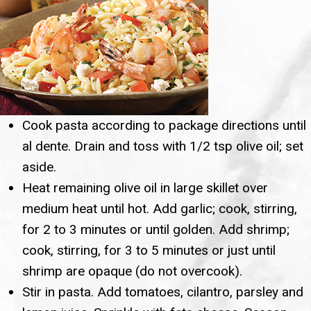
Cook pasta according to package directions until
al dente. Drain and toss with 1/2 tsp olive oil; set
aside.
Heat remaining olive oil in large skillet over
medium heat until hot. Add garlic; cook, stirring,
for 2 to 3 minutes or until golden. Add shrimp;
cook, stirring, for 3 to 5 minutes or just until
shrimp are opaque (do not overcook).
Stir in pasta. Add tomatoes, cilantro, parsley and