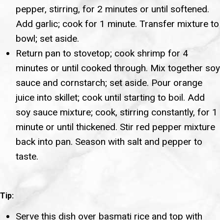
pepper, stirring, for 2 minutes or until softened.
Add garlic; cook for 1 minute. Transfer mixture to
bowl; set aside.
Return pan to stovetop; cook shrimp for 4
minutes or until cooked through. Mix together soy
sauce and cornstarch; set aside. Pour orange
juice into skillet; cook until starting to boil. Add
soy sauce mixture; cook, stirring constantly, for 1
minute or until thickened. Stir red pepper mixture
back into pan. Season with salt and pepper to
taste.
Tip:
Serve this dish over basmati rice and top with