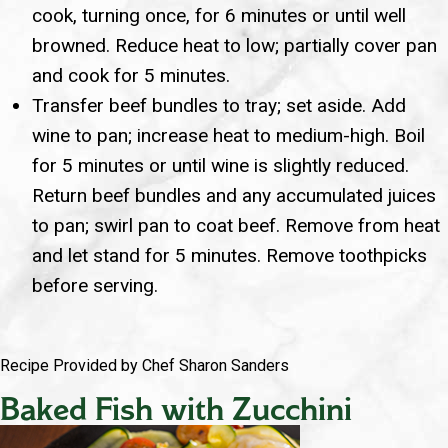
cook, turning once, for 6 minutes or until well
browned. Reduce heat to low; partially cover pan
and cook for 5 minutes.
Transfer beef bundles to tray; set aside. Add
wine to pan; increase heat to medium-high. Boil
for 5 minutes or until wine is slightly reduced.
Return beef bundles and any accumulated juices
to pan; swirl pan to coat beef. Remove from heat
and let stand for 5 minutes. Remove toothpicks
before serving.
Recipe Provided by Chef Sharon Sanders
Baked Fish with Zucchini