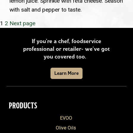
lemon juice. Sprinkle with feta cheese. Season
with salt and pepper to taste.
POSTS
Page
Page
1
2
Next page
PAGINATION
If you’re a chef, foodservice
professional or retailer- we’ve got
you covered too.
Learn More
PRODUCTS
EVOO
Olive Oils