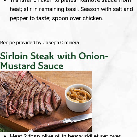
heat; stir in remaining basil. Season with salt and
pepper to taste; spoon over chicken.
Recipe provided by Joseph Ciminera
Sirloin Steak with Onion-
Mustard Sauce
Heat 2 tbsp olive oil in heavy skillet set over