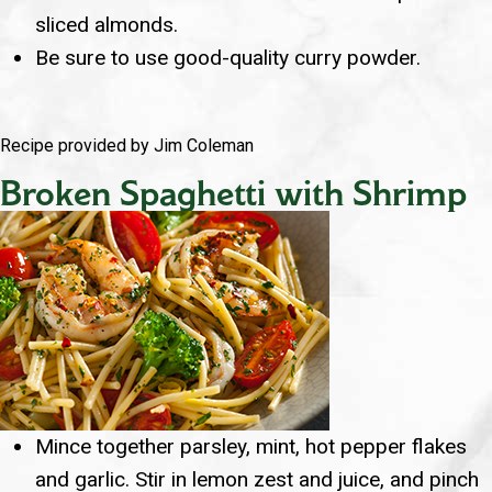
sliced almonds.
Be sure to use good-quality curry powder.
Recipe provided by Jim Coleman
Broken Spaghetti with Shrimp
Mince together parsley, mint, hot pepper flakes
and garlic. Stir in lemon zest and juice, and pinch