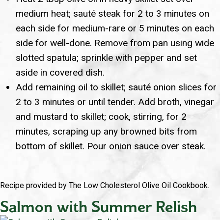
medium heat; sauté steak for 2 to 3 minutes on
each side for medium-rare or 5 minutes on each
side for well-done. Remove from pan using wide
slotted spatula; sprinkle with pepper and set
aside in covered dish.
Add remaining oil to skillet; sauté onion slices for
2 to 3 minutes or until tender. Add broth, vinegar
and mustard to skillet; cook, stirring, for 2
minutes, scraping up any browned bits from
bottom of skillet. Pour onion sauce over steak.
Recipe provided by The Low Cholesterol Olive Oil Cookbook.
Salmon with Summer Relish