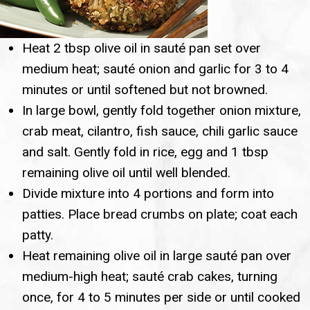
Heat 2 tbsp olive oil in sauté pan set over
medium heat; sauté onion and garlic for 3 to 4
minutes or until softened but not browned.
In large bowl, gently fold together onion mixture,
crab meat, cilantro, fish sauce, chili garlic sauce
and salt. Gently fold in rice, egg and 1 tbsp
remaining olive oil until well blended.
Divide mixture into 4 portions and form into
patties. Place bread crumbs on plate; coat each
patty.
Heat remaining olive oil in large sauté pan over
medium-high heat; sauté crab cakes, turning
once, for 4 to 5 minutes per side or until cooked