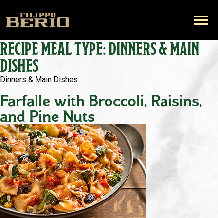
RECIPE MEAL TYPE:
DINNERS & MAIN
DISHES
Dinners & Main Dishes
Farfalle with Broccoli, Raisins,
and Pine Nuts