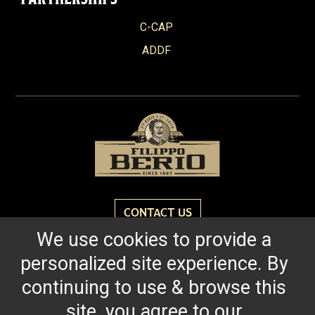
C-CAP
ADDF
CONTACT US
We use cookies to provide a
personalized site experience. By
Reach for the bold flavor found in every bottle of
Filippo Berio since 1867.
continuing to use & browse this
site, you agree to our
OUR HERITAGE
QUALITY STANDARDS
TRACEABILITY