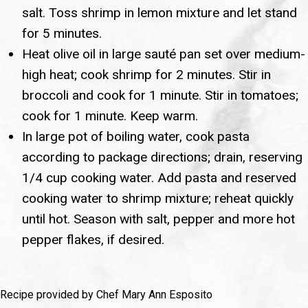
salt. Toss shrimp in lemon mixture and let stand
for 5 minutes.
Heat olive oil in large sauté pan set over medium-
high heat; cook shrimp for 2 minutes. Stir in
broccoli and cook for 1 minute. Stir in tomatoes;
cook for 1 minute. Keep warm.
In large pot of boiling water, cook pasta
according to package directions; drain, reserving
1/4 cup cooking water. Add pasta and reserved
cooking water to shrimp mixture; reheat quickly
until hot. Season with salt, pepper and more hot
pepper flakes, if desired.
Recipe provided by Chef Mary Ann Esposito