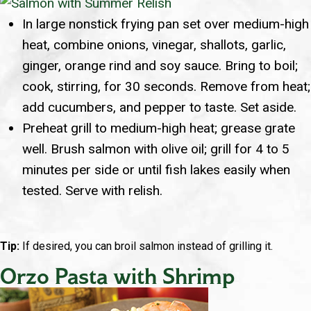
In large nonstick frying pan set over medium-high
heat, combine onions, vinegar, shallots, garlic,
ginger, orange rind and soy sauce. Bring to boil;
cook, stirring, for 30 seconds. Remove from heat;
add cucumbers, and pepper to taste. Set aside.
Preheat grill to medium-high heat; grease grate
well. Brush salmon with olive oil; grill for 4 to 5
minutes per side or until fish lakes easily when
tested. Serve with relish.
Tip:
If desired, you can broil salmon instead of grilling it.
Orzo Pasta with Shrimp