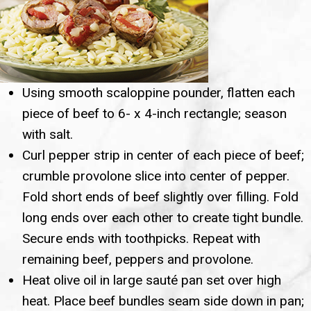
Using smooth scaloppine pounder, flatten each
piece of beef to 6- x 4-inch rectangle; season
with salt.
Curl pepper strip in center of each piece of beef;
crumble provolone slice into center of pepper.
Fold short ends of beef slightly over filling. Fold
long ends over each other to create tight bundle.
Secure ends with toothpicks. Repeat with
remaining beef, peppers and provolone.
Heat olive oil in large sauté pan set over high
heat. Place beef bundles seam side down in pan;