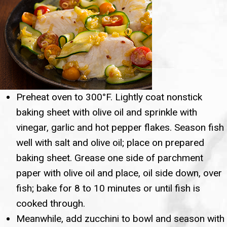
Preheat oven to 300°F. Lightly coat nonstick
baking sheet with olive oil and sprinkle with
vinegar, garlic and hot pepper flakes. Season fish
well with salt and olive oil; place on prepared
baking sheet. Grease one side of parchment
paper with olive oil and place, oil side down, over
fish; bake for 8 to 10 minutes or until fish is
cooked through.
Meanwhile, add zucchini to bowl and season with