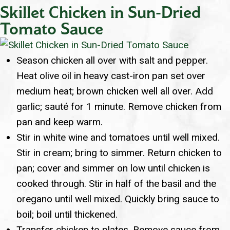
Skillet Chicken in Sun-Dried
Tomato Sauce
Season chicken all over with salt and pepper.
Heat olive oil in heavy cast-iron pan set over
medium heat; brown chicken well all over. Add
garlic; sauté for 1 minute. Remove chicken from
pan and keep warm.
Stir in white wine and tomatoes until well mixed.
Stir in cream; bring to simmer. Return chicken to
pan; cover and simmer on low until chicken is
cooked through. Stir in half of the basil and the
oregano until well mixed. Quickly bring sauce to
boil; boil until thickened.
Transfer chicken to plates. Remove sauce from