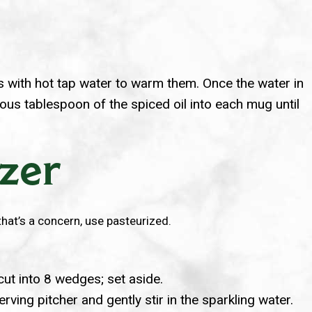
ses with hot tap water to warm them. Once the water in
ous tablespoon of the spiced oil into each mug until
tzer
 that’s a concern, use pasteurized.
cut into 8 wedges; set aside.
rving pitcher and gently stir in the sparkling water.