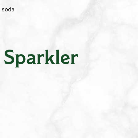
e soda
 Sparkler