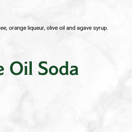
ee, orange liqueur, olive oil and agave syrup.
.
e Oil Soda