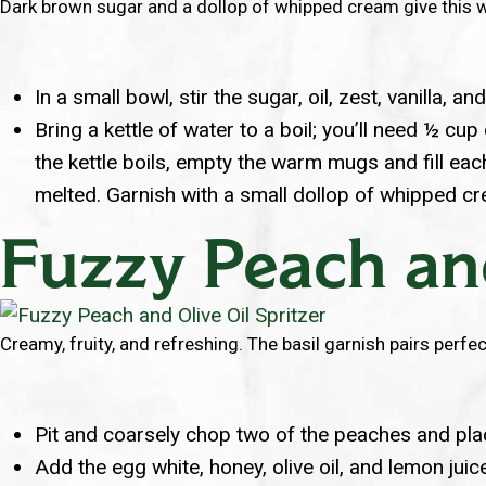
Dark brown sugar and a dollop of whipped cream give this wa
In a small bowl, stir the sugar, oil, zest, vanilla, a
Bring a kettle of water to a boil; you’ll need ½ c
the kettle boils, empty the warm mugs and fill eac
melted. Garnish with a small dollop of whipped c
Fuzzy Peach and
Creamy, fruity, and refreshing. The basil garnish pairs perfect
Pit and coarsely chop two of the peaches and place
Add the egg white, honey, olive oil, and lemon juic