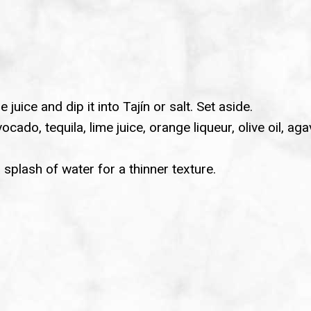
 juice and dip it into Tajín or salt. Set aside.
cado, tequila, lime juice, orange liqueur, olive oil, a
splash of water for a thinner texture.