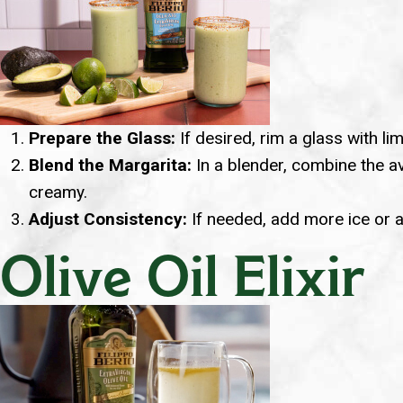
Prepare the Glass:
If desired, rim a glass with lime
Blend the Margarita:
In a blender, combine the avo
creamy.
Adjust Consistency:
If needed, add more ice or a 
Olive Oil Elixir