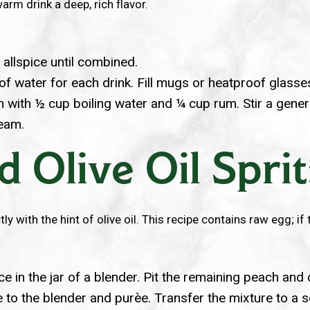
rm drink a deep, rich flavor.
nd allspice until combined.
up of water for each drink. Fill mugs or heatproof glas
h with ½ cup boiling water and ¼ cup rum. Stir a gener
ream.
 Olive Oil Spri
ly with the hint of olive oil. This recipe contains raw egg; if
 in the jar of a blender. Pit the remaining peach and 
e to the blender and purèe. Transfer the mixture to a se