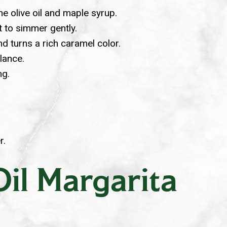
e olive oil and maple syrup.
it to simmer gently.
d turns a rich caramel color.
lance.
ng.
r.
il Margarita