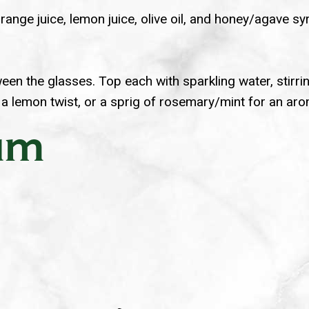
range juice, lemon juice, olive oil, and honey/agave syr
een the glasses. Top each with sparkling water, stirri
 a lemon twist, or a sprig of rosemary/mint for an aro
Rum