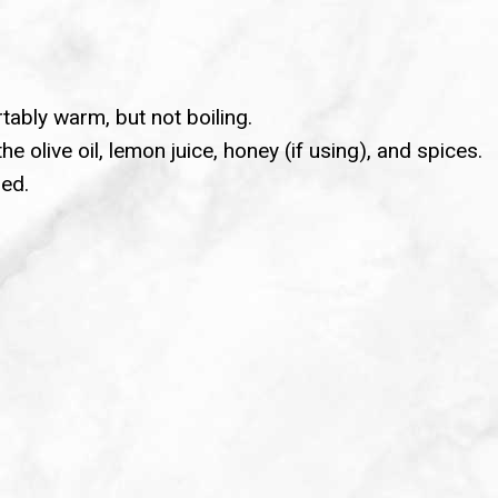
tably warm, but not boiling.
e olive oil, lemon juice, honey (if using), and spices.
ned.