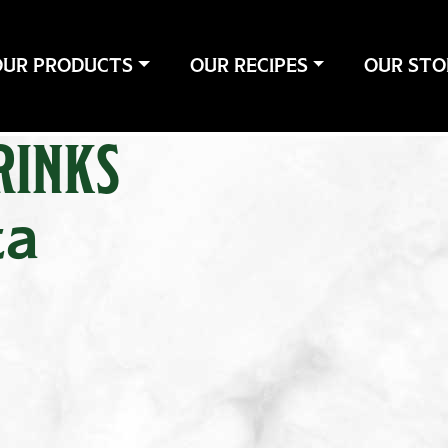
OUR PRODUCTS
OUR RECIPES
OUR STO
RINKS
ta