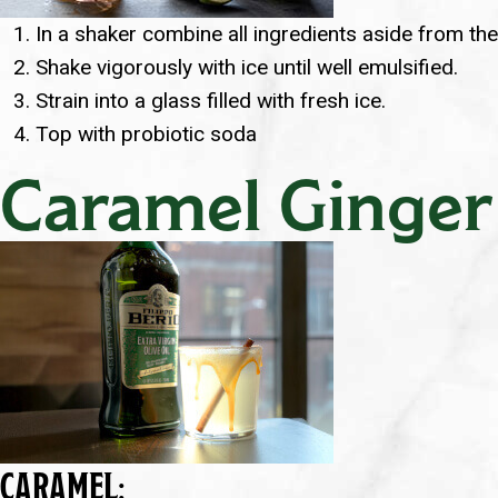
In a shaker combine all ingredients aside from th
Shake vigorously with ice until well emulsified.
Strain into a glass filled with fresh ice.
Top with probiotic soda
Caramel Ginger
CARAMEL: