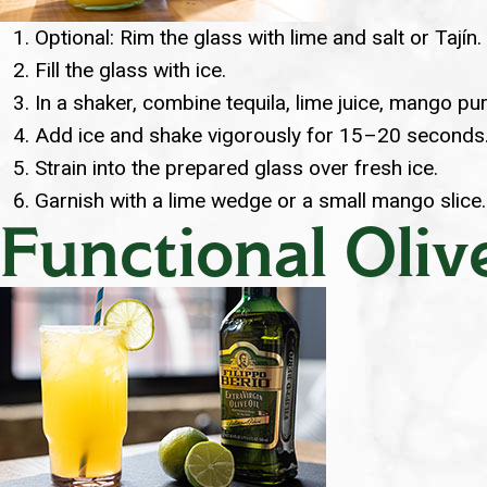
Optional: Rim the glass with lime and salt or Tajín.
Fill the glass with ice.
In a shaker, combine tequila, lime juice, mango pur
Add ice and shake vigorously for 15–20 seconds
Strain into the prepared glass over fresh ice.
Garnish with a lime wedge or a small mango slice.
Functional Oliv