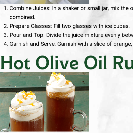
Combine Juices: In a shaker or small jar, mix the o
combined.
Prepare Glasses: Fill two glasses with ice cubes.
Pour and Top: Divide the juice mixture evenly betw
Garnish and Serve: Garnish with a slice of orange,
Hot Olive Oil 