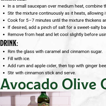
In a small saucepan over medium heat, combine th
Stir the mixture continuously as it heats, allowing 
Cook for 5–7 minutes until the mixture thickens an
If desired, add a pinch of salt for a sweet-salty ba
Remove from heat and let cool slightly before usi
DRINK:
Rim the glass with caramel and cinnamon sugar.
Fill with ice.
Add rum and apple cider, then top with ginger bee
Stir with cinnamon stick and serve.
Avocado Olive O