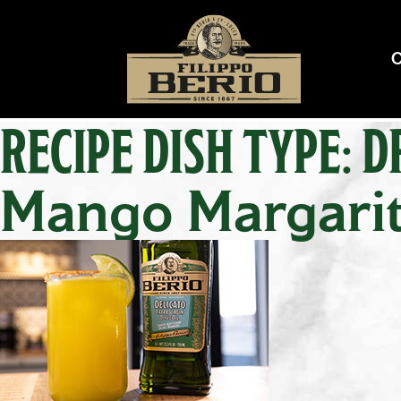
RECIPE DISH TYPE:
D
Mango Margari