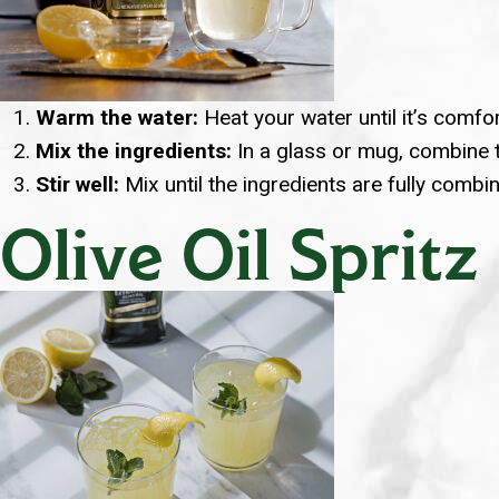
Warm the water:
Heat your water until it’s comfor
Mix the ingredients:
In a glass or mug, combine th
Stir well:
Mix until the ingredients are fully combi
Olive Oil Spritz