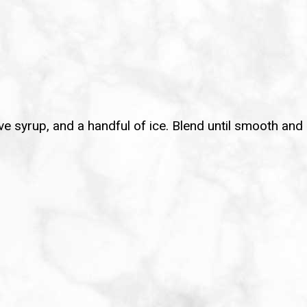
gave syrup, and a handful of ice. Blend until smooth and