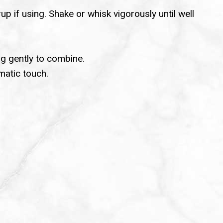
up if using. Shake or whisk vigorously until well
ng gently to combine.
matic touch.