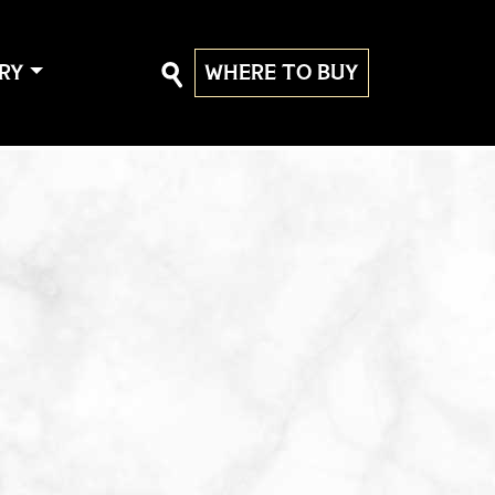
RY
WHERE TO BUY