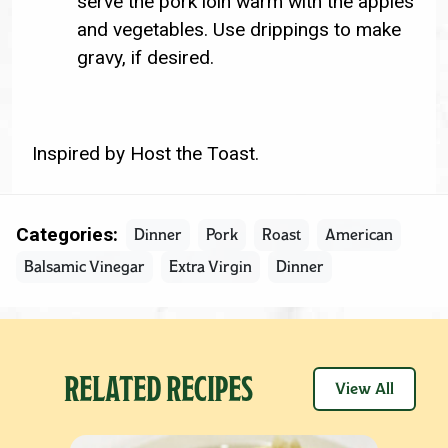
serve the pork loin warm with the apples
and vegetables. Use drippings to make
gravy, if desired.
Inspired by Host the Toast.
Categories:
Dinner
Pork
Roast
American
Balsamic Vinegar
Extra Virgin
Dinner
RELATED RECIPES
View All