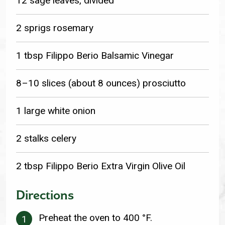
12 sage leaves, divided
2 sprigs rosemary
1 tbsp Filippo Berio Balsamic Vinegar
8–10 slices (about 8 ounces) prosciutto
1 large white onion
2 stalks celery
2 tbsp Filippo Berio Extra Virgin Olive Oil
Directions
Preheat the oven to 400 °F.