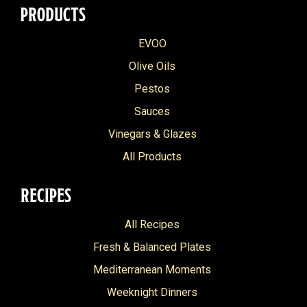
PRODUCTS
EVOO
Olive Oils
Pestos
Sauces
Vinegars & Glazes
All Products
RECIPES
All Recipes
Fresh & Balanced Plates
Mediterranean Moments
Weeknight Dinners