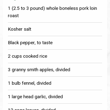
1 (2.5 to 3 pound) whole boneless pork loin
roast
Kosher salt
Black pepper, to taste
2 cups cooked rice
3 granny smith apples, divided
1 bulb fennel, divided
1 large head garlic, divided