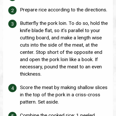
Prepare rice according to the directions.
Butterfly the pork loin. To do so, hold the
knife blade flat, so it’s parallel to your
cutting board, and make a length wise
cuts into the side of the meat, at the
center. Stop short of the opposite end
and open the pork loin like a book. If
necessary, pound the meat to an even
thickness.
Score the meat by making shallow slices
in the top of the pork in a criss-cross
pattern. Set aside.
Combine the cooked rice; 1 peeled,