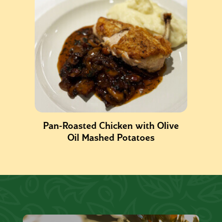
Pan-Roasted Chicken with Olive
Oil Mashed Potatoes