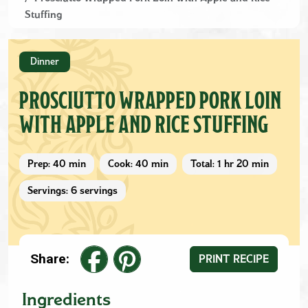
Stuffing
Dinner
PROSCIUTTO WRAPPED PORK LOIN
WITH APPLE AND RICE STUFFING
Prep: 40 min
Cook: 40 min
Total: 1 hr 20 min
Servings: 6 servings
Share:
PRINT RECIPE
Ingredients