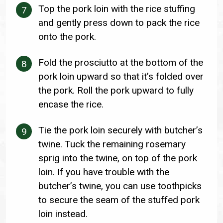
Top the pork loin with the rice stuffing
and gently press down to pack the rice
onto the pork.
Fold the prosciutto at the bottom of the
pork loin upward so that it’s folded over
the pork. Roll the pork upward to fully
encase the rice.
Tie the pork loin securely with butcher’s
twine. Tuck the remaining rosemary
sprig into the twine, on top of the pork
loin. If you have trouble with the
butcher’s twine, you can use toothpicks
to secure the seam of the stuffed pork
loin instead.