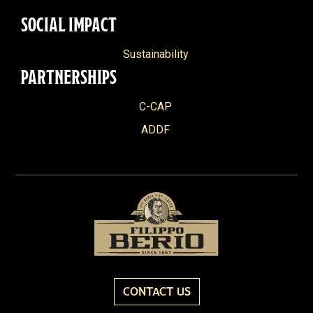
SOCIAL IMPACT
Sustainability
PARTNERSHIPS
C-CAP
ADDF
CONTACT US