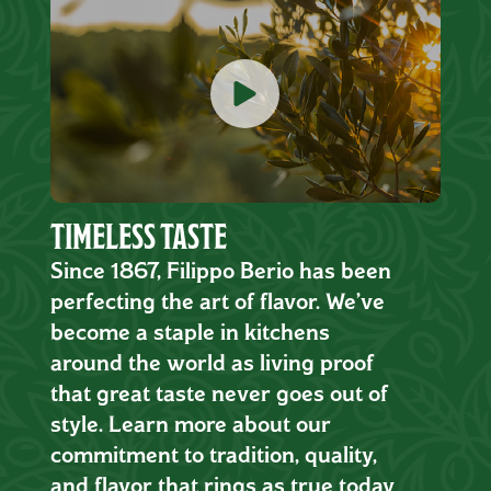
TIMELESS TASTE
Since 1867, Filippo Berio has been
perfecting the art of flavor. We’ve
become a staple in kitchens
around the world as living proof
that great taste never goes out of
style. Learn more about our
commitment to tradition, quality,
and flavor that rings as true today