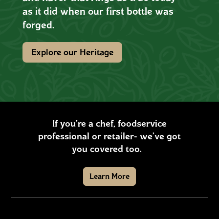
as it did when our first bottle was
forged.
Explore our Heritage
If you’re a chef, foodservice
professional or retailer- we’ve got
you covered too.
Learn More