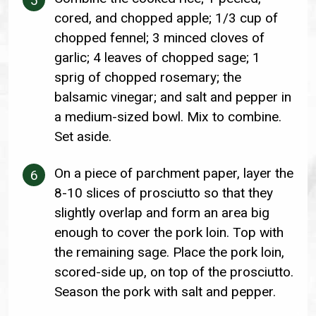
cored, and chopped apple; 1/3 cup of
chopped fennel; 3 minced cloves of
garlic; 4 leaves of chopped sage; 1
sprig of chopped rosemary; the
balsamic vinegar; and salt and pepper in
a medium-sized bowl. Mix to combine.
Set aside.
On a piece of parchment paper, layer the
8-10 slices of prosciutto so that they
slightly overlap and form an area big
enough to cover the pork loin. Top with
the remaining sage. Place the pork loin,
scored-side up, on top of the prosciutto.
Season the pork with salt and pepper.