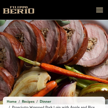
Home
Recipes
Dinner
Prosciutto Wrapped Pork Loin with Apple and Rice