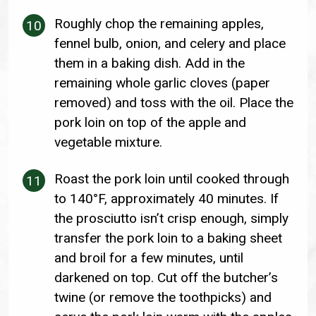
Roughly chop the remaining apples,
fennel bulb, onion, and celery and place
them in a baking dish. Add in the
remaining whole garlic cloves (paper
removed) and toss with the oil. Place the
pork loin on top of the apple and
vegetable mixture.
Roast the pork loin until cooked through
to 140°F, approximately 40 minutes. If
the prosciutto isn’t crisp enough, simply
transfer the pork loin to a baking sheet
and broil for a few minutes, until
darkened on top. Cut off the butcher’s
twine (or remove the toothpicks) and