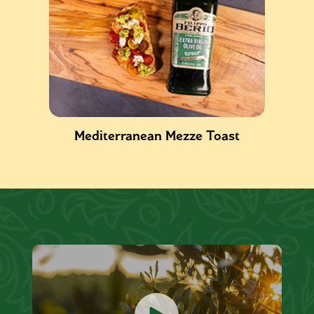
Mediterranean Mezze Toast