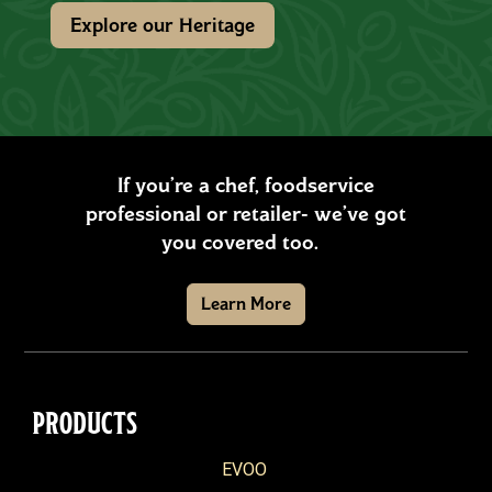
Explore our Heritage
If you’re a chef, foodservice
professional or retailer- we’ve got
you covered too.
Learn More
PRODUCTS
EVOO