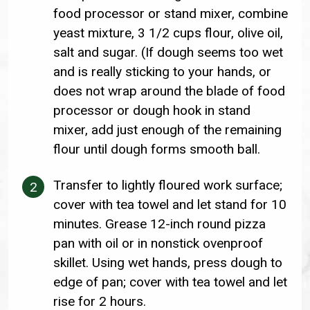
food processor or stand mixer, combine
yeast mixture, 3 1/2 cups flour, olive oil,
salt and sugar. (If dough seems too wet
and is really sticking to your hands, or
does not wrap around the blade of food
processor or dough hook in stand
mixer, add just enough of the remaining
flour until dough forms smooth ball.
Transfer to lightly floured work surface;
cover with tea towel and let stand for 10
minutes. Grease 12-inch round pizza
pan with oil or in nonstick ovenproof
skillet. Using wet hands, press dough to
edge of pan; cover with tea towel and let
rise for 2 hours.