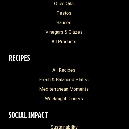
Olive Oils
Pestos
Sauces
Vinegars & Glazes
All Products
RECIPES
All Recipes
Fresh & Balanced Plates
Mediterranean Moments
Weeknight Dinners
SOCIAL IMPACT
Sustainability