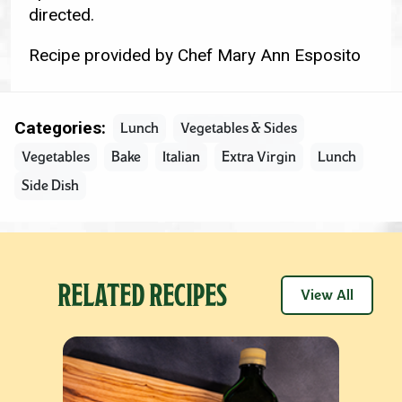
directed.
Recipe provided by Chef Mary Ann Esposito
Categories:
Lunch
Vegetables & Sides
Vegetables
Bake
Italian
Extra Virgin
Lunch
Side Dish
RELATED RECIPES
View All