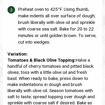
Preheat oven to 425°F. Using thumb,
make indents all over surface of dough;
brush liberally with olive oil and sprinkle
with coarse sea salt. Bake for 20 to 22
minutes or until golden brown. To serve,
cut into wedges.
Variation:
Tomatoes & Black Olive Topping:
Halve a
handful of cherry tomatoes and pitted black
olives; toss with a little olive oil and fresh
basil. When ready to bake, press down to
make indentations in dough and brush
liberally with olive oil. Season tomatoes with
salt to taste; spread topping over dough and
sprinkle with coarse salt if desired. Bake as