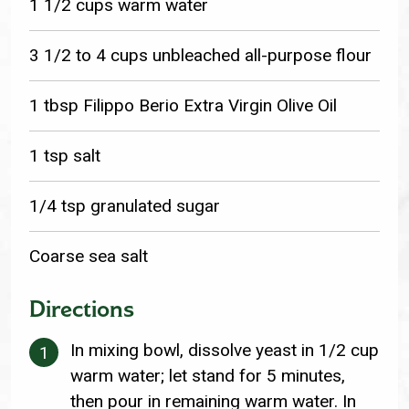
1 1/2 cups warm water
3 1/2 to 4 cups unbleached all-purpose flour
1 tbsp Filippo Berio Extra Virgin Olive Oil
1 tsp salt
1/4 tsp granulated sugar
Coarse sea salt
Directions
In mixing bowl, dissolve yeast in 1/2 cup
warm water; let stand for 5 minutes,
then pour in remaining warm water. In