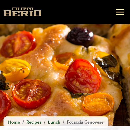
Home
Recipes
Lunch
Focaccia Genovese