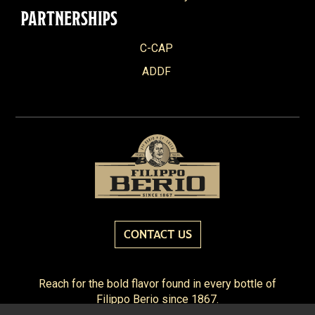
PARTNERSHIPS
C-CAP
ADDF
CONTACT US
Reach for the bold flavor found in every bottle of
Filippo Berio since 1867.