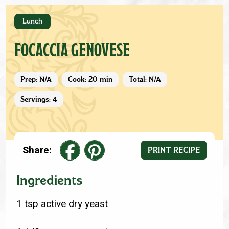
Lunch
FOCACCIA GENOVESE
Prep: N/A
Cook: 20 min
Total: N/A
Servings: 4
Share:
PRINT RECIPE
Ingredients
1 tsp active dry yeast