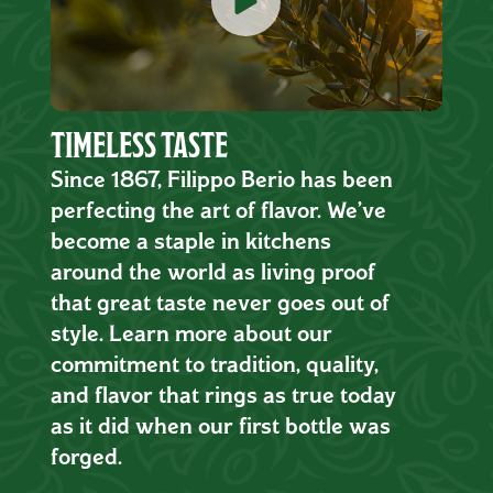
TIMELESS TASTE
Since 1867, Filippo Berio has been
perfecting the art of flavor. We’ve
become a staple in kitchens
around the world as living proof
that great taste never goes out of
style. Learn more about our
commitment to tradition, quality,
and flavor that rings as true today
as it did when our first bottle was
forged.