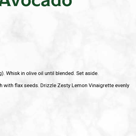
. Whisk in olive oil until blended. Set aside.
 with flax seeds. Drizzle Zesty Lemon Vinaigrette evenly