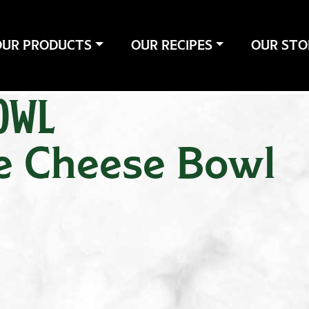
OUR PRODUCTS
OUR RECIPES
OUR STO
OWL
e Cheese Bowl