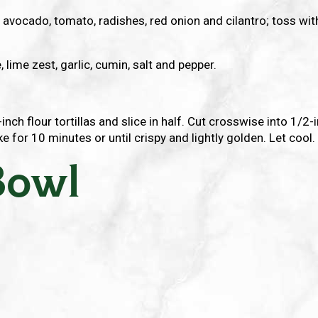
, avocado, tomato, radishes, red onion and cilantro; toss wi
, lime zest, garlic, cumin, salt and pepper.
-inch flour tortillas and slice in half. Cut crosswise into 1/2
ke for 10 minutes or until crispy and lightly golden. Let cool.
Bowl