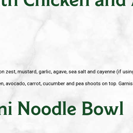
 zest, mustard, garlic, agave, sea salt and cayenne (if using)
, avocado, carrot, cucumber and pea shoots on top. Garnish
ni Noodle Bowl