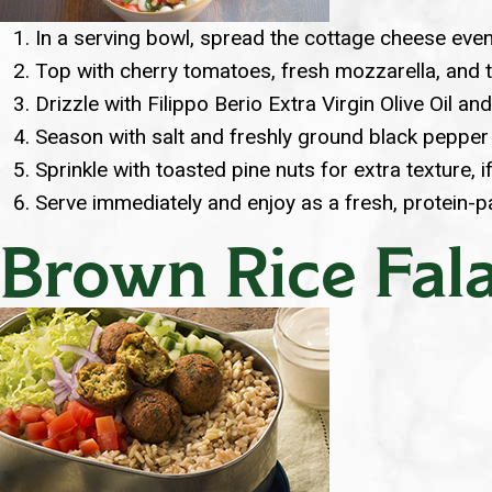
In a serving bowl, spread the cottage cheese even
Top with cherry tomatoes, fresh mozzarella, and t
Drizzle with Filippo Berio Extra Virgin Olive Oil an
Season with salt and freshly ground black pepper 
Sprinkle with toasted pine nuts for extra texture, i
Serve immediately and enjoy as a fresh, protein-
Brown Rice Fala