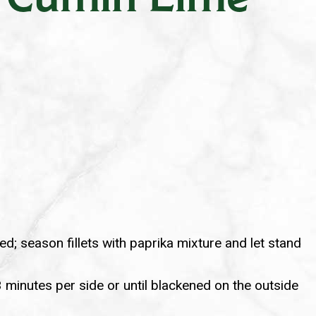
d; season fillets with paprika mixture and let stand
 3 minutes per side or until blackened on the outside