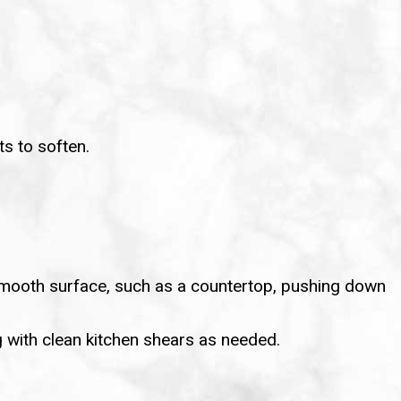
ts to soften.
a smooth surface, such as a countertop, pushing down
ng with clean kitchen shears as needed.