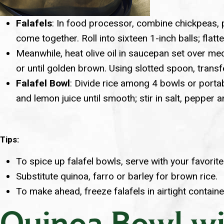
Falafels
: In food processor, combine chickpeas, par
come together. Roll into sixteen 1-inch balls; flatten
Meanwhile, heat olive oil in saucepan set over med
or until golden brown. Using slotted spoon, transf
Falafel Bowl
: Divide rice among 4 bowls or portab
and lemon juice until smooth; stir in salt, pepper 
Tips:
To spice up falafel bowls, serve with your favorit
Substitute quinoa, farro or barley for brown rice.
To make ahead, freeze falafels in airtight contain
Quinoa Bowl wi