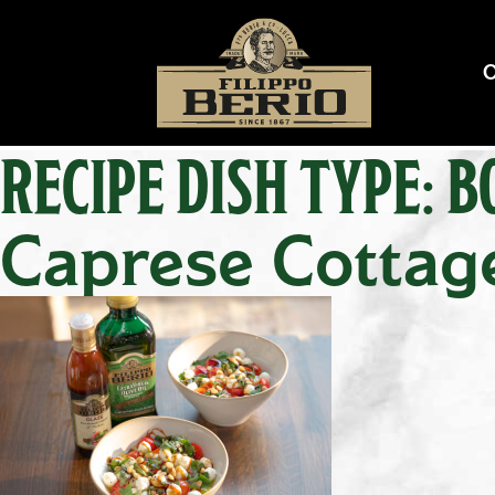
RECIPE DISH TYPE:
B
Caprese Cottag