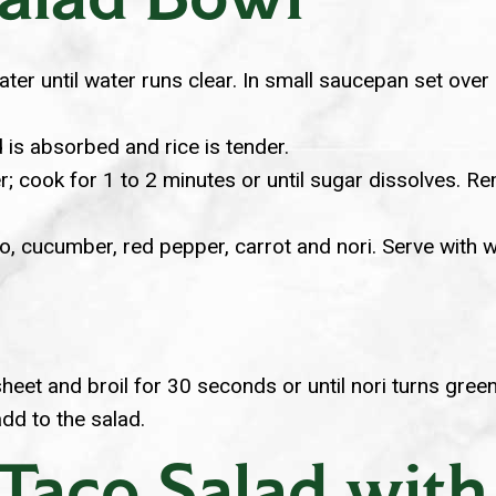
 water until water runs clear. In small saucepan set ov
 is absorbed and rice is tender.
 cook for 1 to 2 minutes or until sugar dissolves. Remov
, cucumber, red pepper, carrot and nori. Serve with w
eet and broil for 30 seconds or until nori turns green
add to the salad.
 Taco Salad wit