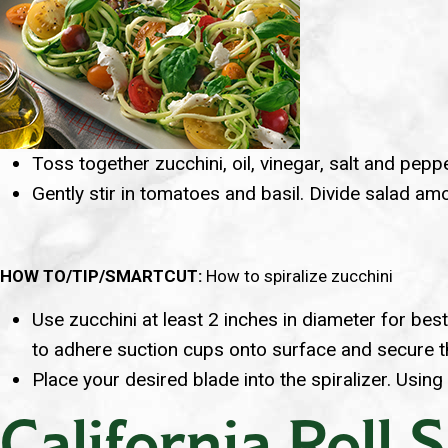
Toss together zucchini, oil, vinegar, salt and peppe
Gently stir in tomatoes and basil. Divide salad a
HOW TO/TIP/SMARTCUT:
How to spiralize zucchini
Use zucchini at least 2 inches in diameter for bes
to adhere suction cups onto surface and secure th
Place your desired blade into the spiralizer. Using
California Roll 