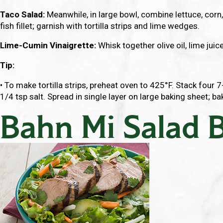
Taco Salad:
Meanwhile, in large bowl, combine lettuce, corn
fish fillet; garnish with tortilla strips and lime wedges.
Lime-Cumin Vinaigrette:
Whisk together olive oil, lime juice
Tip:
• To make tortilla strips, preheat oven to 425°F. Stack four 7
1/4 tsp salt. Spread in single layer on large baking sheet; ba
Bahn Mi Salad 