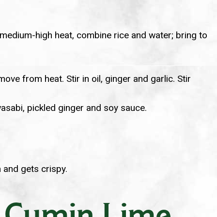
er medium-high heat, combine rice and water; bring to
e from heat. Stir in oil, ginger and garlic. Stir
asabi, pickled ginger and soy sauce.
 and gets crispy.
h Cumin Lime