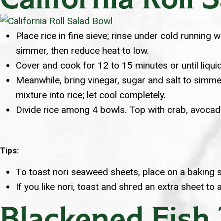
Place rice in fine sieve; rinse under cold running
simmer, then reduce heat to low.
Cover and cook for 12 to 15 minutes or until liquid
Meanwhile, bring vinegar, sugar and salt to simmer;
mixture into rice; let cool completely.
Divide rice among 4 bowls. Top with crab, avocado
Tips:
To toast nori seaweed sheets, place on a baking sh
If you like nori, toast and shred an extra sheet to 
Blackened Fish