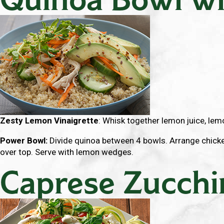
Zesty Lemon Vinaigrette
: Whisk together lemon juice, lemon
Power Bowl:
Divide quinoa between 4 bowls. Arrange chicken
over top. Serve with lemon wedges.
Caprese Zucchi