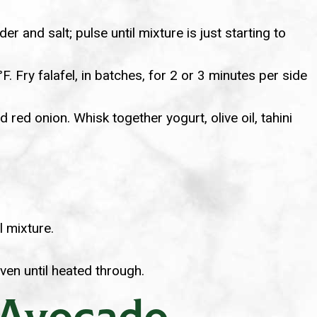
r and salt; pulse until mixture is just starting to
 Fry falafel, in batches, for 2 or 3 minutes per side
red onion. Whisk together yogurt, olive oil, tahini
l mixture.
ven until heated through.
 Avocado