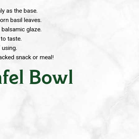
ly as the base.
orn basil leaves.
d balsamic glaze.
to taste.
f using.
packed snack or meal!
fel Bowl