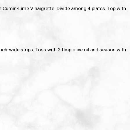
th Cumin-Lime Vinaigrette. Divide among 4 plates. Top with
-inch-wide strips. Toss with 2 tbsp olive oil and season with