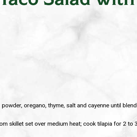
n powder, oregano, thyme, salt and cayenne until blende
tom skillet set over medium heat; cook tilapia for 2 to