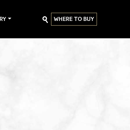
RY
WHERE TO BUY