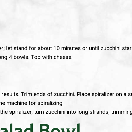
r; let stand for about 10 minutes or until zucchini star
mong 4 bowls. Top with cheese.
t results. Trim ends of zucchini. Place spiralizer on 
e machine for spiralizing.
 the spiralizer, turn zucchini into long strands, trimmi
Salad Bowl