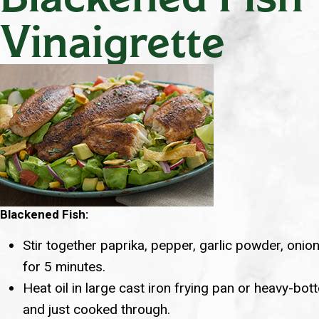
Vinaigrette
Blackened Fish:
Stir together paprika, pepper, garlic powder, onio
for 5 minutes.
Heat oil in large cast iron frying pan or heavy-bot
and just cooked through.