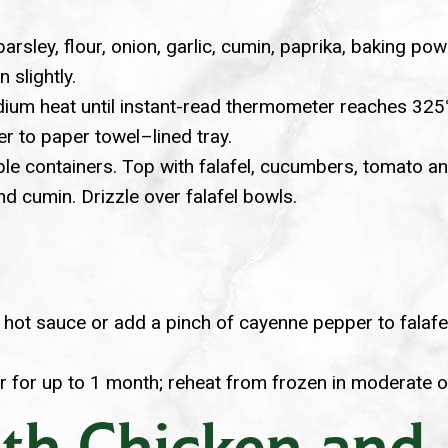
sley, flour, onion, garlic, cumin, paprika, baking powde
 slightly.
ium heat until instant-read thermometer reaches 325°F.
er to paper towel–lined tray.
le containers. Top with falafel, cucumbers, tomato and 
and cumin. Drizzle over falafel bowls.
e hot sauce or add a pinch of cayenne pepper to falafe
er for up to 1 month; reheat from frozen in moderate o
th Chicken and