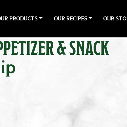
OUR PRODUCTS
OUR RECIPES
OUR STO
PPETIZER & SNACK
ip