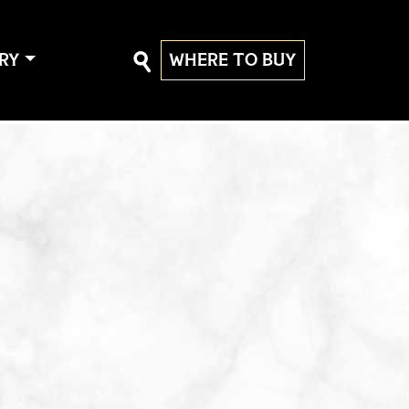
RY
WHERE TO BUY