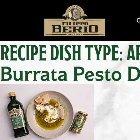
RECIPE DISH TYPE:
A
Burrata Pesto D