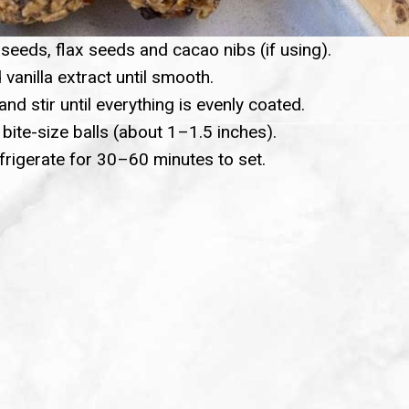
seeds, flax seeds and cacao nibs (if using).
 vanilla extract until smooth.
and stir until everything is evenly coated.
 bite-size balls (about 1–1.5 inches).
efrigerate for 30–60 minutes to set.