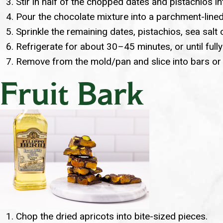
Stir in half of the chopped dates and pistachios i
Pour the chocolate mixture into a parchment-lined
Sprinkle the remaining dates, pistachios, sea salt 
Refrigerate for about 30–45 minutes, or until fully
Remove from the mold/pan and slice into bars or sq
Fruit Bark
Chop the dried apricots into bite-sized pieces.