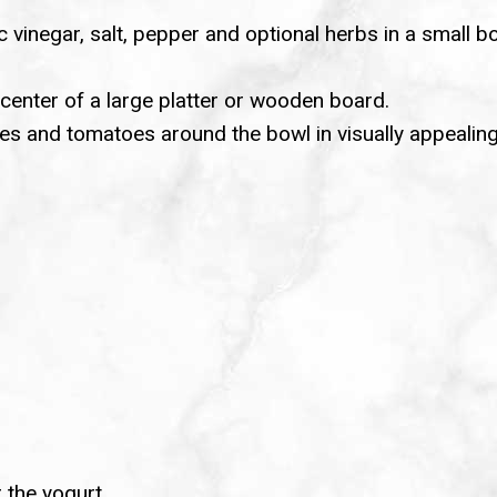
c vinegar, salt, pepper and optional herbs in a small b
 center of a large platter or wooden board.
es and tomatoes around the bowl in visually appealing
r the yogurt.