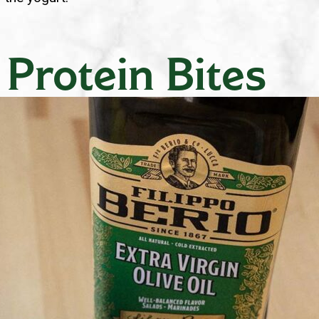
 Protein Bites