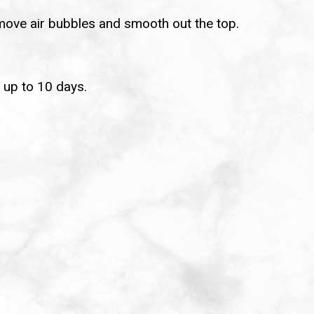
emove air bubbles and smooth out the top.
r up to 10 days.