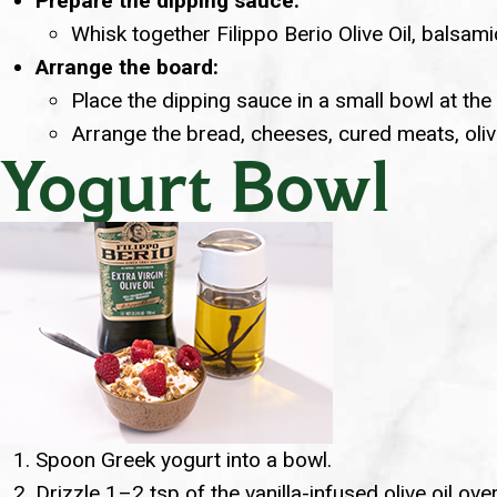
Prepare the dipping sauce:
Whisk together Filippo Berio Olive Oil, balsami
Arrange the board:
Place the dipping sauce in a small bowl at the
Arrange the bread, cheeses, cured meats, oliv
Yogurt Bowl
Spoon Greek yogurt into a bowl.
Drizzle 1–2 tsp of the vanilla-infused olive oil ove