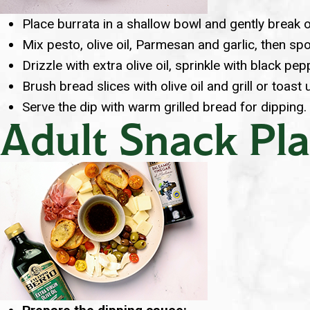
Place burrata in a shallow bowl and gently break 
Mix pesto, olive oil, Parmesan and garlic, then sp
Drizzle with extra olive oil, sprinkle with black pe
Brush bread slices with olive oil and grill or toast 
Serve the dip with warm grilled bread for dipping.
Adult Snack Pla