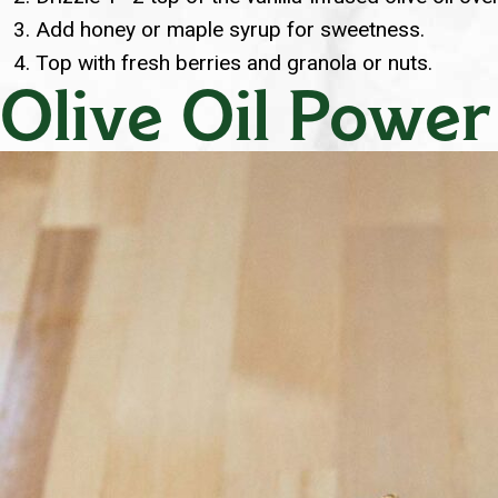
Add honey or maple syrup for sweetness.
Top with fresh berries and granola or nuts.
Olive Oil Power