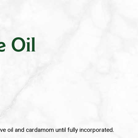
.
e Oil
ive oil and cardamom until fully incorporated.