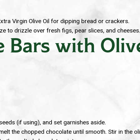
xtra Virgin Olive Oil for dipping bread or crackers.
e to drizzle over fresh figs, pear slices, and cheeses
 Bars with Oliv
eeds (if using), and set garnishes aside.
melt the chopped chocolate until smooth. Stir in the ol