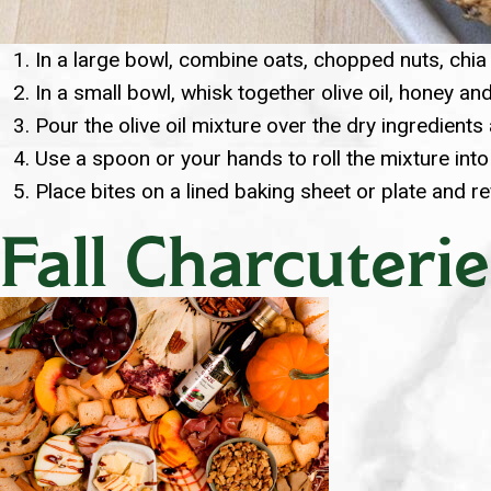
In a large bowl, combine oats, chopped nuts, chia 
In a small bowl, whisk together olive oil, honey and
Pour the olive oil mixture over the dry ingredients 
Use a spoon or your hands to roll the mixture into
Place bites on a lined baking sheet or plate and r
Fall Charcuterie