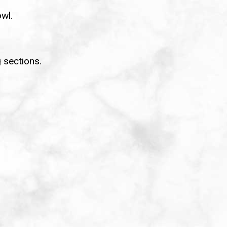
owl.
 sections.