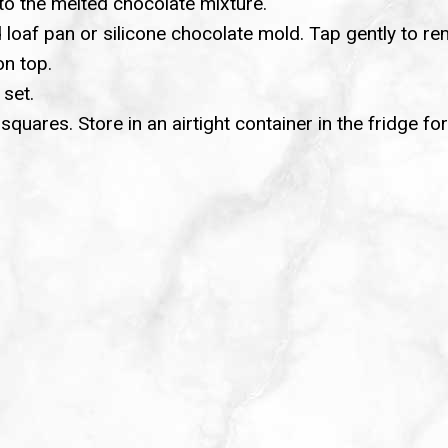
nto the melted chocolate mixture.
 loaf pan or silicone chocolate mold. Tap gently to r
on top.
 set.
uares. Store in an airtight container in the fridge fo