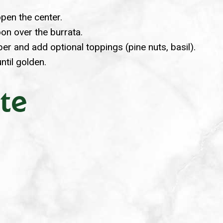
open the center.
oon over the burrata.
pper and add optional toppings (pine nuts, basil).
until golden.
te