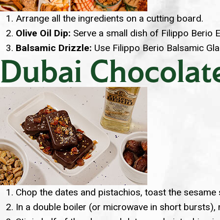
Arrange all the ingredients on a cutting board.
Olive Oil Dip:
Serve a small dish of Filippo Berio E
Balsamic Drizzle:
Use Filippo Berio Balsamic Glaz
Dubai Chocolate
Chop the dates and pistachios, toast the sesame s
In a double boiler (or microwave in short bursts), 