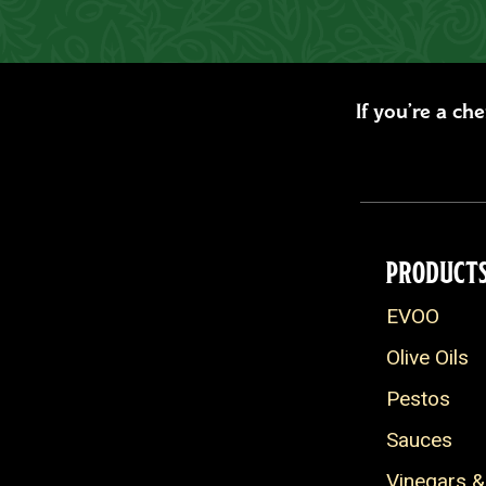
If you’re a ch
PRODUCT
EVOO
Olive Oils
Pestos
Sauces
Vinegars &