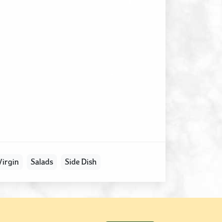
Virgin
Salads
Side Dish