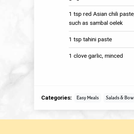
1 tsp red Asian chili paste
such as sambal oelek
1 tsp tahini paste
1 clove garlic, minced
Categories:
Easy Meals
Salads & Bow