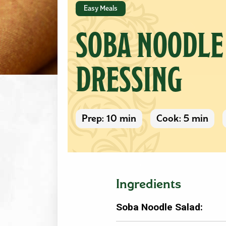
Easy Meals
SOBA NOODLE
DRESSING
Prep: 10 min
Cook: 5 min
Ingredients
Soba Noodle Salad: