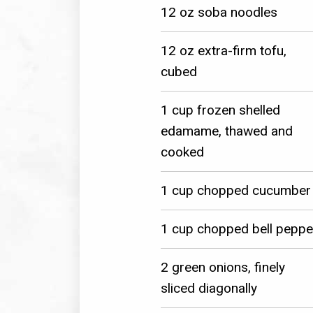
12 oz soba noodles
12 oz extra-firm tofu,
cubed
1 cup frozen shelled
edamame, thawed and
cooked
1 cup chopped cucumber
1 cup chopped bell peppe
2 green onions, finely
sliced diagonally