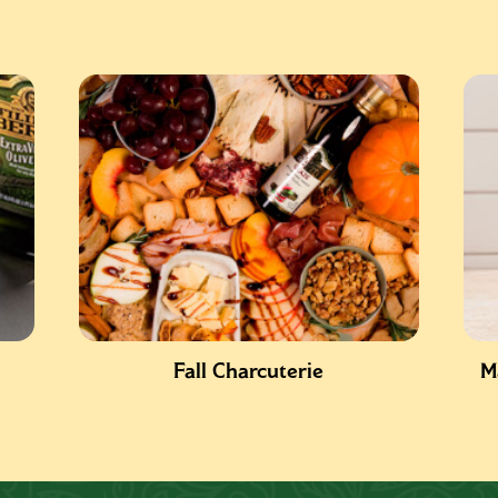
Fall Charcuterie
M