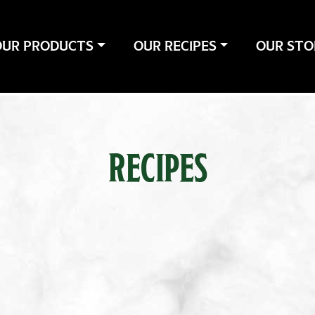
OUR PRODUCTS
OUR RECIPES
OUR STO
RECIPES