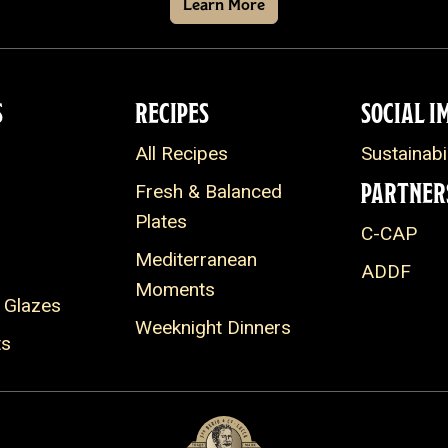
Learn More
S
RECIPES
SOCIAL I
All Recipes
Sustainabil
PARTNER
Fresh & Balanced
Plates
C-CAP
Mediterranean
ADDF
Moments
 Glazes
Weeknight Dinners
ts