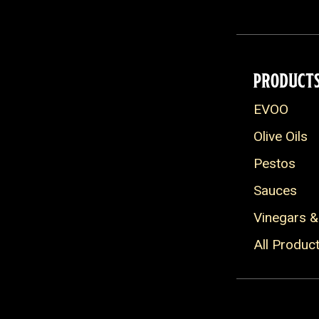
Grain Free
Pescitarian
Heart Healthy
PRODUCT
EVOO
Olive Oils
Pestos
Sauces
Vinegars &
All Produc