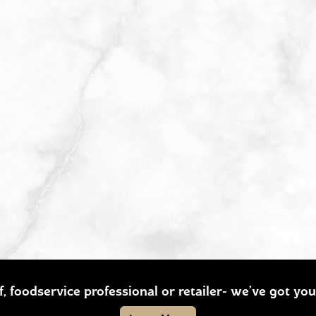
ef, foodservice professional or retailer- we’ve got y