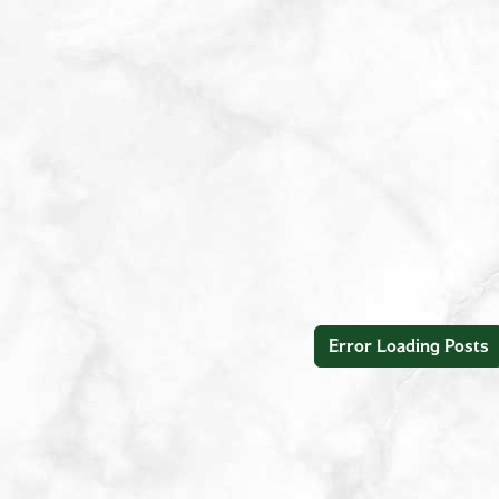
Error Loading Posts