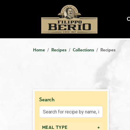
Home
Recipes
Collections
Recipes
Search
+
MEAL TYPE