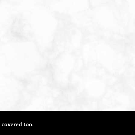
ou covered too.