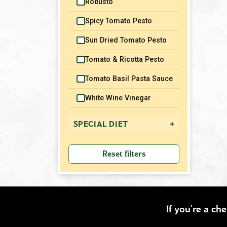
Robusto
Spicy Tomato Pesto
Sun Dried Tomato Pesto
Tomato & Ricotta Pesto
Tomato Basil Pasta Sauce
White Wine Vinegar
+
SPECIAL DIET
Gluten Free
Reset filters
Vegetarian
Vegan
Dairy Free
If you’re a ch
Nut Free