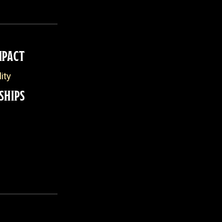
MPACT
ity
SHIPS