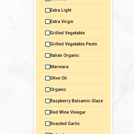
Mediterranean
Sauces
Extra Light
Middle Eastern
Snacks
Extra Virgin
North African
Soups & Stews
Grilled Vegetable
Portuguese
Vegetables & Sides
Grilled Vegetable Pesto
Italian Organic
Marinara
Olive Oil
Organic
Raspberry Balsamic Glaze
Red Wine Vinegar
Roasted Garlic