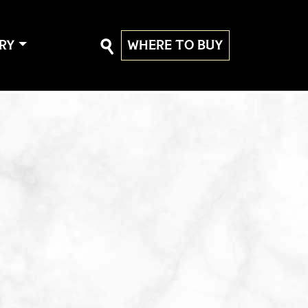
RY
WHERE TO BUY