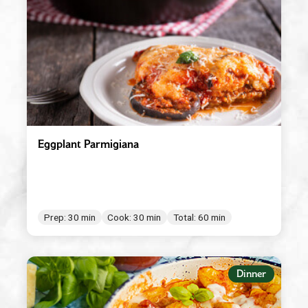
Red Wine Vinegar
Roasted Garlic
Robusto
Spicy Tomato Pesto
Sun Dried Tomato Pesto
Tomato & Ricotta Pesto
Eggplant Parmigiana
Tomato Basil Pasta Sauce
White Wine Vinegar
Prep: 30 min
Cook: 30 min
Total: 60 min
Dinner