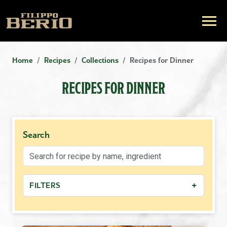
Home
Recipes
Collections
Recipes for Dinner
RECIPES FOR DINNER
Search
+
FILTERS
−
MEAL TYPE