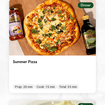
Appetizers
Dinner
Beverages
Breakfast
Condiment/Baking Ingredient
Dessert
Dinner
Easy Meals
Summer Pizza
Lunch
Main Dishes
Salad Dressings & Marinades
Prep: 20 min
Cook: 15 min
Total: 35 min
Salads & Bowls
Sauces