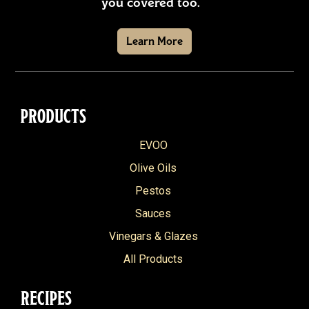
you covered too.
Learn More
PRODUCTS
EVOO
Olive Oils
Pestos
Sauces
Vinegars & Glazes
All Products
RECIPES