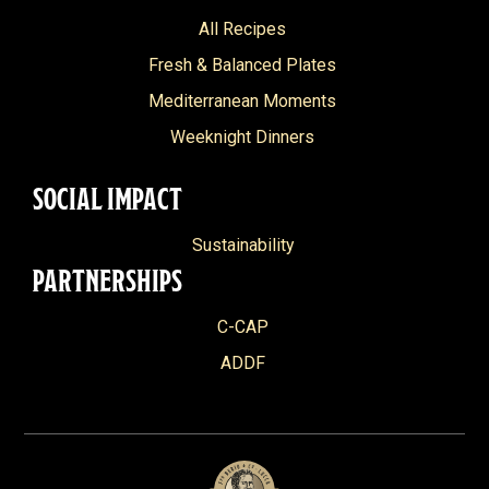
All Recipes
Fresh & Balanced Plates
Mediterranean Moments
Weeknight Dinners
SOCIAL IMPACT
Sustainability
PARTNERSHIPS
C-CAP
ADDF