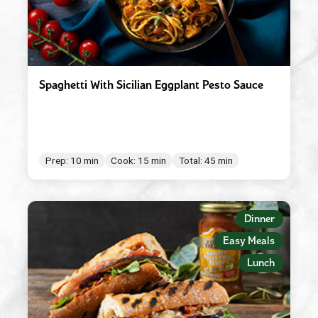
Spaghetti With Sicilian Eggplant Pesto Sauce
Prep: 10 min
Cook: 15 min
Total: 45 min
Dinner
Easy Meals
Lunch