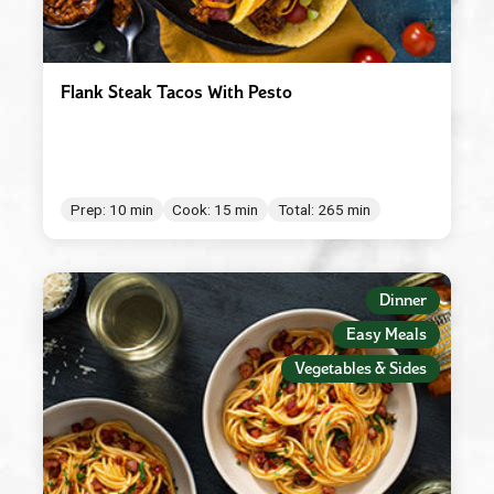
Flank Steak Tacos With Pesto
Prep: 10 min
Cook: 15 min
Total: 265 min
Dinner
Easy Meals
Vegetables & Sides