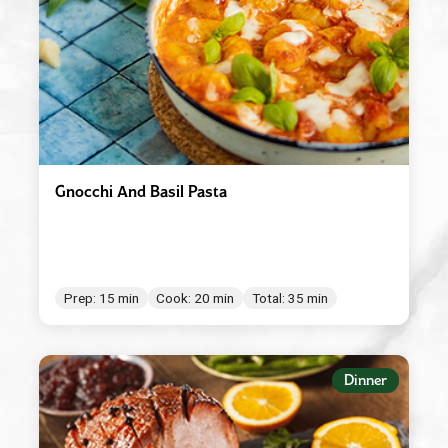
Gnocchi And Basil Pasta
Prep: 15 min
Cook: 20 min
Total: 35 min
Dinner