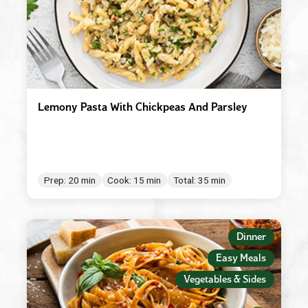
Lemony Pasta With Chickpeas And Parsley
Prep: 20 min
Cook: 15 min
Total: 35 min
Dinner
Easy Meals
Vegetables & Sides