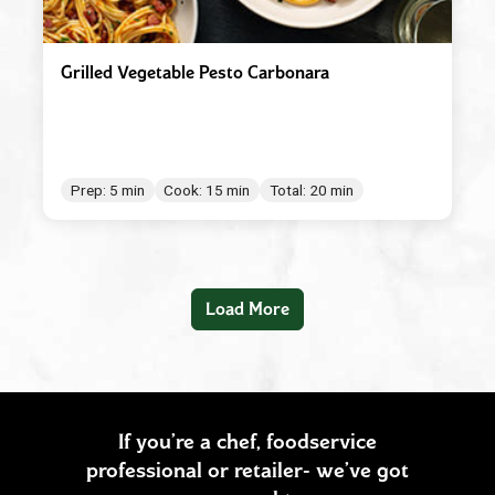
Grilled Vegetable Pesto Carbonara
Prep: 5 min
Cook: 15 min
Total: 20 min
Load More
If you’re a chef, foodservice
professional or retailer- we’ve got