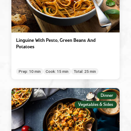
Linguine With Pesto, Green Beans And
Potatoes
Prep: 10 min
Cook: 15 min
Total: 25 min
Dinner
Vegetables & Sides