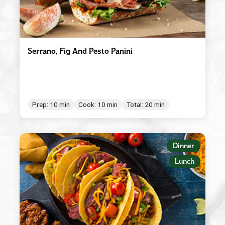
Serrano, Fig And Pesto Panini
Prep: 10 min
Cook: 10 min
Total: 20 min
Dinner
Lunch