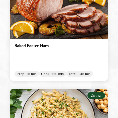
Baked Easter Ham
Prep: 15 min
Cook: 120 min
Total: 135 min
Dinner