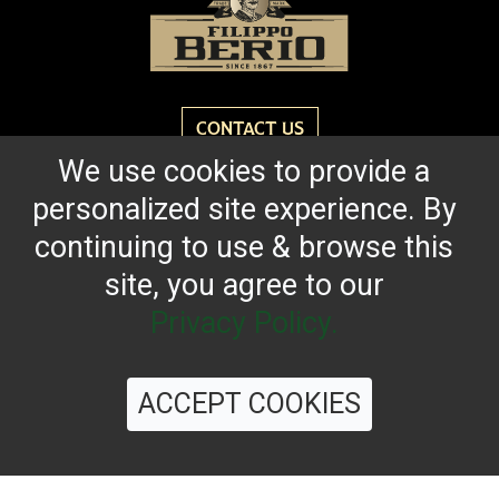
CONTACT US
We use cookies to provide a
personalized site experience. By
Reach for the bold flavor found in every bottle of
Filippo Berio since 1867.
continuing to use & browse this
site, you agree to our
OUR HERITAGE
QUALITY STANDARDS
TRACEABILITY
FAQS
LATEST FROM THE BLOG
Privacy Policy.
ACCEPT COOKIES
©
2026 Filippo Berio USA, Ltd.
Terms & Conditions
|
Privacy Policy