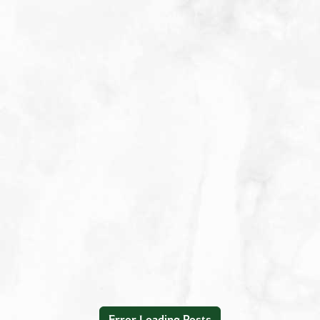
Appetizers
Beverages
Breakfast
Condiment/Baking Ingredient
Dessert
Dinner
Easy Meals
Lunch
Main Dishes
Salad Dressings & Marinades
Salads & Bowls
Sauces
Error Loading Posts