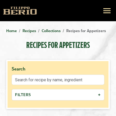
Home
Recipes
Collections
Recipes for Appetizers
RECIPES FOR APPETIZERS
Search
+
FILTERS
−
MEAL TYPE