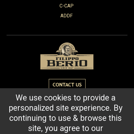
Red Wine Vinegar
C-CAP
Roasted Garlic
ADDF
Robusto
Spicy Tomato Pesto
Sun Dried Tomato Pesto
Tomato & Ricotta Pesto
Tomato Basil Pasta Sauce
White Wine Vinegar
CONTACT US
We use cookies to provide a
Reach for the bold flavor found in every bottle of
personalized site experience. By
Filippo Berio since 1867.
continuing to use & browse this
site, you agree to our
OUR HERITAGE
QUALITY STANDARDS
TRACEABILITY