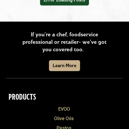
Snacks
Soups & Stews
Vegetables & Sides
If you’re a chef, foodservice
professional or retailer- we’ve got
+
REGION
you covered too.
American
+
SEASON
Learn More
Southern
Fall
+
PRODUCT
Asian
Spring
Arrabbiata
Brazilian
+
SPECIAL DIET
Summer
PRODUCTS
Balsamic Vinegar
French
Gluten Free
Winter
Reset filters
EVOO
Basil & Ricotta Pesto
Greek
Vegetarian
Olive Oils
California Extra Virgin Olive Oil
Hispanic
Vegan
Pestos