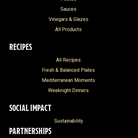
Classic Balsamic Glaze
Indian
Dairy Free
Sauces
Classic Pesto
Island
Vinegars & Glazes
Nut Free
Delicato
Italian
All Products
Grain Free
Extra Light
Mediterranean
Pescitarian
RECIPES
Extra Virgin
Middle Eastern
Heart Healthy
All Recipes
Grilled Vegetable
North African
Fresh & Balanced Plates
Grilled Vegetable Pesto
Portuguese
Mediterranean Moments
Italian Organic
Weeknight Dinners
Marinara
SOCIAL IMPACT
Olive Oil
Organic
Sustainability
PARTNERSHIPS
Raspberry Balsamic Glaze