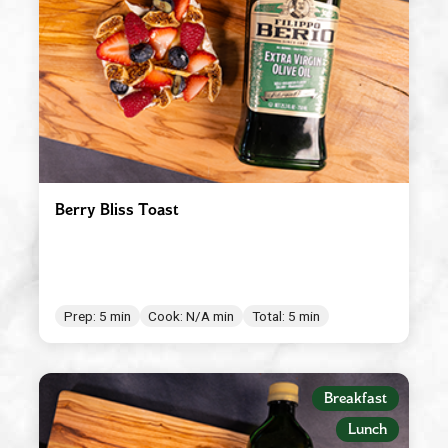
Red Wine Vinegar
Roasted Garlic
Robusto
Spicy Tomato Pesto
Sun Dried Tomato Pesto
Tomato & Ricotta Pesto
Berry Bliss Toast
Tomato Basil Pasta Sauce
White Wine Vinegar
Prep: 5 min
Cook: N/A min
Total: 5 min
Breakfast
Lunch