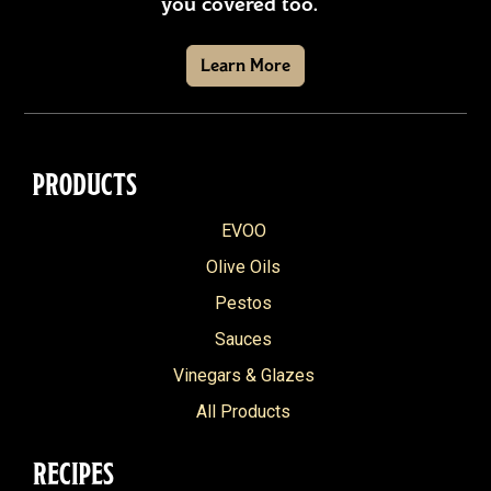
you covered too.
Learn More
PRODUCTS
EVOO
Olive Oils
Pestos
Sauces
Vinegars & Glazes
All Products
RECIPES