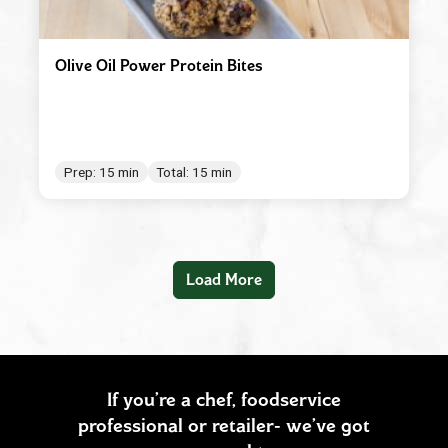
Olive Oil Power Protein Bites
Prep: 15 min
Total: 15 min
Load More
If you’re a chef, foodservice
professional or retailer- we’ve got