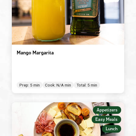
Mango Margarita
Prep: 5 min
Cook: N/A min
Total: 5 min
Appetizers
Easy Meals
Lunch