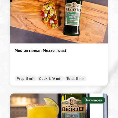
Mediterranean Mezze Toast
Prep: 5 min
Cook: N/A min
Total: 5 min
Beverages