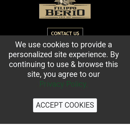
CONTACT US
We use cookies to provide a
personalized site experience. By
Reach for the bold flavor found in every bottle of
Filippo Berio since 1867.
continuing to use & browse this
site, you agree to our
OUR HERITAGE
QUALITY STANDARDS
TRACEABILITY
FAQS
LATEST FROM THE BLOG
Privacy Policy.
ACCEPT COOKIES
©
2026 Filippo Berio USA, Ltd.
Terms & Conditions
|
Privacy Policy