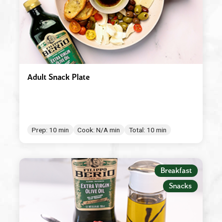
Adult Snack Plate
Prep: 10 min
Cook: N/A min
Total: 10 min
Breakfast
Snacks