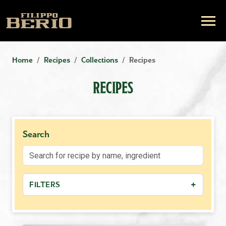
Home
Recipes
Collections
Recipes
RECIPES
Search
+
FILTERS
−
MEAL TYPE