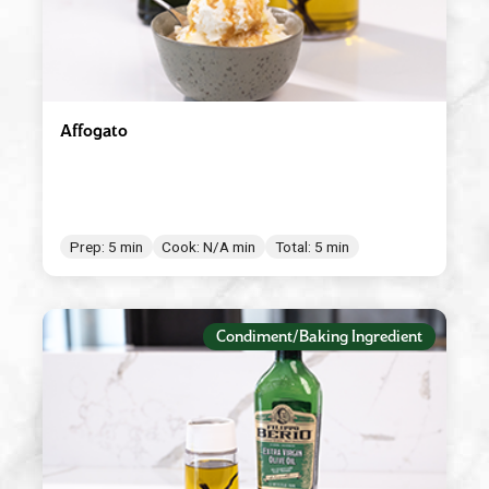
Affogato
Prep: 5 min
Cook: N/A min
Total: 5 min
Condiment/Baking Ingredient