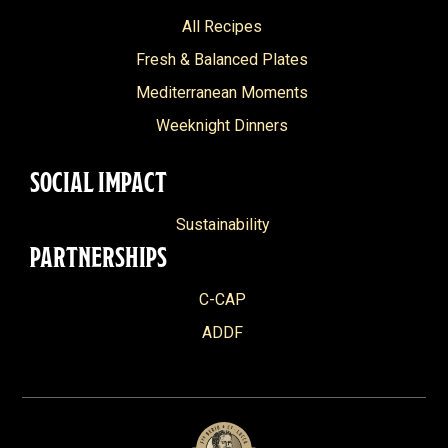
All Recipes
Fresh & Balanced Plates
Mediterranean Moments
Weeknight Dinners
SOCIAL IMPACT
Sustainability
PARTNERSHIPS
C-CAP
ADDF