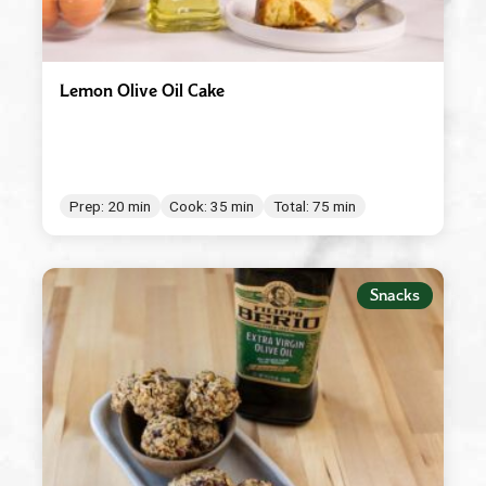
Lemon Olive Oil Cake
Prep: 20 min
Cook: 35 min
Total: 75 min
Snacks