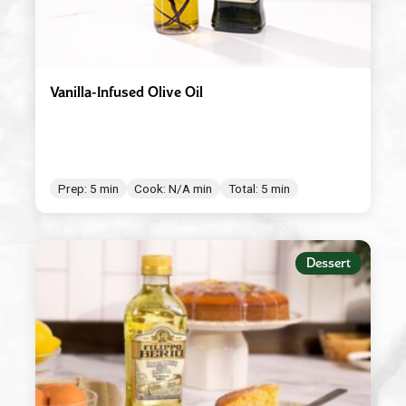
Vanilla-Infused Olive Oil
Prep: 5 min
Cook: N/A min
Total: 5 min
Dessert