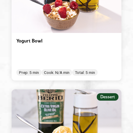
Yogurt Bowl
Prep: 5 min
Cook: N/A min
Total: 5 min
Dessert