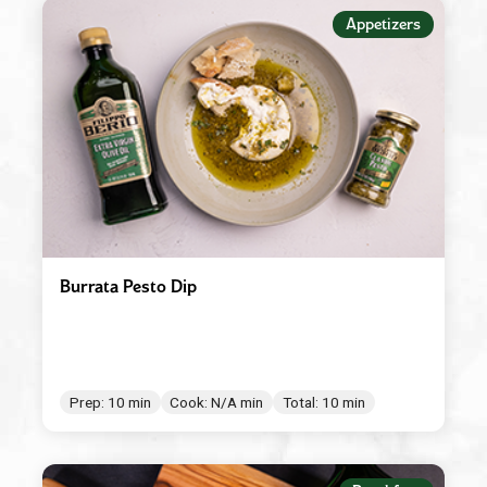
Appetizers
Appetizers
Beverages
Breakfast
Condiment/Baking Ingredient
Dessert
Dinner
Easy Meals
Burrata Pesto Dip
Lunch
Main Dishes
Salad Dressings & Marinades
Prep: 10 min
Cook: N/A min
Total: 10 min
Salads & Bowls
Sauces