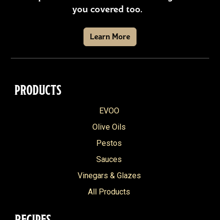
you covered too.
Learn More
PRODUCTS
EVOO
Olive Oils
Pestos
Sauces
Vinegars & Glazes
All Products
RECIPES