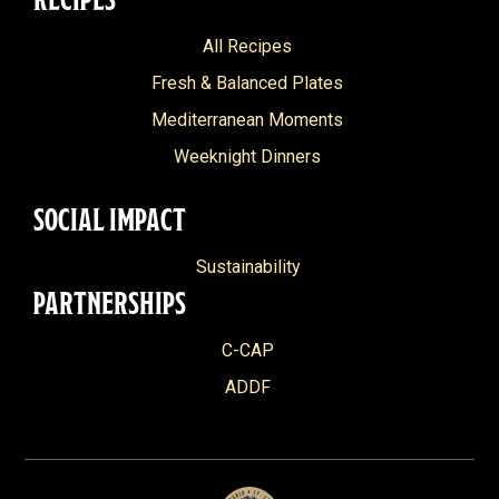
All Recipes
Fresh & Balanced Plates
Mediterranean Moments
Weeknight Dinners
SOCIAL IMPACT
Sustainability
PARTNERSHIPS
C-CAP
ADDF