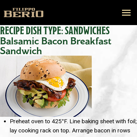
RECIPE DISH TYPE:
SANDWICHES
Balsamic Bacon Breakfast
Sandwich
Preheat oven to 425°F. Line baking sheet with foil;
lay cooking rack on top. Arrange bacon in rows