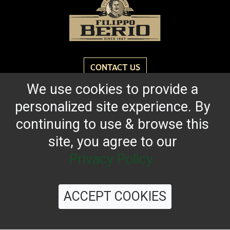
CONTACT US
We use cookies to provide a
Reach for the bold flavor found in every bottle of
personalized site experience. By
Filippo Berio since 1867.
continuing to use & browse this
site, you agree to our
OUR HERITAGE
QUALITY STANDARDS
TRACEABILITY
FAQS
LATEST FROM THE BLOG
Privacy Policy.
ACCEPT COOKIES
©
2026 Filippo Berio USA, Ltd.
Terms & Conditions
|
Privacy Policy