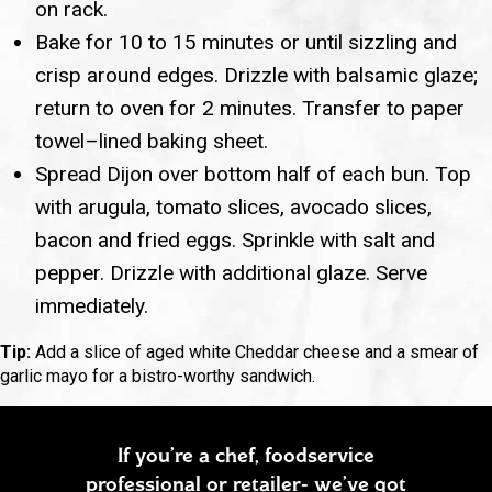
on rack.
Bake for 10 to 15 minutes or until sizzling and
crisp around edges. Drizzle with balsamic glaze;
return to oven for 2 minutes. Transfer to paper
towel–lined baking sheet.
Spread Dijon over bottom half of each bun. Top
with arugula, tomato slices, avocado slices,
bacon and fried eggs. Sprinkle with salt and
pepper. Drizzle with additional glaze. Serve
immediately.
Tip:
Add a slice of aged white Cheddar cheese and a smear of
garlic mayo for a bistro-worthy sandwich.
If you’re a chef, foodservice
professional or retailer- we’ve got