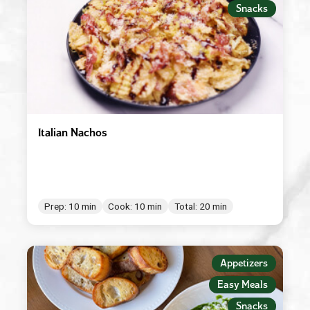
Snacks
Italian Nachos
Prep: 10 min
Cook: 10 min
Total: 20 min
Appetizers
Easy Meals
Snacks