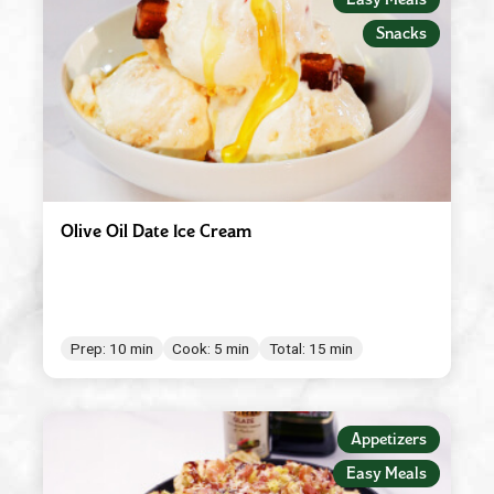
Red Wine Vinegar
Snacks
Roasted Garlic
Robusto
Spicy Tomato Pesto
Sun Dried Tomato Pesto
Tomato & Ricotta Pesto
Olive Oil Date Ice Cream
Tomato Basil Pasta Sauce
White Wine Vinegar
Prep: 10 min
Cook: 5 min
Total: 15 min
Appetizers
Easy Meals