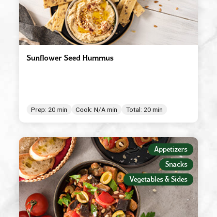
Sunflower Seed Hummus
Prep: 20 min
Cook: N/A min
Total: 20 min
Appetizers
Snacks
Vegetables & Sides