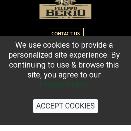
CONTACT US
We use cookies to provide a
personalized site experience. By
Reach for the bold flavor found in every bottle of
Filippo Berio since 1867.
continuing to use & browse this
site, you agree to our
OUR HERITAGE
QUALITY STANDARDS
TRACEABILITY
FAQS
LATEST FROM THE BLOG
Privacy Policy.
ACCEPT COOKIES
©
2026 Filippo Berio USA, Ltd.
Terms & Conditions
|
Privacy Policy