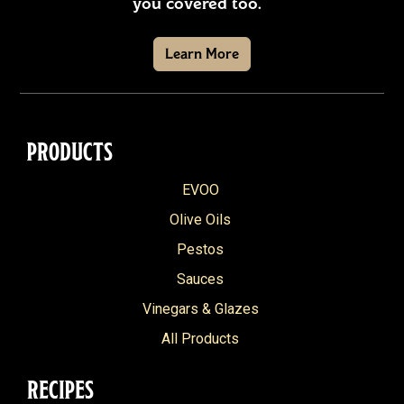
you covered too.
Learn More
PRODUCTS
EVOO
Olive Oils
Pestos
Sauces
Vinegars & Glazes
All Products
RECIPES