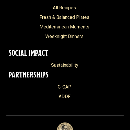
All Recipes
Fresh & Balanced Plates
Mediterranean Moments
Weeknight Dinners
SOCIAL IMPACT
Sustainability
PARTNERSHIPS
C-CAP
ADDF