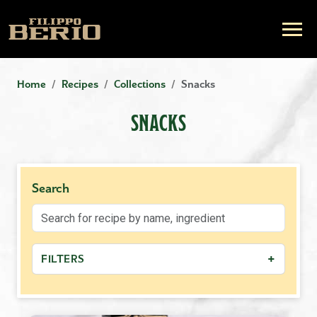
Home
Recipes
Collections
Snacks
SNACKS
Search
+
FILTERS
−
MEAL TYPE