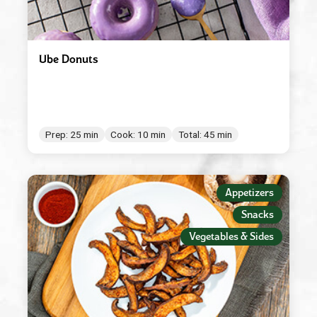
Ube Donuts
Prep: 25 min
Cook: 10 min
Total: 45 min
Appetizers
Snacks
Vegetables & Sides