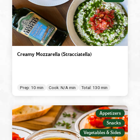
Creamy Mozzarella (Stracciatella)
Prep: 10 min
Cook: N/A min
Total: 130 min
Appetizers
Snacks
Vegetables & Sides