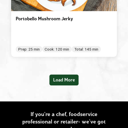
Portobello Mushroom Jerky
Prep: 25 min
Cook: 120 min
Total: 145 min
Load More
If you’re a chef, foodservice
professional or retailer- we’ve got