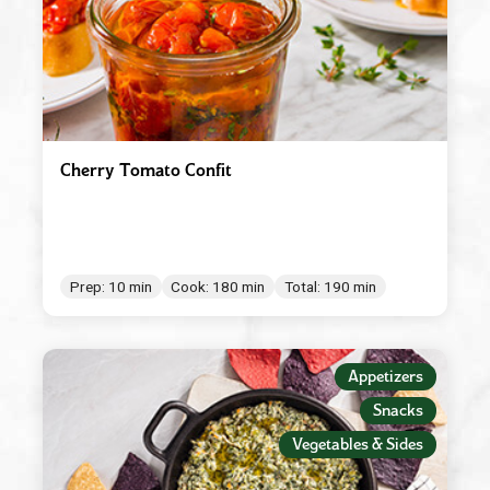
Cherry Tomato Confit
Prep: 10 min
Cook: 180 min
Total: 190 min
Appetizers
Snacks
Vegetables & Sides