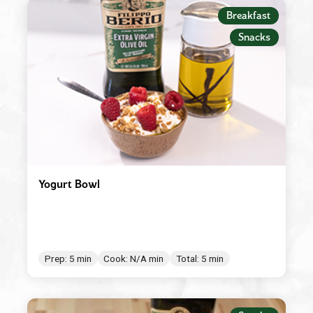
Appetizers
Breakfast
Beverages
Snacks
Breakfast
Condiment/Baking Ingredient
Dessert
Dinner
Easy Meals
Yogurt Bowl
Lunch
Main Dishes
Salad Dressings & Marinades
Prep: 5 min
Cook: N/A min
Total: 5 min
Salads & Bowls
Sauces