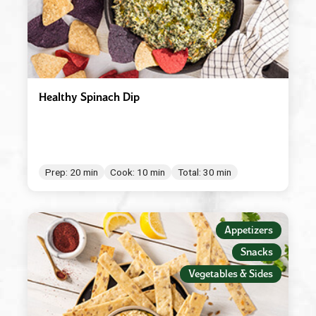
Healthy Spinach Dip
Prep: 20 min
Cook: 10 min
Total: 30 min
Appetizers
Snacks
Vegetables & Sides