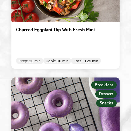
Charred Eggplant Dip With Fresh Mint
Prep: 20 min
Cook: 30 min
Total: 125 min
Breakfast
Dessert
Snacks