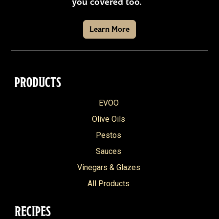
you covered too.
Learn More
PRODUCTS
EVOO
Olive Oils
Pestos
Sauces
Vinegars & Glazes
All Products
RECIPES