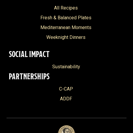
All Recipes
Fresh & Balanced Plates
Mediterranean Moments
Weeknight Dinners
SOCIAL IMPACT
Sustainability
PARTNERSHIPS
C-CAP
ADDF