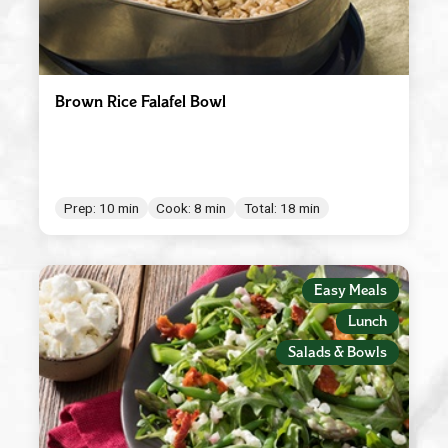
Brown Rice Falafel Bowl
Prep: 10 min
Cook: 8 min
Total: 18 min
Easy Meals
Lunch
Salads & Bowls