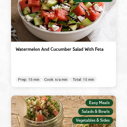
Watermelon And Cucumber Salad With Feta
Prep: 15 min
Cook: n/a min
Total: 15 min
Easy Meals
Salads & Bowls
Vegetables & Sides