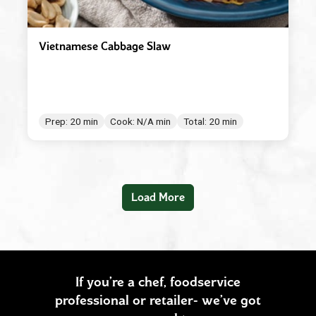
Vietnamese Cabbage Slaw
Prep: 20 min
Cook: N/A min
Total: 20 min
Load More
If you’re a chef, foodservice
professional or retailer- we’ve got