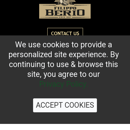
CONTACT US
We use cookies to provide a
personalized site experience. By
Reach for the bold flavor found in every bottle of
Filippo Berio since 1867.
continuing to use & browse this
site, you agree to our
OUR HERITAGE
QUALITY STANDARDS
TRACEABILITY
FAQS
LATEST FROM THE BLOG
Privacy Policy.
ACCEPT COOKIES
©
2026 Filippo Berio USA, Ltd.
Terms & Conditions
|
Privacy Policy