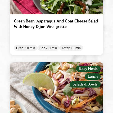
Green Bean, Asparagus And Goat Cheese Salad
With Honey Dijon Vinaigrette
Prep: 10 min
Cook: 3 min
Total: 13 min
Easy Meals
Lunch
Salads & Bowls