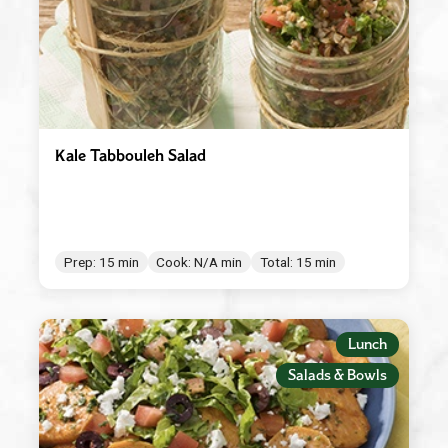
Kale Tabbouleh Salad
Prep: 15 min
Cook: N/A min
Total: 15 min
Lunch
Salads & Bowls