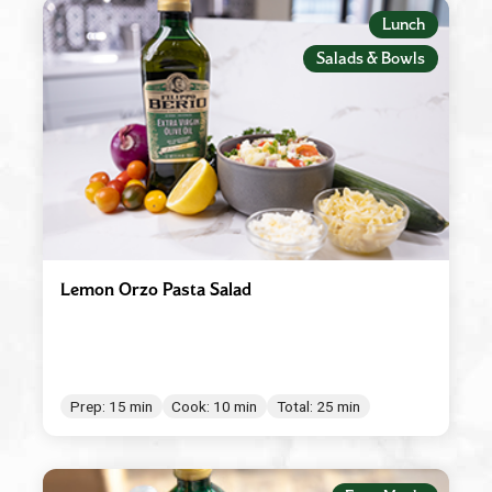
Appetizers
Lunch
Beverages
Salads & Bowls
Breakfast
Condiment/Baking Ingredient
Dessert
Dinner
Easy Meals
Lemon Orzo Pasta Salad
Lunch
Main Dishes
Salad Dressings & Marinades
Prep: 15 min
Cook: 10 min
Total: 25 min
Salads & Bowls
Sauces