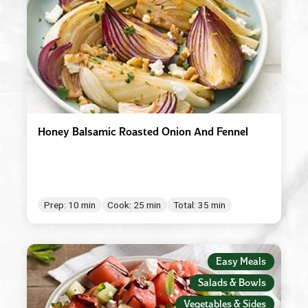
Honey Balsamic Roasted Onion And Fennel
Prep: 10 min
Cook: 25 min
Total: 35 min
Easy Meals
Salads & Bowls
Vegetables & Sides