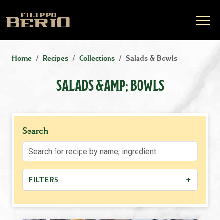
Home
Recipes
Collections
Salads & Bowls
SALADS &AMP; BOWLS
Search
+
FILTERS
−
MEAL TYPE