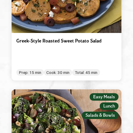
Greek-Style Roasted Sweet Potato Salad
Prep: 15 min
Cook: 30 min
Total: 45 min
Easy Meals
Lunch
Salads & Bowls