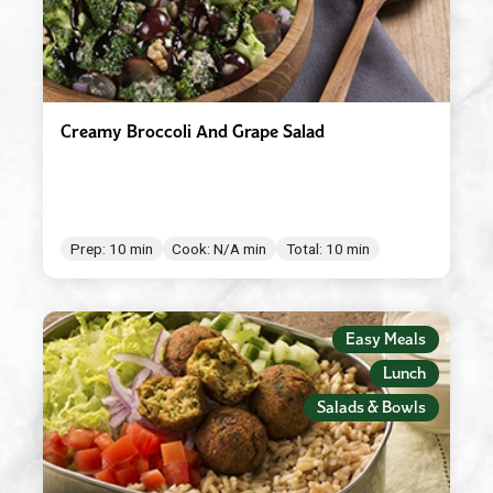
Creamy Broccoli And Grape Salad
Prep: 10 min
Cook: N/A min
Total: 10 min
Easy Meals
Lunch
Salads & Bowls