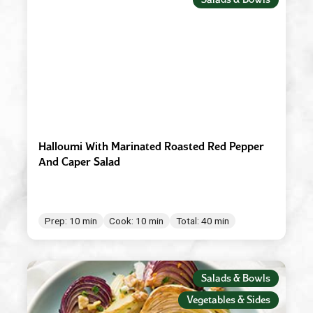
Red Wine Vinegar
Roasted Garlic
Robusto
Spicy Tomato Pesto
Sun Dried Tomato Pesto
Tomato & Ricotta Pesto
Halloumi With Marinated Roasted Red Pepper
And Caper Salad
Tomato Basil Pasta Sauce
White Wine Vinegar
Prep: 10 min
Cook: 10 min
Total: 40 min
Salads & Bowls
Vegetables & Sides