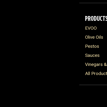
PRODUCT
EVOO
Olive Oils
Pestos
Sauces
Vinegars &
All Produc