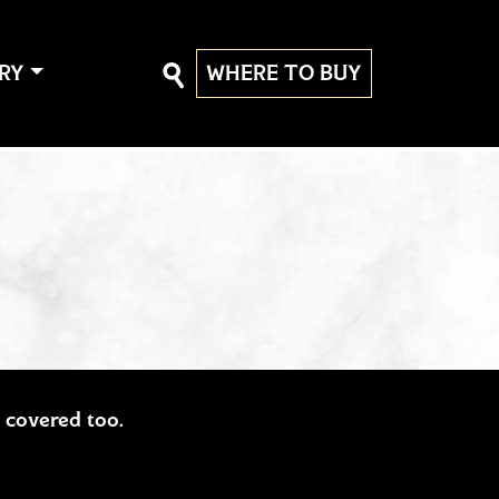
RY
WHERE TO BUY
ou covered too.