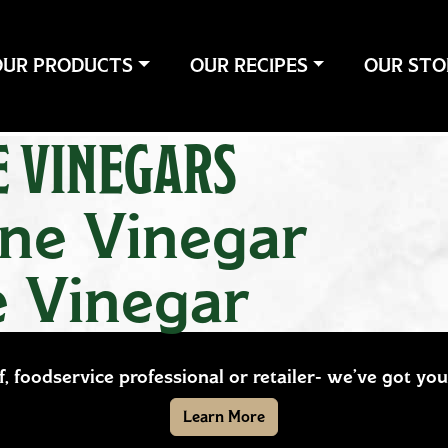
OUR PRODUCTS
OUR RECIPES
OUR STO
E VINEGARS
ine Vinegar
e Vinegar
ef, foodservice professional or retailer- we’ve got y
Learn More