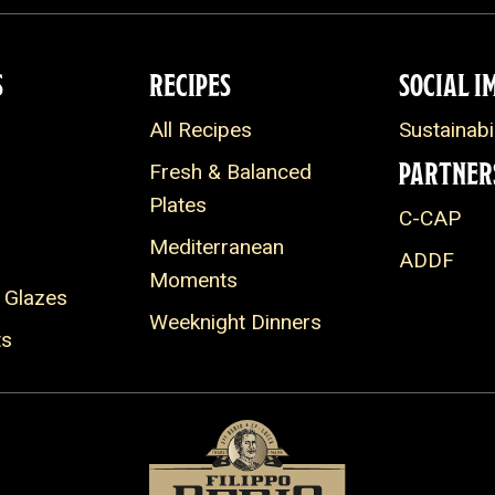
S
RECIPES
SOCIAL I
All Recipes
Sustainabil
PARTNER
Fresh & Balanced
Plates
C-CAP
Mediterranean
ADDF
Moments
 Glazes
Weeknight Dinners
ts