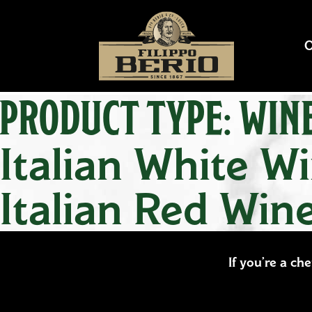
PRODUCT TYPE:
WIN
Italian White W
Italian Red Win
If you’re a ch