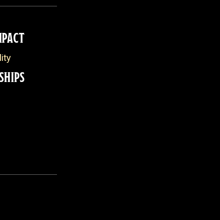
MPACT
ity
SHIPS