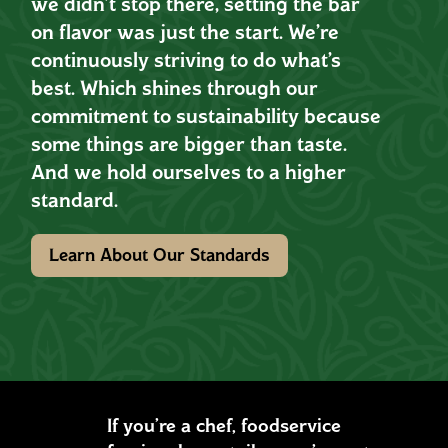
we didn’t stop there, setting the bar
on flavor was just the start. We’re
continuously striving to do what’s
best. Which shines through our
commitment to sustainability because
some things are bigger than taste.
And we hold ourselves to a higher
standard.
Learn About Our Standards
If you’re a chef, foodservice