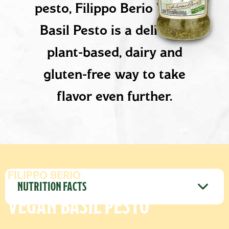
pesto, Filippo Berio Vegan
Basil Pesto is a delicious
plant-based, dairy and
gluten-free way to take
flavor even further.
PRODUCT DETAILS
FILIPPO BERIO
NUTRITION FACTS
VEGAN BASIL PESTO