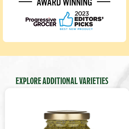
EXPLORE ADDITIONAL VARIETIES