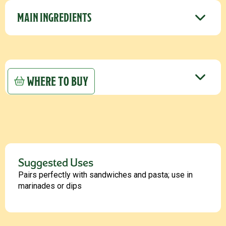
MAIN INGREDIENTS
STORAGE
WHERE TO BUY
Suggested Uses
Pairs perfectly with sandwiches and pasta; use in
marinades or dips