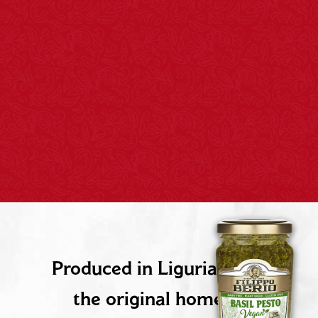
PRODUCT DESCRIPTION
Produced in Liguria, Italy,
the original home of