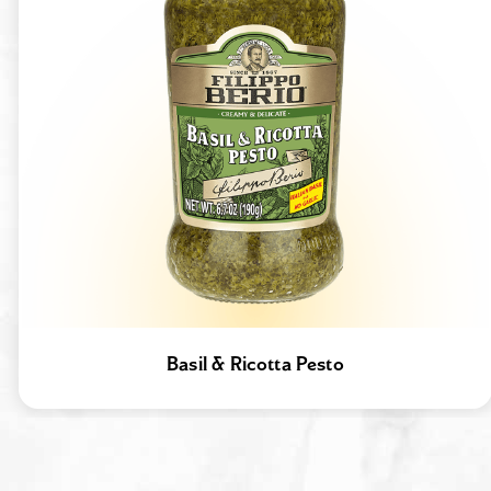
Basil & Ricotta Pesto