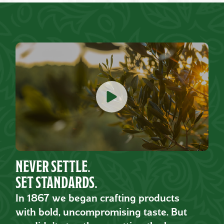
NEVER SETTLE.
SET STANDARDS.
In 1867 we began crafting products
with bold, uncompromising taste. But