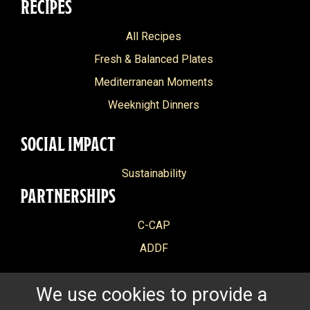
RECIPES
All Recipes
Fresh & Balanced Plates
Mediterranean Moments
Weeknight Dinners
SOCIAL IMPACT
Sustainability
PARTNERSHIPS
C-CAP
ADDF
We use cookies to provide a