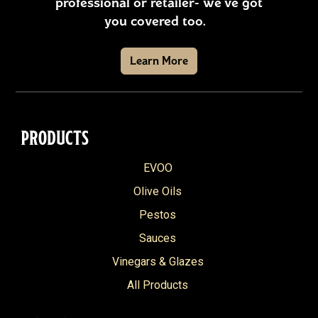
professional or retailer- we’ve got
you covered too.
Learn More
PRODUCTS
EVOO
Olive Oils
Pestos
Sauces
Vinegars & Glazes
All Products