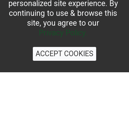
personalized site experience. By
continuing to use & browse this
site, you agree to our
Privacy Policy.
CONTACT US
ACCEPT COOKIES
Reach for the bold flavor found in every bottle of
Filippo Berio since 1867.
OUR HERITAGE
QUALITY STANDARDS
TRACEABILITY
FAQS
LATEST FROM THE BLOG
©
2026 Filippo Berio USA, Ltd.
Terms & Conditions
|
Privacy Policy