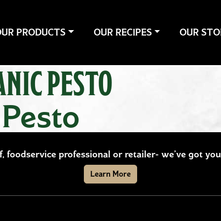
OUR PRODUCTS
OUR RECIPES
OUR STO
NIC PESTO
 Pesto
ef, foodservice professional or retailer- we’ve got y
Learn More