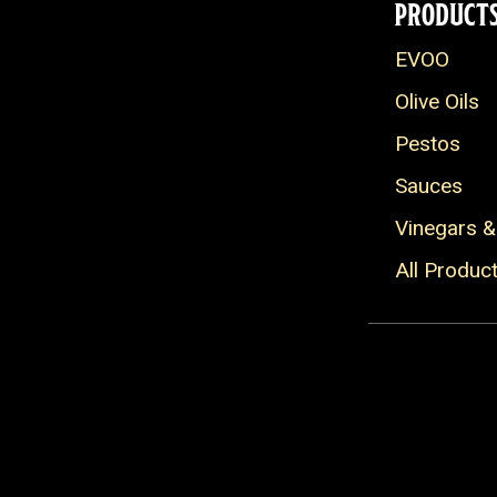
PRODUCT
EVOO
Olive Oils
Pestos
Sauces
Vinegars &
All Produc