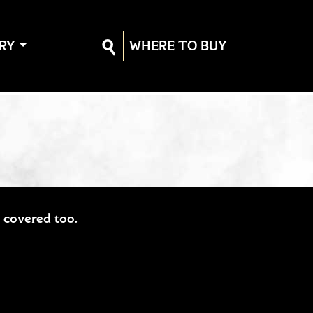
RY
WHERE TO BUY
ou covered too.