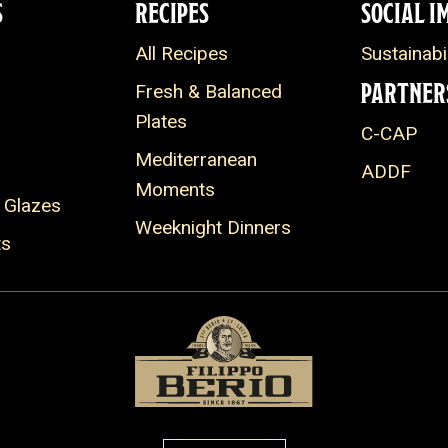
S
RECIPES
SOCIAL I
All Recipes
Sustainabil
PARTNER
Fresh & Balanced
Plates
C-CAP
Mediterranean
ADDF
Moments
 Glazes
Weeknight Dinners
ts