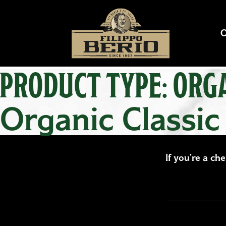
PRODUCT TYPE:
ORGA
Organic Classic
If you’re a ch