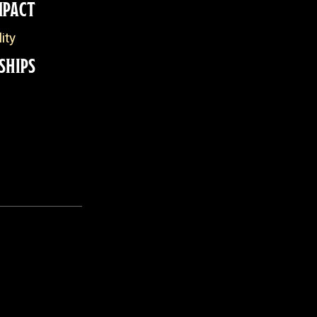
MPACT
ity
SHIPS