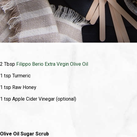
2 Tbsp
Filippo Berio Extra Virgin Olive Oil
1 tsp Turmeric
1 tsp Raw Honey
1 tsp Apple Cider Vinegar (optional)
Olive Oil Sugar Scrub