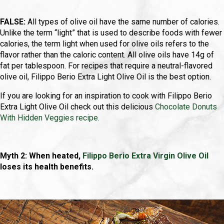
FALSE:
All types of olive oil have the same number of calories.
Unlike the term “light” that is used to describe foods with fewer
calories, the term light when used for olive oils refers to the
flavor rather than the caloric content. All olive oils have 14g of
fat per tablespoon. For recipes that require a neutral-flavored
olive oil, Filippo Berio Extra Light Olive Oil is the best option.
If you are looking for an inspiration to cook with Filippo Berio
Extra Light Olive Oil check out this delicious
Chocolate Donuts
With Hidden Veggies recipe.
Myth 2: When heated,
Filippo Berio Extra Virgin Olive Oil
loses its health benefits.