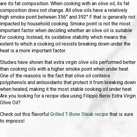
are its fat composition. When cooking with an olive oil, its fat
composition does not change. All olive oils have a relatively
high smoke point between 356° and 392° F that is generally not
impacted by household cooking. Smoke point is not the most
important factor when deciding whether an olive oil is suitable
for cooking. Instead, its oxidative stability which means the
extent to which a cooking oil resists breaking down under the
heat is a more important factor.
Studies have shown that extra virgin olive oils performed better
than cooking oils with a higher smoke point when under heat.
One of the reasons is the fact that olive oil contains
polyphenols and antioxidants that protect it from breaking down
when heated, making it the most stable cooking oil under heat.
Are you looking for a recipe idea using Filippo Berio Extra Virgin
Olive Oil?
Check out this flavorful
Grilled T-Bone Steak recipe
that is sure
to impress!