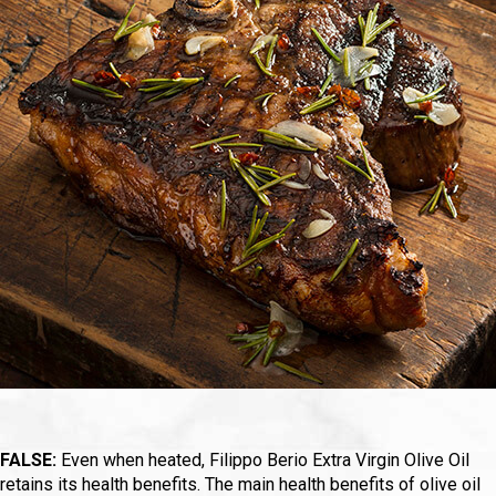
FALSE:
Even when heated, Filippo Berio Extra Virgin Olive Oil
retains its health benefits. The main health benefits of olive oil