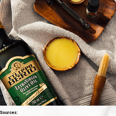
Sources: