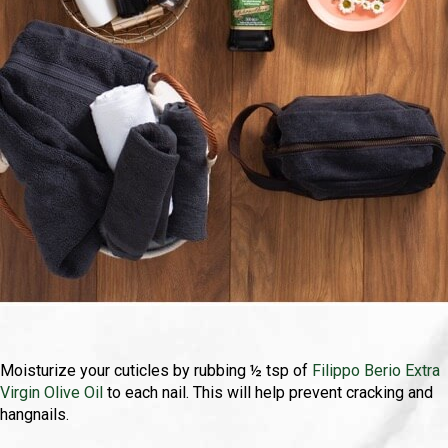
Moisturize your cuticles by rubbing ½ tsp of
Filippo Berio Extra
Virgin Olive Oil
to each nail. This will help prevent cracking and
hangnails.