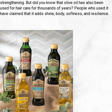
strengthening. But did you know that olive oil has also been
used for hair care for thousands of years? People who used it
have claimed that it adds shine, body, softness, and resilience.