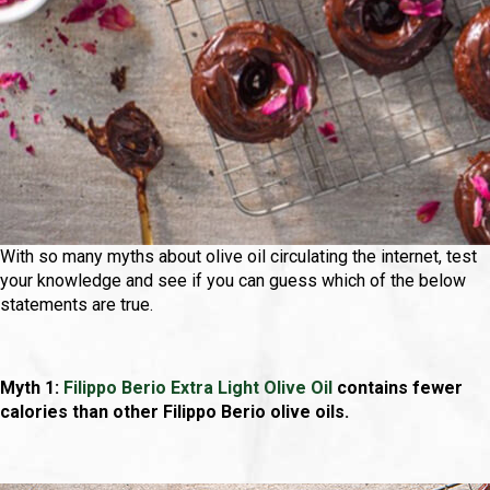
With so many myths about olive oil circulating the internet, test
your knowledge and see if you can guess which of the below
statements are true.
Myth 1:
Filippo Berio Extra Light Olive Oil
contains fewer
calories than other Filippo Berio olive oils.