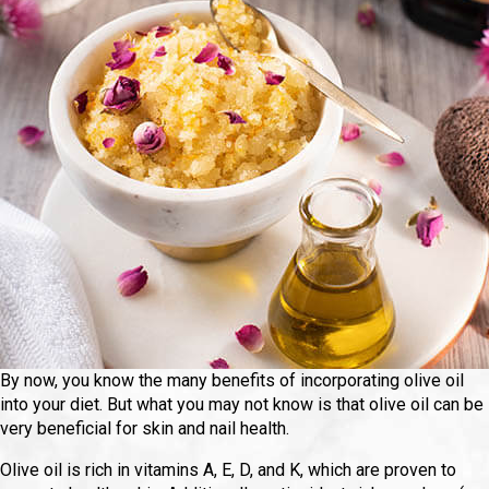
By now, you know the many benefits of incorporating olive oil
into your diet. But what you may not know is that olive oil can be
very beneficial for skin and nail health.
Olive oil is rich in vitamins A, E, D, and K, which are proven to