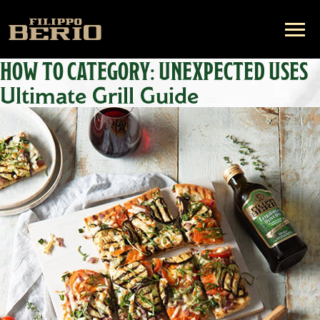
HOW TO CATEGORY:
UNEXPECTED USES
Ultimate Grill Guide