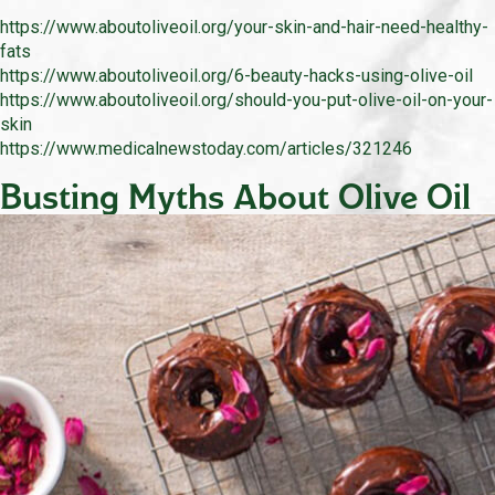
https://www.aboutoliveoil.org/your-skin-and-hair-need-healthy-
fats
https://www.aboutoliveoil.org/6-beauty-hacks-using-olive-oil
https://www.aboutoliveoil.org/should-you-put-olive-oil-on-your-
skin
https://www.medicalnewstoday.com/articles/321246
Busting Myths About Olive Oil