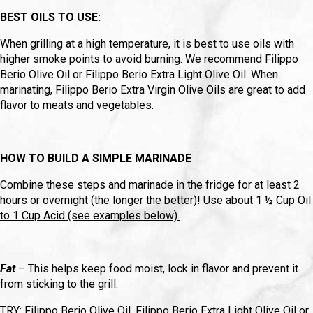
BEST OILS TO USE:
When grilling at a high temperature, it is best to use oils with
higher smoke points to avoid burning. We recommend Filippo
Berio Olive Oil or Filippo Berio Extra Light Olive Oil. When
marinating, Filippo Berio Extra Virgin Olive Oils are great to add
flavor to meats and vegetables.
HOW TO BUILD A SIMPLE MARINADE
Combine these steps and marinade in the fridge for at least 2
hours or overnight (the longer the better)!
Use about 1 ½ Cup Oil
to 1 Cup Acid (see examples below).
Fat
– This helps keep food moist, lock in flavor and prevent it
from sticking to the grill.
TRY: Filippo Berio Olive Oil, Filippo Berio Extra Light Olive Oil or