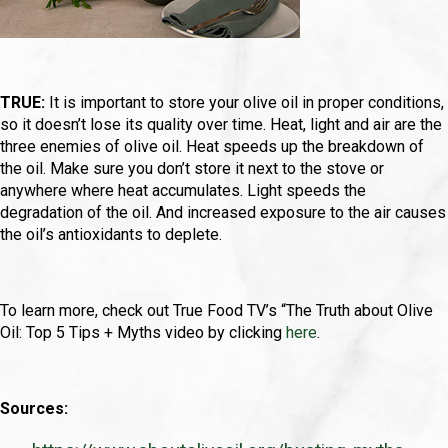
TRUE:
It is important to store your olive oil in proper conditions,
so it doesn’t lose its quality over time. Heat, light and air are the
three enemies of olive oil. Heat speeds up the breakdown of
the oil. Make sure you don’t store it next to the stove or
anywhere where heat accumulates. Light speeds the
degradation of the oil. And increased exposure to the air causes
the oil’s antioxidants to deplete.
To learn more, check out True Food TV’s “The Truth about Olive
Oil: Top 5 Tips + Myths video by clicking
here
.
Sources: