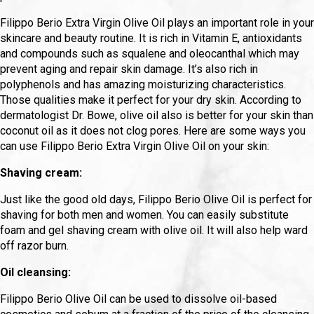
Filippo Berio Extra Virgin Olive Oil plays an important role in your
skincare and beauty routine. It is rich in Vitamin E, antioxidants
and compounds such as squalene and oleocanthal which may
prevent aging and repair skin damage. It’s also rich in
polyphenols and has amazing moisturizing characteristics.
Those qualities make it perfect for your dry skin. According to
dermatologist Dr. Bowe, olive oil also is better for your skin than
coconut oil as it does not clog pores. Here are some ways you
can use Filippo Berio Extra Virgin Olive Oil on your skin:
Shaving cream:
Just like the good old days, Filippo Berio Olive Oil is perfect for
shaving for both men and women. You can easily substitute
foam and gel shaving cream with olive oil. It will also help ward
off razor burn.
Oil cleansing:
Filippo Berio Olive Oil can be used to dissolve oil-based