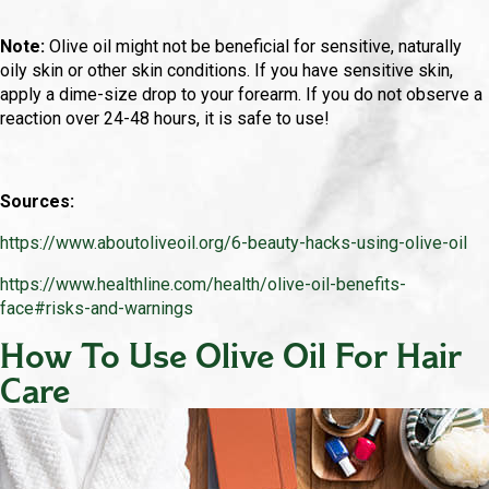
Note:
Olive oil might not be beneficial for sensitive, naturally
oily skin or other skin conditions. If you have sensitive skin,
apply a dime-size drop to your forearm. If you do not observe a
reaction over 24-48 hours, it is safe to use!
Sources:
https://www.aboutoliveoil.org/6-beauty-hacks-using-olive-oil
https://www.healthline.com/health/olive-oil-benefits-
face#risks-and-warnings
How To Use Olive Oil For Hair
Care