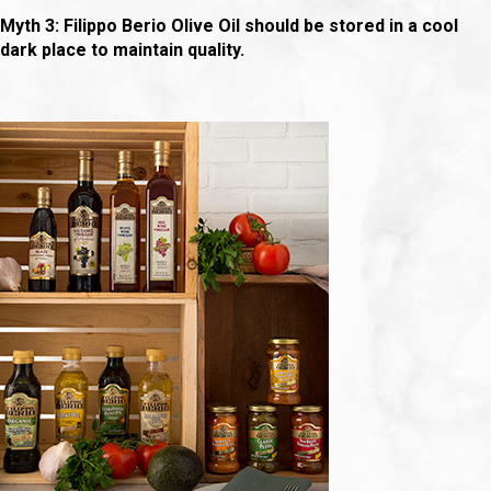
Myth 3: Filippo Berio Olive Oil should be stored in a cool
dark place to maintain quality.