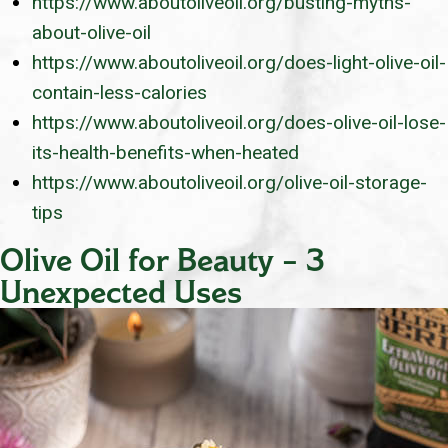
https://www.aboutoliveoil.org/busting-myths-
about-olive-oil
https://www.aboutoliveoil.org/does-light-olive-oil-
contain-less-calories
https://www.aboutoliveoil.org/does-olive-oil-lose-
its-health-benefits-when-heated
https://www.aboutoliveoil.org/olive-oil-storage-
tips
Olive Oil for Beauty – 3
Unexpected Uses