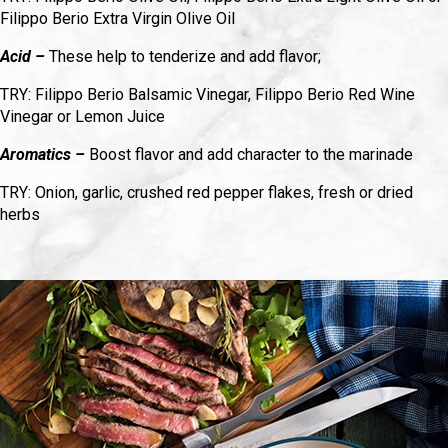
Filippo Berio Extra Virgin Olive Oil
Acid –
These help to tenderize and add flavor;
TRY: Filippo Berio Balsamic Vinegar, Filippo Berio Red Wine
Vinegar or Lemon Juice
Aromatics –
Boost flavor and add character to the marinade
TRY: Onion, garlic, crushed red pepper flakes, fresh or dried
herbs