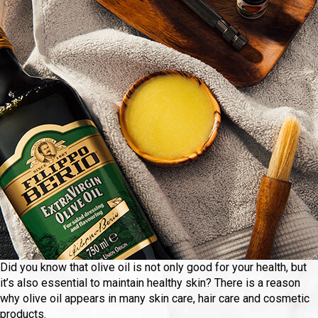
Did you know that olive oil is not only good for your health, but
it’s also essential to maintain healthy skin? There is a reason
why olive oil appears in many skin care, hair care and cosmetic
products.