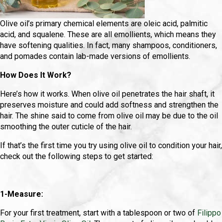
Olive oil’s primary chemical elements are oleic acid, palmitic
acid, and squalene. These are all emollients, which means they
have softening qualities. In fact, many shampoos, conditioners,
and pomades contain lab-made versions of emollients.
How Does It Work?
Here’s how it works. When olive oil penetrates the hair shaft, it
preserves moisture and could add softness and strengthen the
hair. The shine said to come from olive oil may be due to the oil
smoothing the outer cuticle of the hair.
If that’s the first time you try using olive oil to condition your hair,
check out the following steps to get started:
1-Measure:
For your first treatment, start with a tablespoon or two of
Filippo