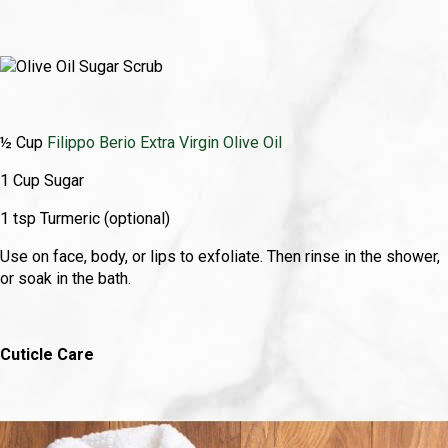
½ Cup
Filippo Berio Extra Virgin Olive Oil
1 Cup Sugar
1 tsp Turmeric (optional)
Use on face, body, or lips to exfoliate. Then rinse in the shower,
or soak in the bath.
Cuticle Care