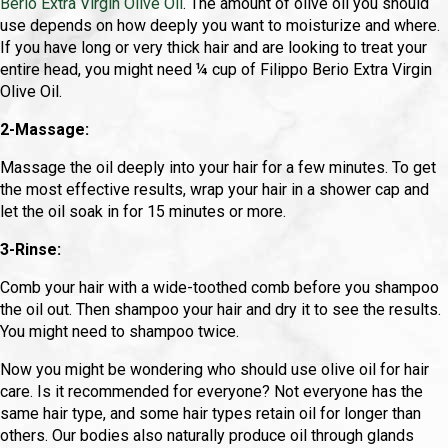
Berio Extra Virgin Olive Oil
. The amount of olive oil you should
use depends on how deeply you want to moisturize and where.
If you have long or very thick hair and are looking to treat your
entire head, you might need ¼ cup of Filippo Berio Extra Virgin
Olive Oil.
2-Massage:
Massage the oil deeply into your hair for a few minutes. To get
the most effective results, wrap your hair in a shower cap and
let the oil soak in for 15 minutes or more.
3-Rinse:
Comb your hair with a wide-toothed comb before you shampoo
the oil out. Then shampoo your hair and dry it to see the results.
You might need to shampoo twice.
Now you might be wondering who should use olive oil for hair
care. Is it recommended for everyone? Not everyone has the
same hair type, and some hair types retain oil for longer than
others. Our bodies also naturally produce oil through glands