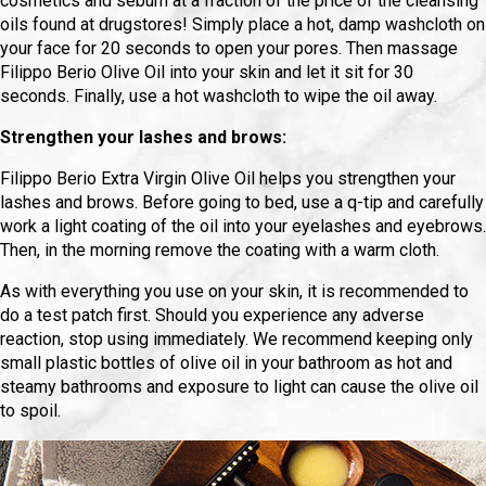
cosmetics and sebum at a fraction of the price of the cleansing
oils found at drugstores! Simply place a hot, damp washcloth on
your face for 20 seconds to open your pores. Then massage
Filippo Berio Olive Oil into your skin and let it sit for 30
seconds. Finally, use a hot washcloth to wipe the oil away.
Strengthen your lashes and brows:
Filippo Berio Extra Virgin Olive Oil helps you strengthen your
lashes and brows. Before going to bed, use a q-tip and carefully
work a light coating of the oil into your eyelashes and eyebrows.
Then, in the morning remove the coating with a warm cloth.
As with everything you use on your skin, it is recommended to
do a test patch first. Should you experience any adverse
reaction, stop using immediately. We recommend keeping only
small plastic bottles of olive oil in your bathroom as hot and
steamy bathrooms and exposure to light can cause the olive oil
to spoil.