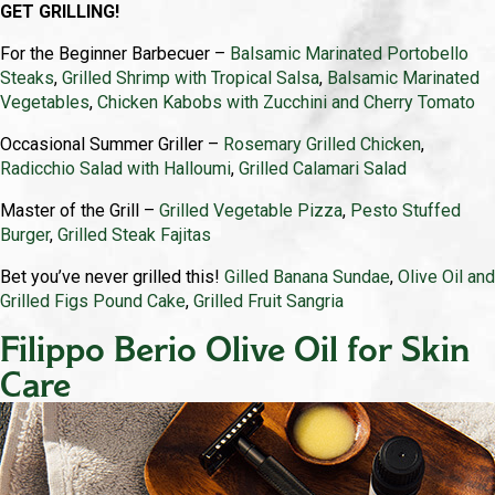
GET GRILLING!
For the Beginner Barbecuer –
Balsamic Marinated Portobello
Steaks
,
Grilled Shrimp with Tropical Salsa
,
Balsamic Marinated
Vegetables
,
Chicken Kabobs with Zucchini and Cherry Tomato
Occasional Summer Griller –
Rosemary Grilled Chicken
,
Radicchio Salad with Halloumi
,
Grilled Calamari Salad
Master of the Grill –
Grilled Vegetable Pizza
,
Pesto Stuffed
Burger
,
Grilled Steak Fajitas
Bet you’ve never grilled this!
Gilled Banana Sundae
,
Olive Oil and
Grilled Figs Pound Cake
,
Grilled Fruit Sangria
Filippo Berio Olive Oil for Skin
Care