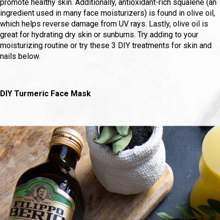
promote healthy skin. Additionally, antioxidant-rich squalene (an
ingredient used in many face moisturizers) is found in olive oil,
which helps reverse damage from UV rays. Lastly, olive oil is
great for hydrating dry skin or sunburns. Try adding to your
moisturizing routine or try these 3 DIY treatments for skin and
nails below.
DIY Turmeric Face Mask