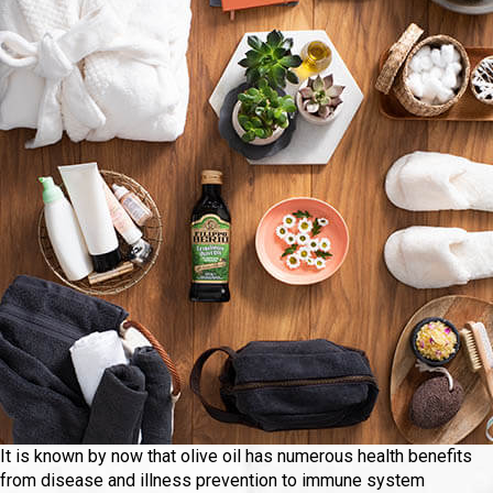
It is known by now that olive oil has numerous health benefits
from disease and illness prevention to immune system