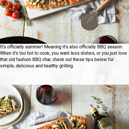
It’s officially summer! Meaning it’s also officially BBQ season.
When it’s too hot to cook, you want less dishes, or you just love
that old fashion BBQ char, check out these tips below for
simple, delicious and healthy grilling.