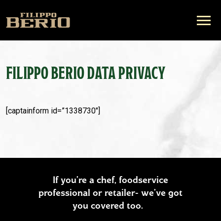
FILIPPO BERIO DATA PRIVACY
[captainform id=”1338730″]
If you’re a chef, foodservice
professional or retailer- we’ve got
you covered too.