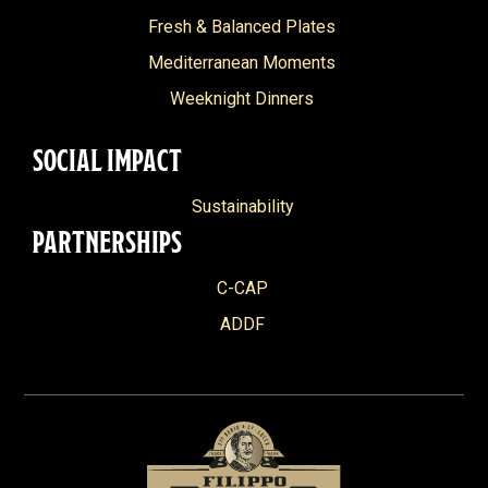
Fresh & Balanced Plates
Mediterranean Moments
Weeknight Dinners
SOCIAL IMPACT
Sustainability
PARTNERSHIPS
C-CAP
ADDF