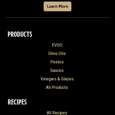
Learn More
PRODUCTS
EVOO
Olive Oils
Pestos
Sauces
Vinegars & Glazes
All Products
RECIPES
All Recipes