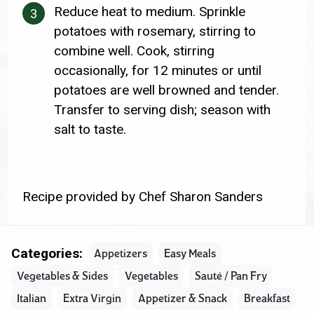
Reduce heat to medium. Sprinkle
potatoes with rosemary, stirring to
combine well. Cook, stirring
occasionally, for 12 minutes or until
potatoes are well browned and tender.
Transfer to serving dish; season with
salt to taste.
Recipe provided by Chef Sharon Sanders
Categories:
Appetizers
Easy Meals
Vegetables & Sides
Vegetables
Sauté / Pan Fry
Italian
Extra Virgin
Appetizer & Snack
Breakfast