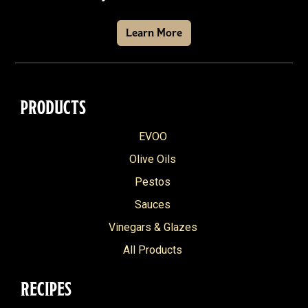
Learn More
PRODUCTS
EVOO
Olive Oils
Pestos
Sauces
Vinegars & Glazes
All Products
RECIPES