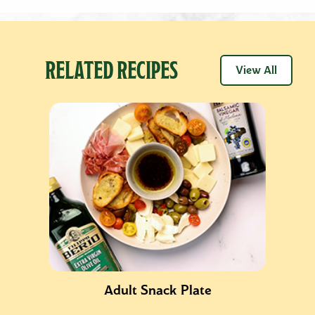
RELATED RECIPES
View All
Adult Snack Plate