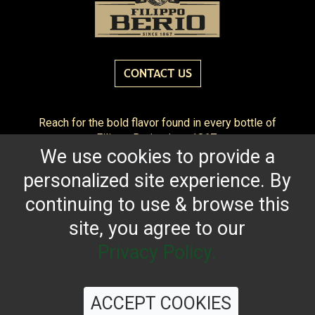
CONTACT US
Reach for the bold flavor found in every bottle of
Filippo Berio since 1867.
We use cookies to provide a
OUR HERITAGE
QUALITY STANDARDS
TRACEABILITY
personalized site experience. By
FAQS
LATEST FROM THE BLOG
continuing to use & browse this
site, you agree to our
Privacy Policy.
©
2026 Filippo Berio USA, Ltd.
Terms & Conditions
|
Privacy Policy
ACCEPT COOKIES