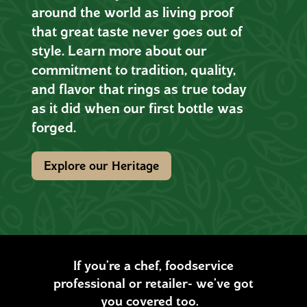
around the world as living proof
that great taste never goes out of
style. Learn more about our
commitment to tradition, quality,
and flavor that rings as true today
as it did when our first bottle was
forged.
Explore our Heritage
If you’re a chef, foodservice
professional or retailer- we’ve got
you covered too.