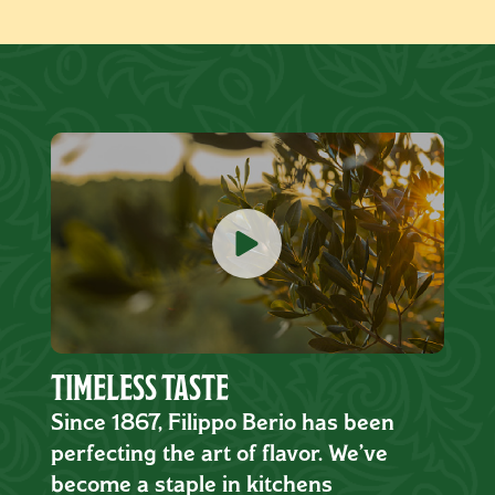
TIMELESS TASTE
Since 1867, Filippo Berio has been
perfecting the art of flavor. We’ve
become a staple in kitchens