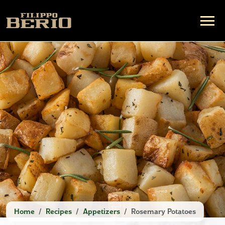
Home
Recipes
Appetizers
Rosemary Potatoes