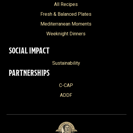
All Recipes
Fresh & Balanced Plates
Mediterranean Moments
Weeknight Dinners
SOCIAL IMPACT
Sustainability
PARTNERSHIPS
C-CAP
ADDF