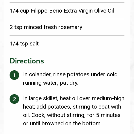
1/4 cup Filippo Berio Extra Virgin Olive Oil
2 tsp minced fresh rosemary
1/4 tsp salt
Directions
In colander, rinse potatoes under cold
running water; pat dry.
In large skillet, heat oil over medium-high
heat; add potatoes, stirring to coat with
oil. Cook, without stirring, for 5 minutes
or until browned on the bottom.