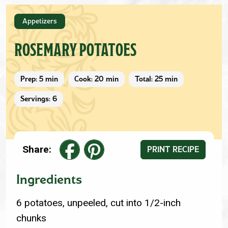
Appetizers
ROSEMARY POTATOES
Prep: 5 min
Cook: 20 min
Total: 25 min
Servings: 6
Share:
PRINT RECIPE
Ingredients
6 potatoes, unpeeled, cut into 1/2-inch
chunks