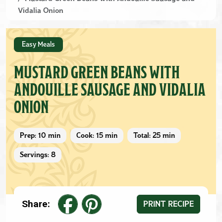
Vidalia Onion
Easy Meals
MUSTARD GREEN BEANS WITH
ANDOUILLE SAUSAGE AND VIDALIA
ONION
Prep: 10 min
Cook: 15 min
Total: 25 min
Servings: 8
Share:
PRINT RECIPE