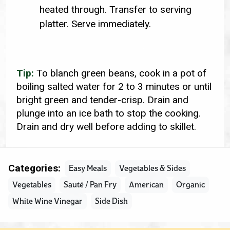
heated through. Transfer to serving
platter. Serve immediately.
Tip:
To blanch green beans, cook in a pot of
boiling salted water for 2 to 3 minutes or until
bright green and tender-crisp. Drain and
plunge into an ice bath to stop the cooking.
Drain and dry well before adding to skillet.
Categories:
Easy Meals
Vegetables & Sides
Vegetables
Sauté / Pan Fry
American
Organic
White Wine Vinegar
Side Dish