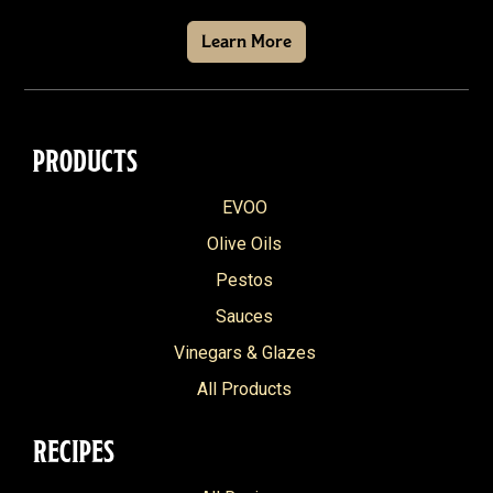
Learn More
PRODUCTS
EVOO
Olive Oils
Pestos
Sauces
Vinegars & Glazes
All Products
RECIPES