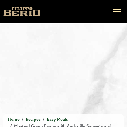
Home
Recipes
Easy Meals
Mustard Green Beans with Andouille Sausage and