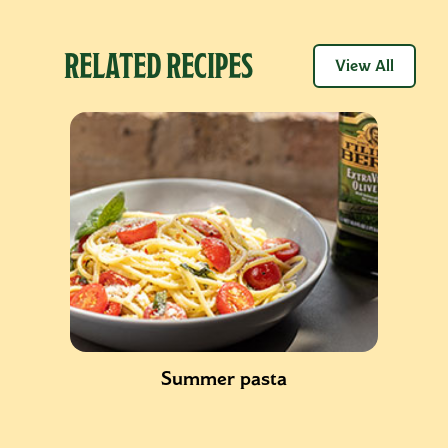
RELATED RECIPES
View All
Summer pasta