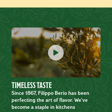
TIMELESS TASTE
Since 1867, Filippo Berio has been
perfecting the art of flavor. We’ve
become a staple in kitchens