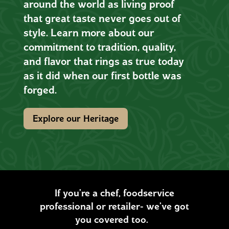
around the world as living proof
that great taste never goes out of
style. Learn more about our
commitment to tradition, quality,
and flavor that rings as true today
as it did when our first bottle was
forged.
Explore our Heritage
If you’re a chef, foodservice
professional or retailer- we’ve got
you covered too.