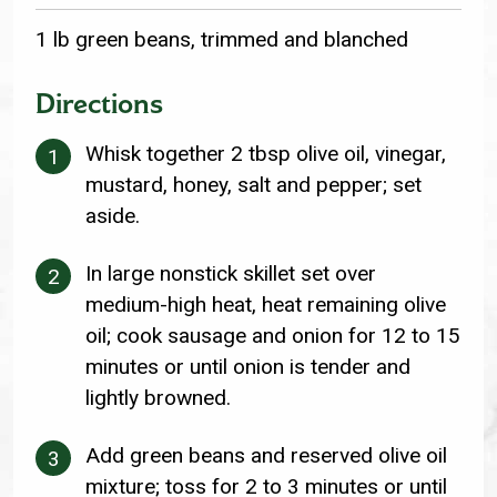
1 lb green beans, trimmed and blanched
Directions
Whisk together 2 tbsp olive oil, vinegar,
mustard, honey, salt and pepper; set
aside.
In large nonstick skillet set over
medium-high heat, heat remaining olive
oil; cook sausage and onion for 12 to 15
minutes or until onion is tender and
lightly browned.
Add green beans and reserved olive oil
mixture; toss for 2 to 3 minutes or until