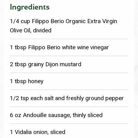
Ingredients
1/4 cup Filippo Berio Organic Extra Virgin
Olive Oil, divided
1 tbsp Filippo Berio white wine vinegar
2 tbsp grainy Dijon mustard
1 tbsp honey
1/2 tsp each salt and freshly ground pepper
6 oz Andouille sausage, thinly sliced
1 Vidalia onion, sliced