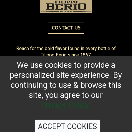
CONTACT US
Reach for the bold flavor found in every bottle of
Filippo Berio since 1867.
We use cookies to provide a
OUR HERITAGE
QUALITY STANDARDS
TRACEABILITY
personalized site experience. By
FAQS
LATEST FROM THE BLOG
continuing to use & browse this
site, you agree to our
Privacy Policy.
©
2026 Filippo Berio USA, Ltd.
Terms & Conditions
|
Privacy Policy
ACCEPT COOKIES