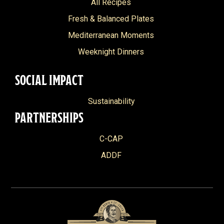
All Recipes
Fresh & Balanced Plates
Mediterranean Moments
Weeknight Dinners
SOCIAL IMPACT
Sustainability
PARTNERSHIPS
C-CAP
ADDF