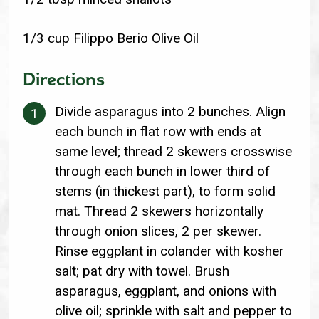
1/3 cup Filippo Berio Olive Oil
Directions
Divide asparagus into 2 bunches. Align
each bunch in flat row with ends at
same level; thread 2 skewers crosswise
through each bunch in lower third of
stems (in thickest part), to form solid
mat. Thread 2 skewers horizontally
through onion slices, 2 per skewer.
Rinse eggplant in colander with kosher
salt; pat dry with towel. Brush
asparagus, eggplant, and onions with
olive oil; sprinkle with salt and pepper to