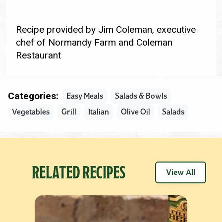
Recipe provided by Jim Coleman, executive
chef of Normandy Farm and Coleman
Restaurant
Categories:
Easy Meals
Salads & Bowls
Vegetables
Grill
Italian
Olive Oil
Salads
RELATED RECIPES
View All