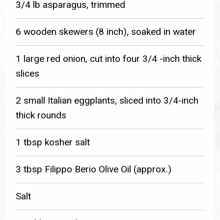
3/4 lb asparagus, trimmed
6 wooden skewers (8 inch), soaked in water
1 large red onion, cut into four 3/4 -inch thick
slices
2 small Italian eggplants, sliced into 3/4-inch
thick rounds
1 tbsp kosher salt
3 tbsp Filippo Berio Olive Oil (approx.)
Salt