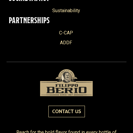
Sustainability
PARTNERSHIPS
C-CAP
ADDF
CONTACT US
Reach for the bold flavor found in every bottle of