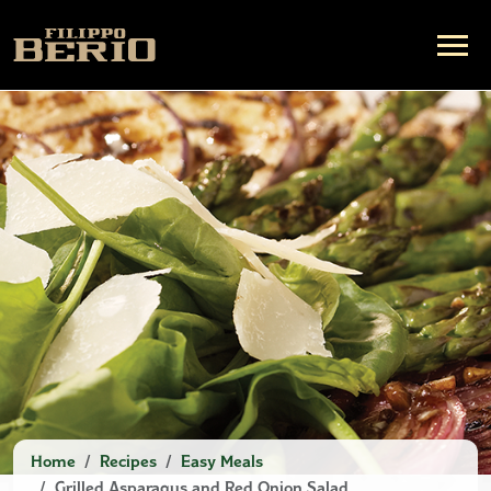
Home
Recipes
Easy Meals
Grilled Asparagus and Red Onion Salad