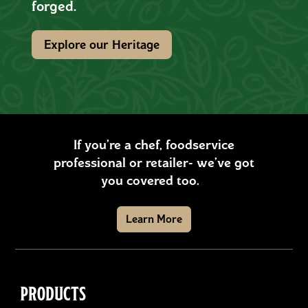
forged.
Explore our Heritage
If you’re a chef, foodservice
professional or retailer- we’ve got
you covered too.
Learn More
PRODUCTS