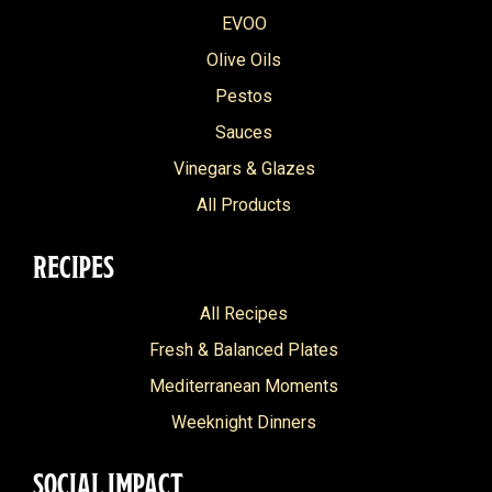
EVOO
Olive Oils
Pestos
Sauces
Vinegars & Glazes
All Products
RECIPES
All Recipes
Fresh & Balanced Plates
Mediterranean Moments
Weeknight Dinners
SOCIAL IMPACT