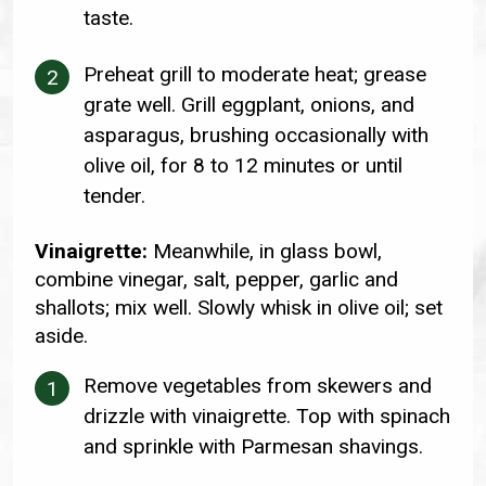
taste.
Preheat grill to moderate heat; grease
grate well. Grill eggplant, onions, and
asparagus, brushing occasionally with
olive oil, for 8 to 12 minutes or until
tender.
Vinaigrette:
Meanwhile, in glass bowl,
combine vinegar, salt, pepper, garlic and
shallots; mix well. Slowly whisk in olive oil; set
aside.
Remove vegetables from skewers and
drizzle with vinaigrette. Top with spinach
and sprinkle with Parmesan shavings.