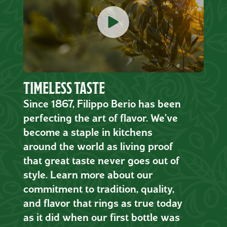
TIMELESS TASTE
Since 1867, Filippo Berio has been
perfecting the art of flavor. We’ve
become a staple in kitchens
around the world as living proof
that great taste never goes out of
style. Learn more about our
commitment to tradition, quality,
and flavor that rings as true today
as it did when our first bottle was