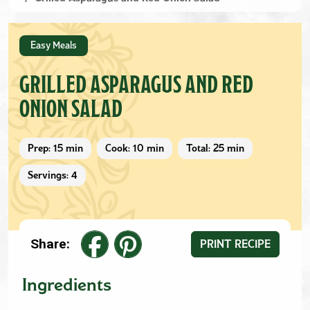
Easy Meals
GRILLED ASPARAGUS AND RED
ONION SALAD
Prep: 15 min
Cook: 10 min
Total: 25 min
Servings: 4
Share:
PRINT RECIPE
Ingredients