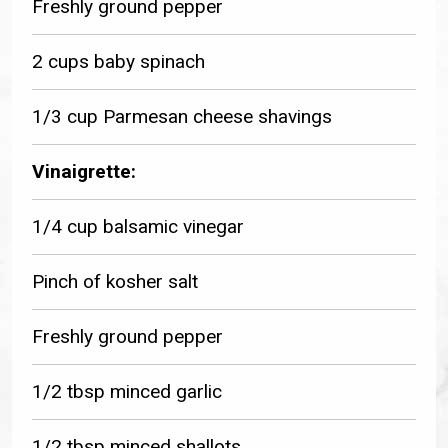
Freshly ground pepper
2 cups baby spinach
1/3 cup Parmesan cheese shavings
Vinaigrette:
1/4 cup balsamic vinegar
Pinch of kosher salt
Freshly ground pepper
1/2 tbsp minced garlic
1/2 tbsp minced shallots