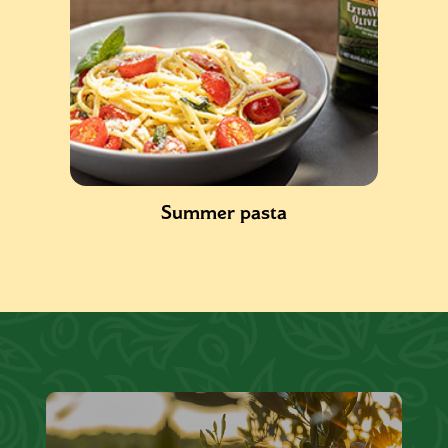
Summer pasta