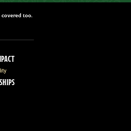
ou covered too.
MPACT
ity
SHIPS