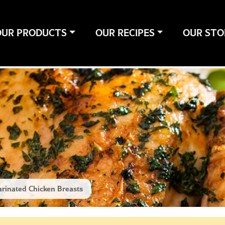
OUR PRODUCTS
OUR RECIPES
OUR STO
rinated Chicken Breasts