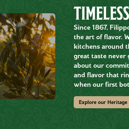
TIMELESS
Since 1867, Filipp
the art of flavor.
kitchens around th
great taste never 
about our commitm
and flavor that rin
when our first bot
Explore our Heritage