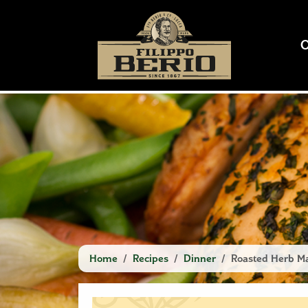
Home
Recipes
Dinner
Roasted Herb Ma