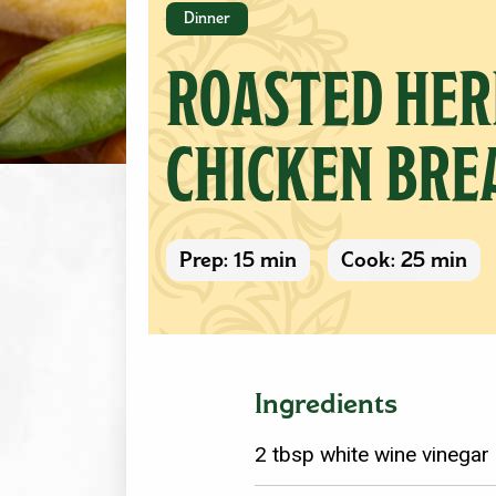
Dinner
ROASTED HER
CHICKEN BRE
Prep: 15 min
Cook: 25 min
Ingredients
2 tbsp white wine vinegar