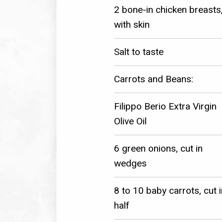
2 bone-in chicken breasts
with skin
Salt to taste
Carrots and Beans:
Filippo Berio Extra Virgin
Olive Oil
6 green onions, cut in
wedges
8 to 10 baby carrots, cut i
half