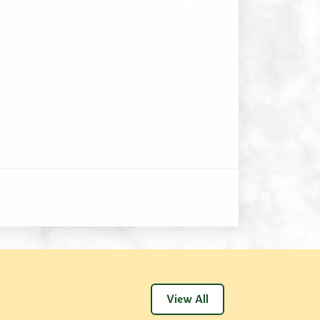
View All