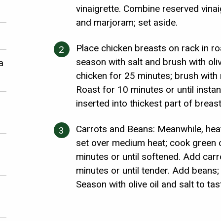
vinaigrette. Combine reserved vinai
and marjoram; set aside.
Place chicken breasts on rack in ro
season with salt and brush with oliv
a
chicken for 25 minutes; brush with 
Roast for 10 minutes or until inst
inserted into thickest part of breas
Carrots and Beans: Meanwhile, heat 2
set over medium heat; cook green 
minutes or until softened. Add carr
minutes or until tender. Add beans;
Season with olive oil and salt to tas