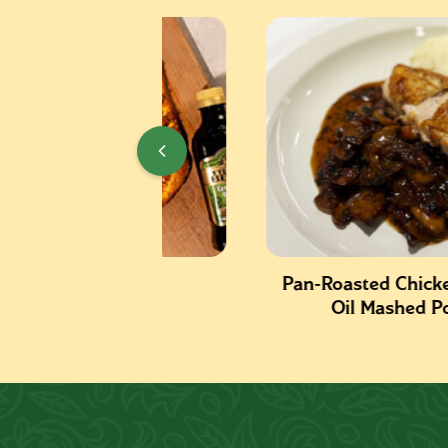
izza
Pan-Roasted Chicken with Oli
Oil Mashed Potatoes