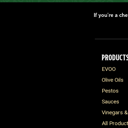
If you’re a ch
PRODUCT
EVOO
Olive Oils
Pestos
Sauces
Vinegars &
All Produc