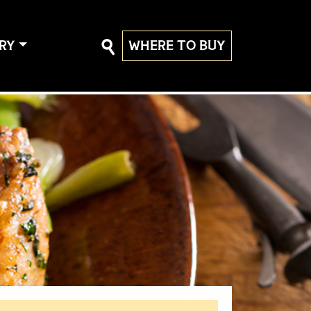
RY
WHERE TO BUY