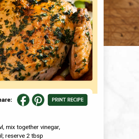
hare:
PRINT RECIPE
l, mix together vinegar,
il; reserve 2 tbsp