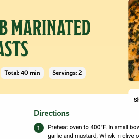
B MARINATED
ASTS
Total: 40 min
Servings: 2
S
Directions
Preheat oven to 400°F. In small bow
garlic and mustard; Whisk in olive o