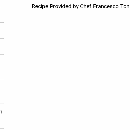
,
Recipe Provided by Chef Francesco Tone
n