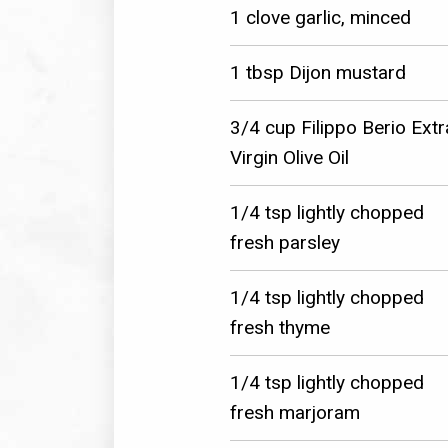
1 clove garlic, minced
1 tbsp Dijon mustard
3/4 cup Filippo Berio Extr
Virgin Olive Oil
1/4 tsp lightly chopped
fresh parsley
1/4 tsp lightly chopped
fresh thyme
1/4 tsp lightly chopped
fresh marjoram