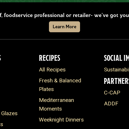
ef, foodservice professional or retailer- we’ve got y
Learn More
S
RECIPES
SOCIAL I
All Recipes
Sustainabil
PARTNER
Fresh & Balanced
Plates
C-CAP
Mediterranean
ADDF
Moments
 Glazes
Weeknight Dinners
ts