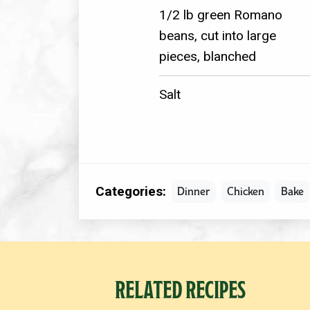
1/2 lb green Romano
beans, cut into large
pieces, blanched
Salt
Categories:
Dinner
Chicken
Bake
RELATED RECIPES