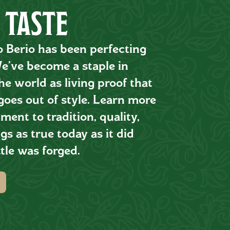
 TASTE
o Berio has been perfecting
 We’ve become a staple in
e world as living proof that
goes out of style. Learn more
ent to tradition, quality,
gs as true today as it did
tle was forged.