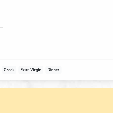
Greek
Extra Virgin
Dinner