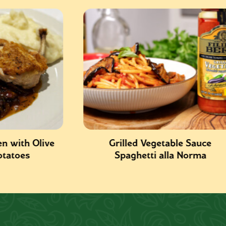
ve
Grilled Vegetable Sauce
Spaghetti alla Norma