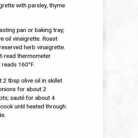
grette with parsley, thyme
asting pan or baking tray;
e oil vinaigrette. Roast
reserved herb vinaigrette.
ant-read thermometer
t reads 160°F.
 tbsp olive oil in skillet
onions for about 2
ots; sauté for about 4
 cook until heated through.
te.