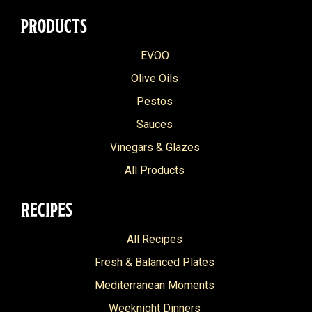
PRODUCTS
EVOO
Olive Oils
Pestos
Sauces
Vinegars & Glazes
All Products
RECIPES
All Recipes
Fresh & Balanced Plates
Mediterranean Moments
Weeknight Dinners