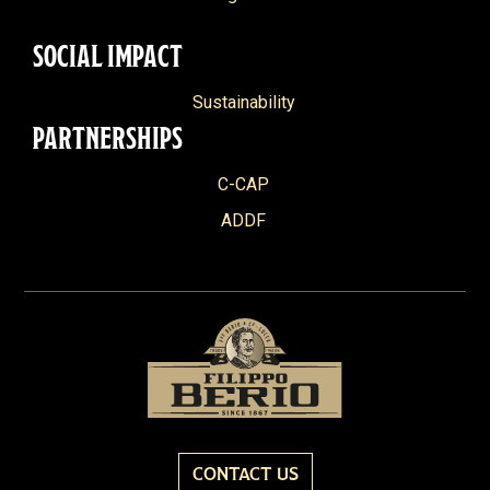
SOCIAL IMPACT
Sustainability
PARTNERSHIPS
C-CAP
ADDF
CONTACT US