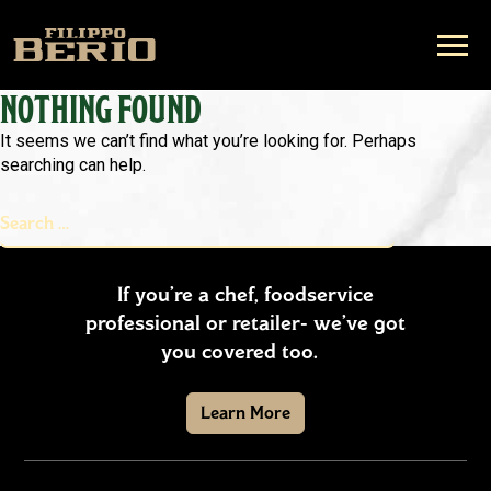
NOTHING FOUND
It seems we can’t find what you’re looking for. Perhaps
searching can help.
Search
Search
for:
If you’re a chef, foodservice
professional or retailer- we’ve got
you covered too.
Learn More