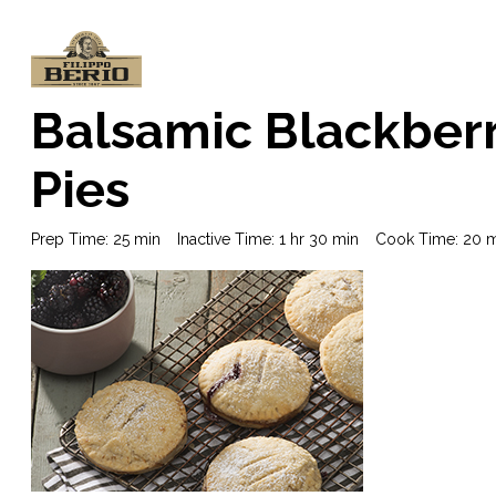
Balsamic Blackberr
Pies
Prep Time: 25 min
Inactive Time: 1 hr 30 min
Cook Time: 20 