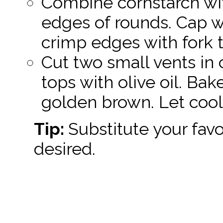
Combine cornstarch wit
edges of rounds. Cap w
crimp edges with fork t
Cut two small vents in 
tops with olive oil. Bak
golden brown. Let cool 
Tip:
Substitute your favor
desired.