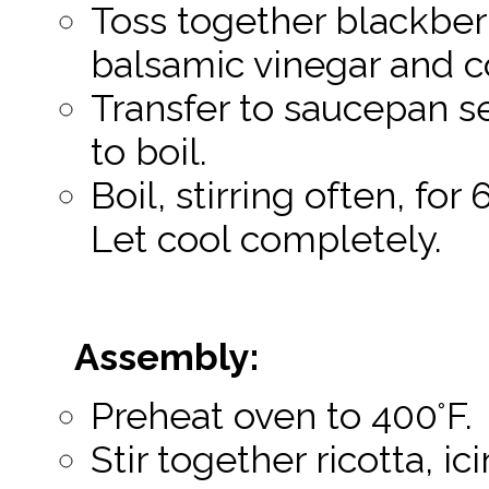
Toss together blackberr
balsamic vinegar and c
Transfer to saucepan s
to boil.
Boil, stirring often, for
Let cool completely.
Assembly:
Preheat oven to 400°F.
Stir together ricotta, i