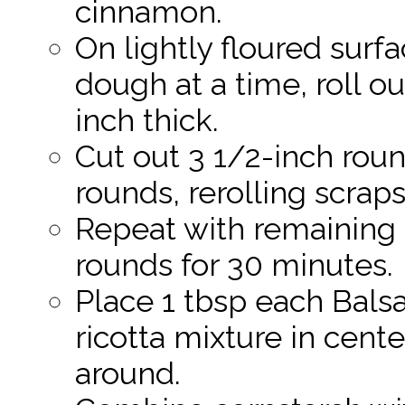
cinnamon.
On lightly floured surf
dough at a time, roll ou
inch thick.
Cut out 3 1/2-inch rou
rounds, rerolling scraps
Repeat with remaining 
rounds for 30 minutes.
Place 1 tbsp each Bals
ricotta mixture in cente
around.