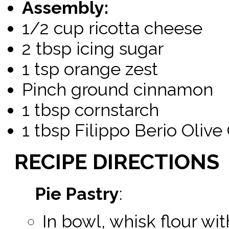
Assembly:
1/2 cup ricotta cheese
2 tbsp icing sugar
1 tsp orange zest
Pinch ground cinnamon
1 tbsp cornstarch
1 tbsp Filippo Berio Olive 
RECIPE
DIRECTIONS
Pie Pastry
:
In bowl, whisk flour with