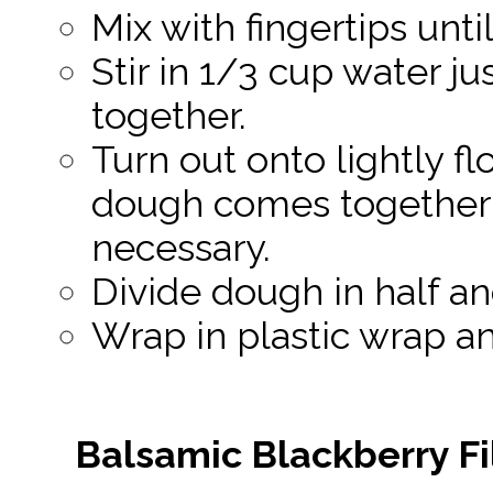
Mix with fingertips unt
Stir in 1/3 cup water ju
together.
Turn out onto lightly f
dough comes together i
necessary.
Divide dough in half an
Wrap in plastic wrap and
Balsamic Blackberry Fi