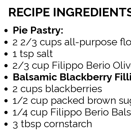
RECIPE
INGREDIENT
Pie Pastry:
2 2/3 cups all-purpose fl
1 tsp salt
2/3 cup Filippo Berio Oliv
Balsamic Blackberry Fill
2 cups blackberries
1/2 cup packed brown su
1/4 cup Filippo Berio Bal
3 tbsp cornstarch